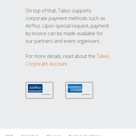
On top of that, Talixo supports
corporate payment methods such as
AirPlus. Upon special request, payment
by invoice can be made available for
our partners and event organisers.
For more details, read about the
Talixo
Corporate Account