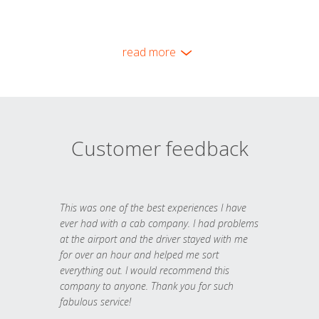
read more
Customer feedback
This was one of the best experiences I have
ever had with a cab company. I had problems
at the airport and the driver stayed with me
for over an hour and helped me sort
everything out. I would recommend this
company to anyone. Thank you for such
fabulous service!