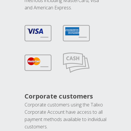
methods including MasterCard, Visa
and American Express.
Corporate customers
Corporate customers using the Talixo
Corporate Account have access to all
payment methods available to individual
customers.