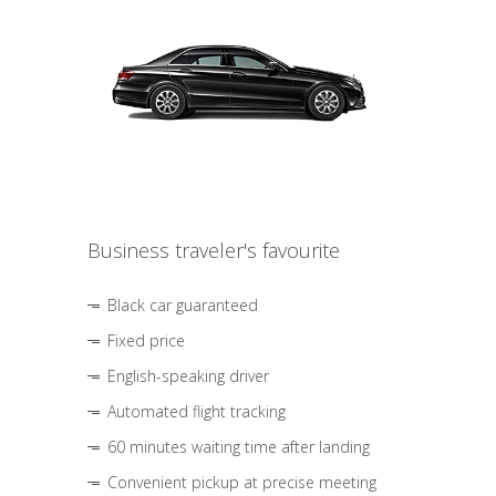
Business traveler's favourite
Black car guaranteed
Fixed price
English-speaking driver
Automated flight tracking
60 minutes waiting time after landing
Convenient pickup at precise meeting