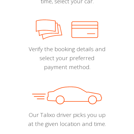
time, select your car.
Verify the booking details and
select your preferred
payment method.
Our Talixo driver picks you up
at the given location and time.