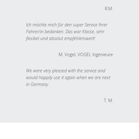
R.M.
Ich möchte mich für den super Service Ihrer
Fahrer/in bedanken. Das war Klasse, sehr
flexibel und absolut empfehlenswert!
M. Vogel, VOGEL Ingenieure
We were very pleased with the service and
would happily use it again when we are next
in Germany.
T. M.