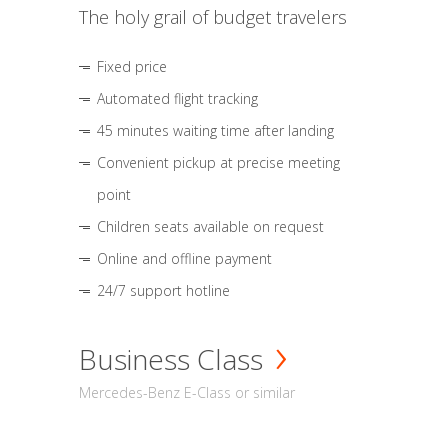
The holy grail of budget travelers
Fixed price
Automated flight tracking
45 minutes waiting time after landing
Convenient pickup at precise meeting
point
Children seats available on request
Online and offline payment
24/7 support hotline
Business Class
Mercedes-Benz E-Class or similar