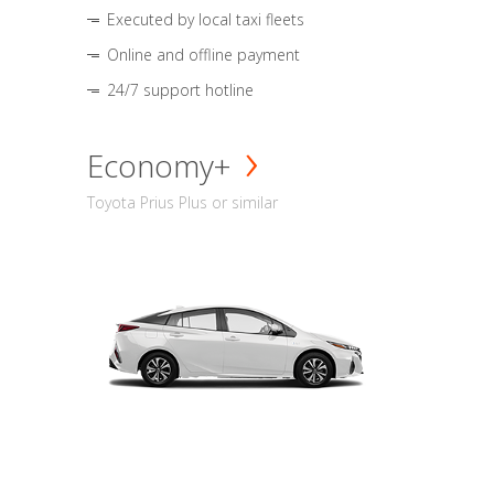
Executed by local taxi fleets
Online and offline payment
24/7 support hotline
Economy+
Toyota Prius Plus or similar