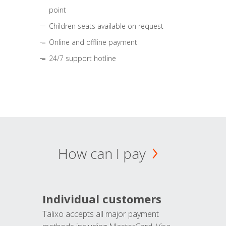
point
Children seats available on request
Online and offline payment
24/7 support hotline
How can I pay
Individual customers
Talixo accepts all major payment