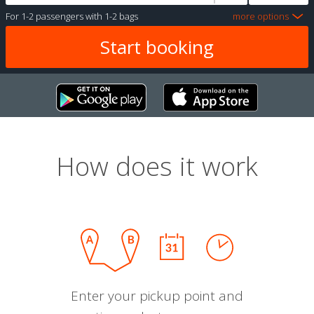
For
1-2 passengers
with
1-2 bags
more options
How does it work
Enter your pickup point and