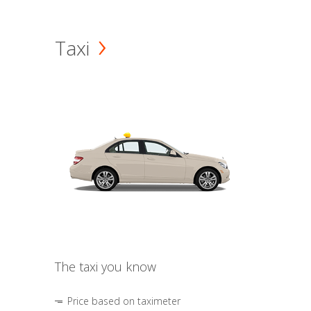
Taxi
The taxi you know
Price based on taximeter