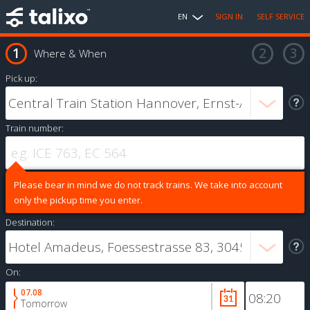
EN
SIGN IN
SELF SERVICE
Where & When
Pick up:
Train number:
Please bear in mind we do not track trains. We take into account
only the pickup time you enter.
Destination:
On:
07.08
Tomorrow