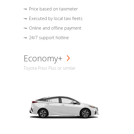
Price based on taximeter
Executed by local taxi fleets
Online and offline payment
24/7 support hotline
Economy+
Toyota Prius Plus or similar