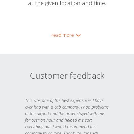
at the given location and time.
read more
Customer feedback
This was one of the best experiences I have
ever had with a cab company. I had problems
at the airport and the driver stayed with me
for over an hour and helped me sort
everything out. I would recommend this
company to anyone. Thank you for such