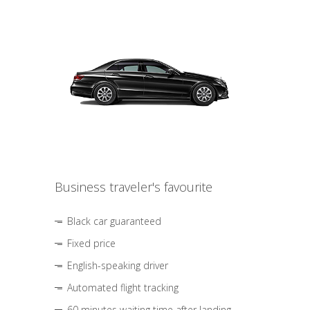
Business traveler's favourite
Black car guaranteed
Fixed price
English-speaking driver
Automated flight tracking
60 minutes waiting time after landing