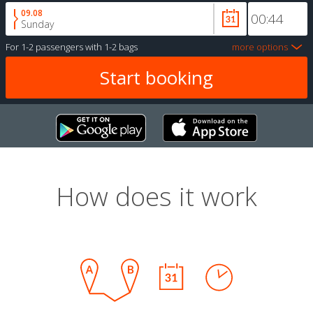
09.08
Sunday
For
1-2 passengers
with
1-2 bags
more options
How does it work