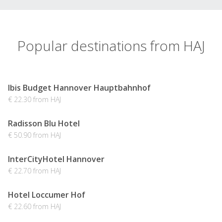
Popular destinations from HAJ
Ibis Budget Hannover Hauptbahnhof
€ 22.30 from HAJ
Radisson Blu Hotel
€ 50.90 from HAJ
InterCityHotel Hannover
€ 22.70 from HAJ
Hotel Loccumer Hof
€ 22.60 from HAJ