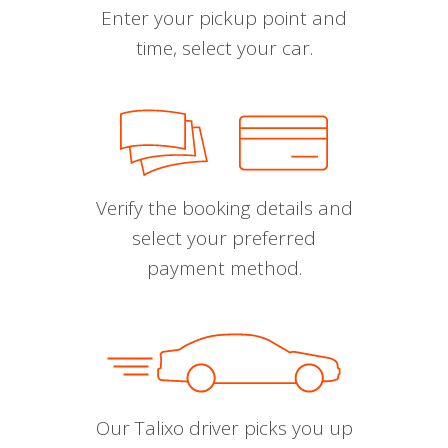
Enter your pickup point and
time, select your car.
Verify the booking details and
select your preferred
payment method.
Our Talixo driver picks you up