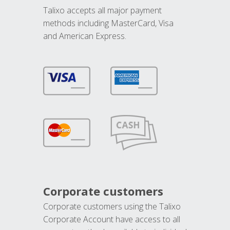
Talixo accepts all major payment
methods including MasterCard, Visa
and American Express.
Corporate customers
Corporate customers using the Talixo
Corporate Account have access to all