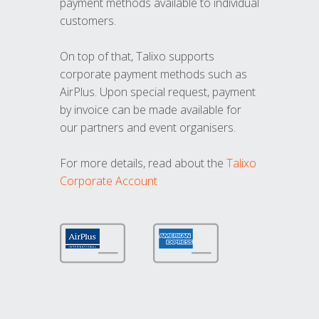
payment methods available to individual
customers.
On top of that, Talixo supports
corporate payment methods such as
AirPlus. Upon special request, payment
by invoice can be made available for
our partners and event organisers.
For more details, read about the
Talixo
Corporate Account