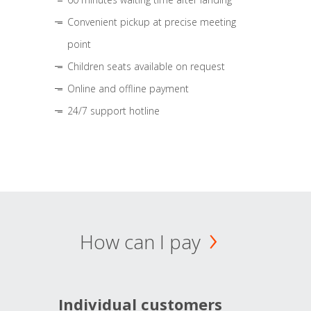
Convenient pickup at precise meeting
point
Children seats available on request
Online and offline payment
24/7 support hotline
How can I pay
Individual customers