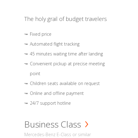
The holy grail of budget travelers
Fixed price
Automated flight tracking
45 minutes waiting time after landing
Convenient pickup at precise meeting
point
Children seats available on request
Online and offline payment
24/7 support hotline
Business Class
Mercedes-Benz E-Class or similar