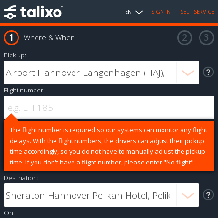
EN
SIGN IN
SELF SERVICE
Where & When
Pick up:
Flight number:
The flight number is required so our systems can monitor any flight
delays. With the flight numbers, the drivers can adjust their pickup
time accordingly, so you do not have to manually adjust the pickup
time. If you don't have a flight number, please enter "No flight".
Destination:
On: