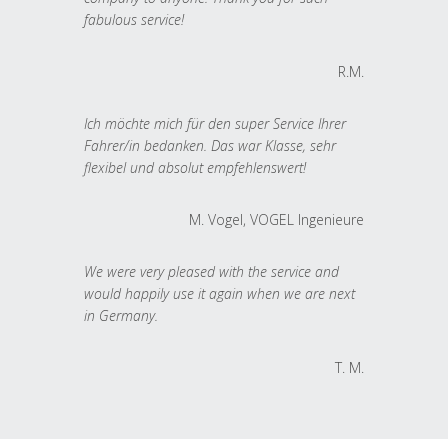
fabulous service!
R.M.
Ich möchte mich für den super Service Ihrer
Fahrer/in bedanken. Das war Klasse, sehr
flexibel und absolut empfehlenswert!
M. Vogel, VOGEL Ingenieure
We were very pleased with the service and
would happily use it again when we are next
in Germany.
T. M.