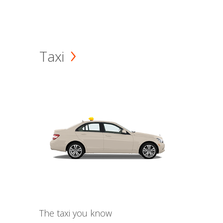
Taxi
The taxi you know