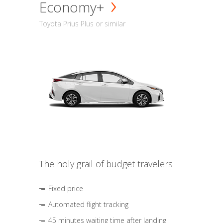
Economy+
Toyota Prius Plus or similar
The holy grail of budget travelers
Fixed price
Automated flight tracking
45 minutes waiting time after landing