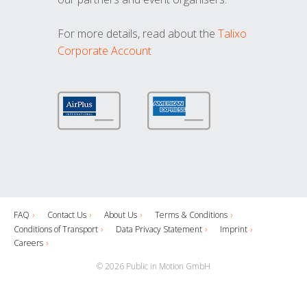
For more details, read about the
Talixo
Corporate Account
FAQ
Contact Us
About Us
Terms & Conditions
Conditions of Transport
Data Privacy Statement
Imprint
Careers
© 2026 Public in Motion GmbH