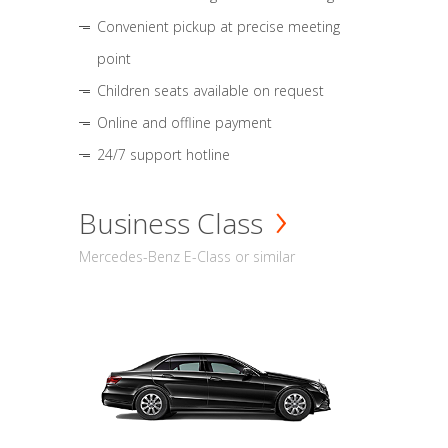
Convenient pickup at precise meeting
point
Children seats available on request
Online and offline payment
24/7 support hotline
Business Class
Mercedes-Benz E-Class or similar