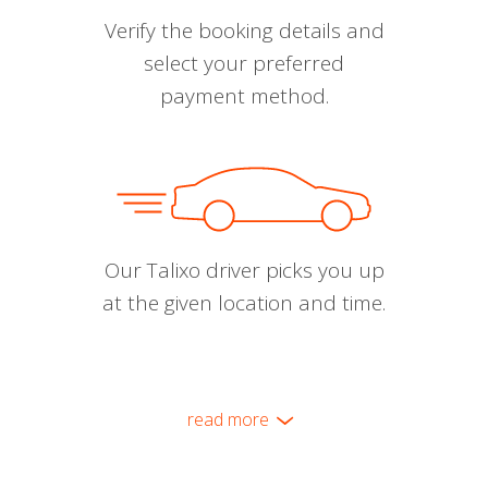
Verify the booking details and
select your preferred
payment method.
Our Talixo driver picks you up
at the given location and time.
read more