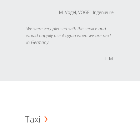
M. Vogel, VOGEL Ingenieure
We were very pleased with the service and
would happily use it again when we are next
in Germany.
T. M.
Taxi