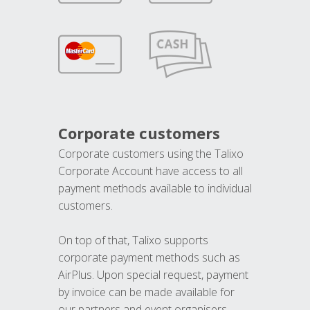
Corporate customers
Corporate customers using the Talixo
Corporate Account have access to all
payment methods available to individual
customers.
On top of that, Talixo supports
corporate payment methods such as
AirPlus. Upon special request, payment
by invoice can be made available for
our partners and event organisers.