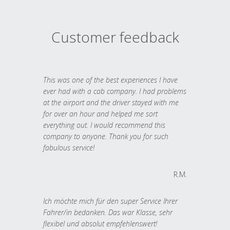
Customer feedback
This was one of the best experiences I have
ever had with a cab company. I had problems
at the airport and the driver stayed with me
for over an hour and helped me sort
everything out. I would recommend this
company to anyone. Thank you for such
fabulous service!
R.M.
Ich möchte mich für den super Service Ihrer
Fahrer/in bedanken. Das war Klasse, sehr
flexibel und absolut empfehlenswert!