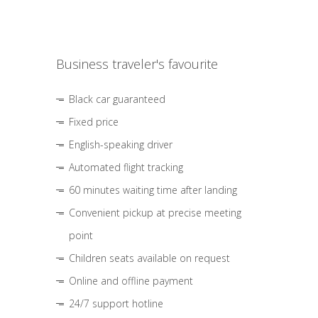
Business traveler's favourite
Black car guaranteed
Fixed price
English-speaking driver
Automated flight tracking
60 minutes waiting time after landing
Convenient pickup at precise meeting
point
Children seats available on request
Online and offline payment
24/7 support hotline