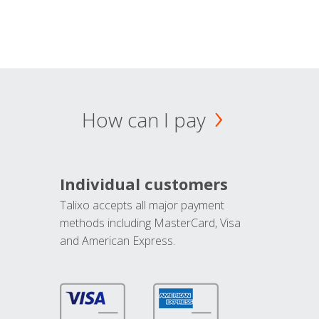
How can I pay
Individual customers
Talixo accepts all major payment
methods including MasterCard, Visa
and American Express.