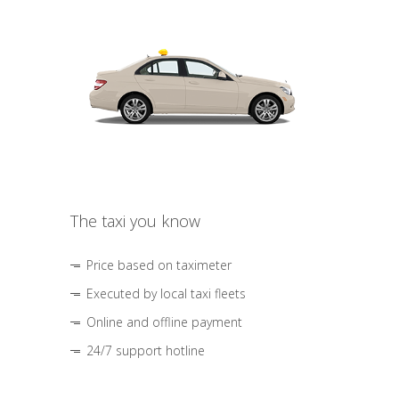
The taxi you know
Price based on taximeter
Executed by local taxi fleets
Online and offline payment
24/7 support hotline