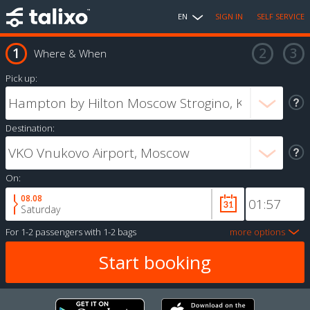
EN
SIGN IN
SELF SERVICE
Where & When
Pick up:
Destination:
On:
08.08
Saturday
For
1-2 passengers
with
1-2 bags
more options