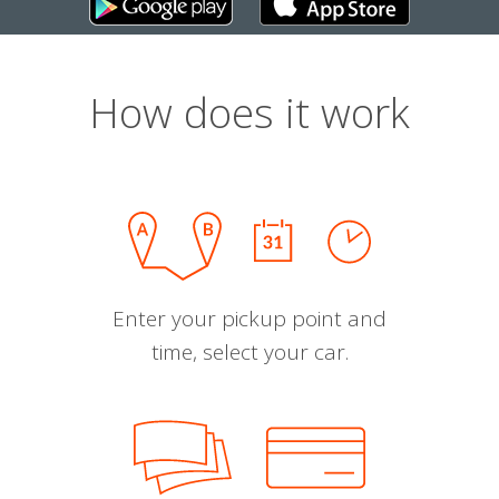
How does it work
Enter your pickup point and
time, select your car.