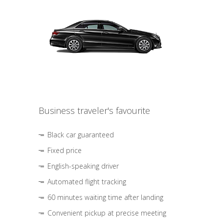
Business traveler's favourite
Black car guaranteed
Fixed price
English-speaking driver
Automated flight tracking
60 minutes waiting time after landing
Convenient pickup at precise meeting