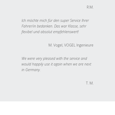
R.M.
Ich möchte mich für den super Service Ihrer
Fahrer/in bedanken. Das war Klasse, sehr
flexibel und absolut empfehlenswert!
M. Vogel, VOGEL Ingenieure
We were very pleased with the service and
would happily use it again when we are next
in Germany.
T. M.