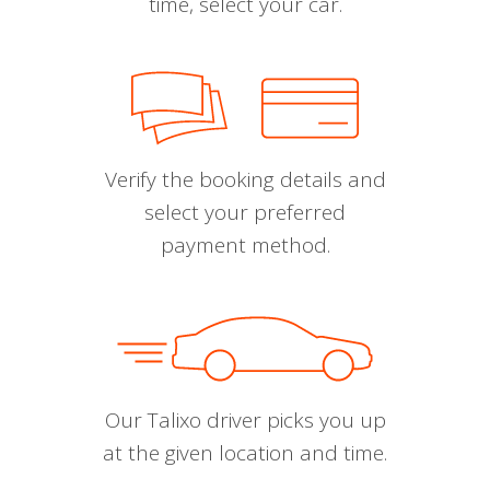
time, select your car.
Verify the booking details and
select your preferred
payment method.
Our Talixo driver picks you up
at the given location and time.