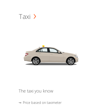
Taxi
The taxi you know
Price based on taximeter