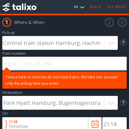
EN
SIGN IN
SELF SERVICE
Where & When
Pick up:
Train number:
Please bear in mind we do not track trains. We take into account
only the pickup time you enter.
Destination:
On:
11.08
Tomorrow