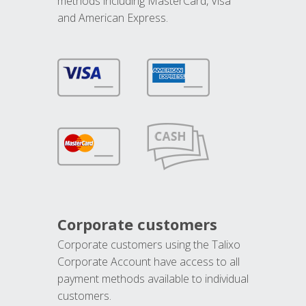
methods including MasterCard, Visa
and American Express.
Corporate customers
Corporate customers using the Talixo
Corporate Account have access to all
payment methods available to individual
customers.