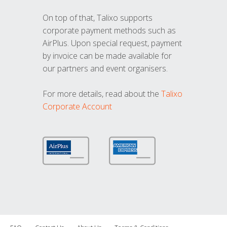
On top of that, Talixo supports
corporate payment methods such as
AirPlus. Upon special request, payment
by invoice can be made available for
our partners and event organisers.
For more details, read about the
Talixo
Corporate Account