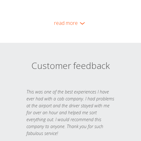
read more
Customer feedback
This was one of the best experiences I have
ever had with a cab company. I had problems
at the airport and the driver stayed with me
for over an hour and helped me sort
everything out. I would recommend this
company to anyone. Thank you for such
fabulous service!