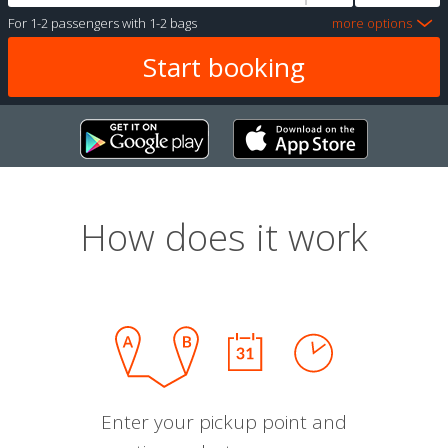
For
1-2 passengers
with
1-2 bags
more options
How does it work
Enter your pickup point and