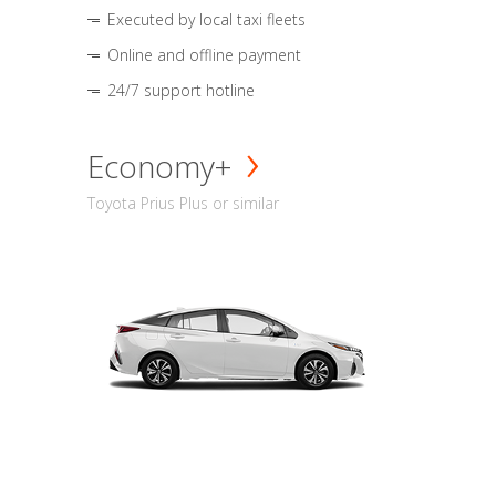
Executed by local taxi fleets
Online and offline payment
24/7 support hotline
Economy+
Toyota Prius Plus or similar