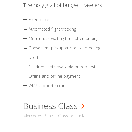
The holy grail of budget travelers
Fixed price
Automated flight tracking
45 minutes waiting time after landing
Convenient pickup at precise meeting
point
Children seats available on request
Online and offline payment
24/7 support hotline
Business Class
Mercedes-Benz E-Class or similar