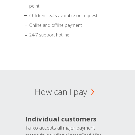
point
Children seats available on request
Online and offline payment
24/7 support hotline
How can I pay
Individual customers
Talixo accepts all major payment