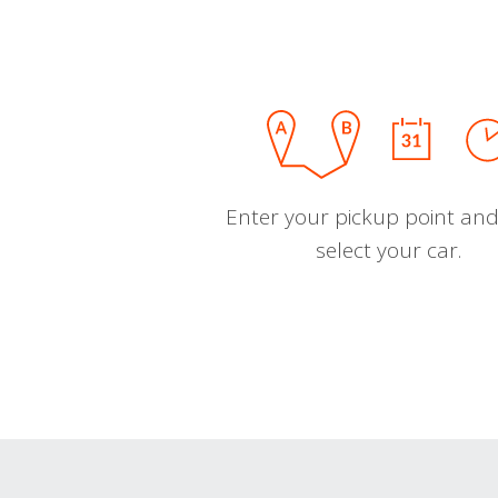
Enter your pickup point and
select your car.