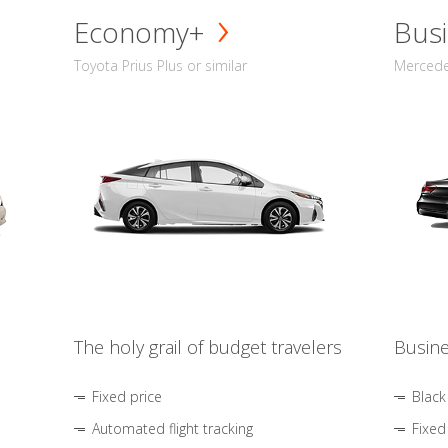
Economy+
Busi
Toyota Prius Plus or similar
Mercedes
The holy grail of budget travelers
Busine
Fixed price
Black
Automated flight tracking
Fixed