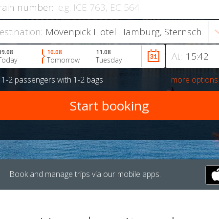
rain number:
estination:
09.08
10.08
11.08
At:
Today
Tomorrow
Tuesday
r
1-2 passengers
with
1-2 bags
more options
Book and manage trips via our mobile apps.