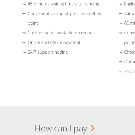
45 minutes waiting time after landing
Engli
Convenient pickup at precise meeting
Autom
point
60 mi
Children seats available on request
Conve
Online and offline payment
point
24/7 support hotline
Child
Onlin
24/7 
How can I pay