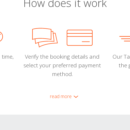
How does it work
 time,
Verify the booking details and
Our Tal
select your preferred payment
the 
method.
read more