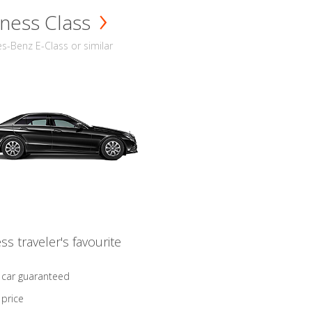
ness Class
-Benz E-Class or similar
ss traveler's favourite
 car guaranteed
 price