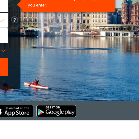
you enter.