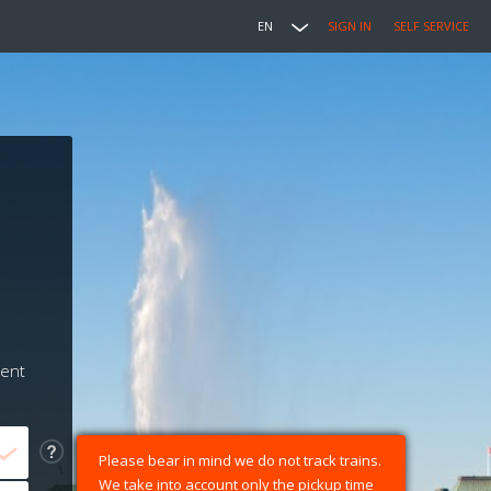
EN
SIGN IN
SELF SERVICE
ment
Please bear in mind we do not track trains.
We take into account only the pickup time