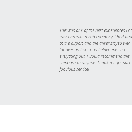
This was one of the best experiences I h
ever had with a cab company. I had pr
at the airport and the driver stayed with
for over an hour and helped me sort
everything out. I would recommend this
company to anyone. Thank you for such
fabulous service!