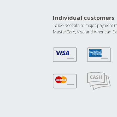
Individual customers
Talixo accepts all major payment 
MasterCard, Visa and American Ex