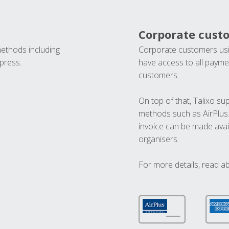
Corporate cust
methods including
Corporate customers usi
press.
have access to all paymen
customers.
On top of that, Talixo s
methods such as AirPlus
invoice can be made avai
organisers.
For more details, read a