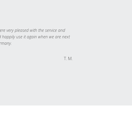
re very pleased with the service and
 happily use it again when we are next
rmany.
T. M.