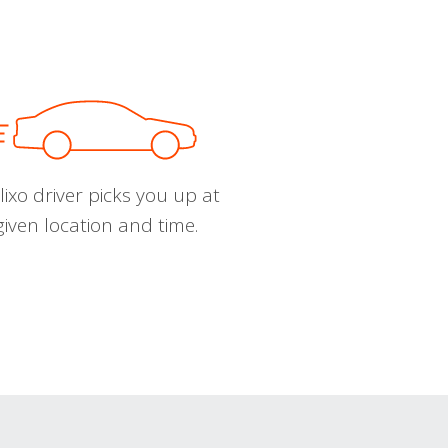
ixo driver picks you up at
given location and time.