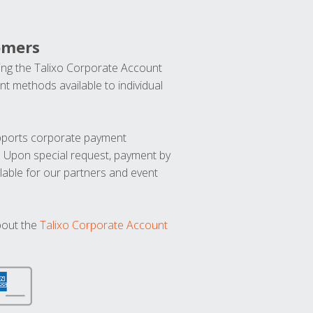
omers
ng the Talixo Corporate Account
t methods available to individual
upports corporate payment
. Upon special request, payment by
lable for our partners and event
bout the
Talixo Corporate Account