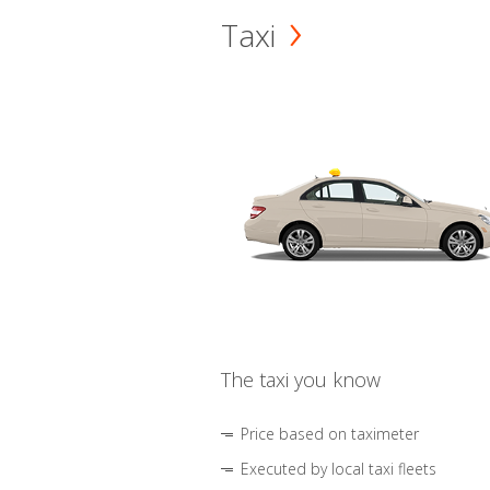
Taxi
The taxi you know
Price based on taximeter
Executed by local taxi fleets