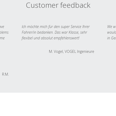
Customer feedback
ave
Ich möchte mich für den super Service Ihrer
We we
oblems
Fahrer/in bedanken. Das war Klasse, sehr
would
 me
flexibel und absolut empfehlenswert!
in Ge
M. Vogel, VOGEL Ingenieure
R.M.