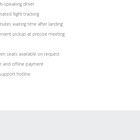
sh-speaking driver
ated flight tracking
nutes waiting time after landing
nient pickup at precise meeting
ren seats available on request
e and offline payment
support hotline