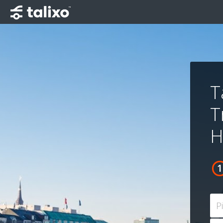
T
T
H
P