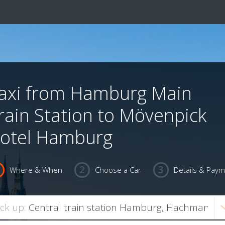
axi from Hamburg Main
rain Station to Mövenpick
otel Hamburg
Where & When
Choose a Car
Details & Pay
ick up: