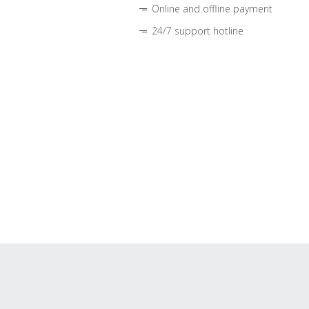
Online and offline payment
24/7 support hotline