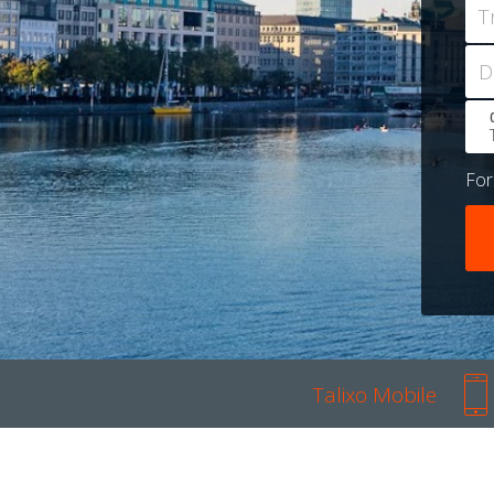
T
D
Fo
Talixo Mobile