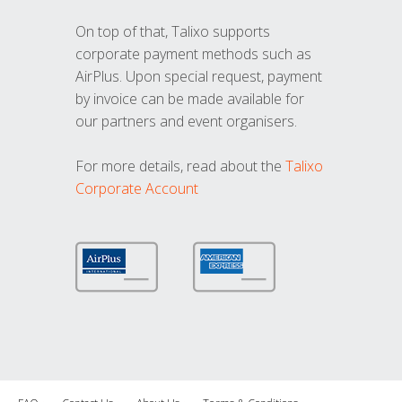
On top of that, Talixo supports
corporate payment methods such as
AirPlus. Upon special request, payment
by invoice can be made available for
our partners and event organisers.
For more details, read about the
Talixo
Corporate Account