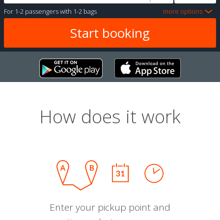
For
1-2 passengers
with
1-2 bags
more options
How does it work
Enter your pickup point and