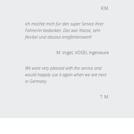
R.M.
Ich möchte mich für den super Service Ihrer
Fahrer/in bedanken. Das war Klasse, sehr
flexibel und absolut empfehlenswert!
M. Vogel, VOGEL Ingenieure
We were very pleased with the service and
would happily use it again when we are next
in Germany.
T. M.