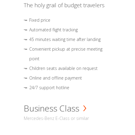
The holy grail of budget travelers
Fixed price
Automated flight tracking
45 minutes waiting time after landing
Convenient pickup at precise meeting
point
Children seats available on request
Online and offline payment
24/7 support hotline
Business Class
Mercedes-Benz E-Class or similar