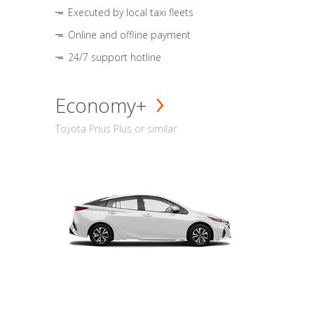
Executed by local taxi fleets
Online and offline payment
24/7 support hotline
Economy+
Toyota Prius Plus or similar