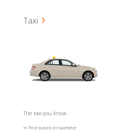
Taxi
The taxi you know
Price based on taximeter