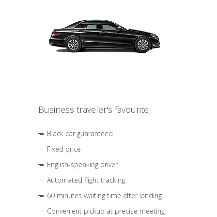
Business traveler's favourite
Black car guaranteed
Fixed price
English-speaking driver
Automated flight tracking
60 minutes waiting time after landing
Convenient pickup at precise meeting