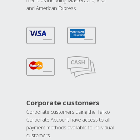
methods including MasterCard, Visa
and American Express.
Corporate customers
Corporate customers using the Talixo
Corporate Account have access to all
payment methods available to individual
customers.