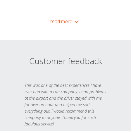
read more
Customer feedback
This was one of the best experiences I have
ever had with a cab company. I had problems
at the airport and the driver stayed with me
for over an hour and helped me sort
everything out. I would recommend this
company to anyone. Thank you for such
fabulous service!