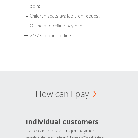
point
Children seats available on request
Online and offline payment
24/7 support hotline
How can I pay
Individual customers
Talixo accepts all major payment