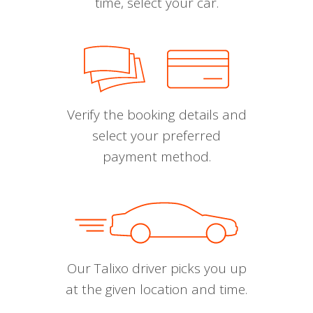
time, select your car.
Verify the booking details and
select your preferred
payment method.
Our Talixo driver picks you up
at the given location and time.