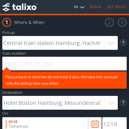
EN
SIGN IN
SELF SERVICE
Where & When
Pick up:
Train number:
Please bear in mind we do not track trains. We take into account
only the pickup time you enter.
Destination:
On:
08.08
Tomorrow