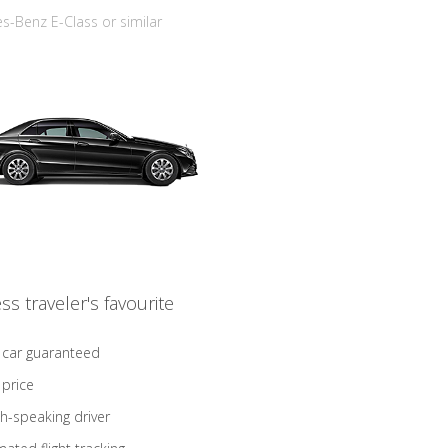
-Benz E-Class or similar
ss traveler's favourite
 car guaranteed
 price
sh-speaking driver