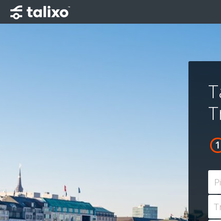
T
T
P
T