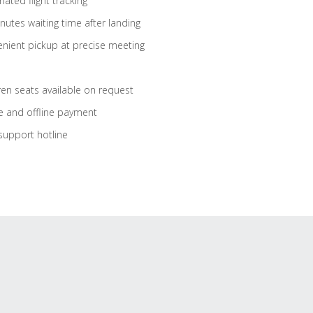
ated flight tracking
nutes waiting time after landing
nient pickup at precise meeting
ren seats available on request
e and offline payment
support hotline