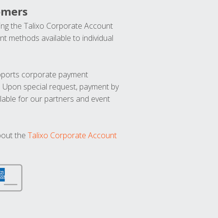
omers
ng the Talixo Corporate Account
t methods available to individual
upports corporate payment
. Upon special request, payment by
lable for our partners and event
bout the
Talixo Corporate Account