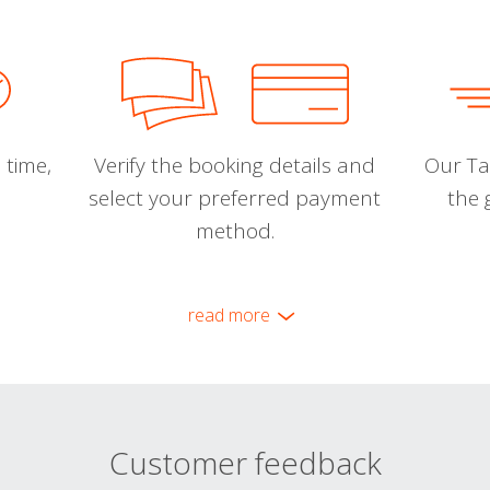
 time,
Verify the booking details and
Our Tal
select your preferred payment
the 
method.
read more
Customer feedback