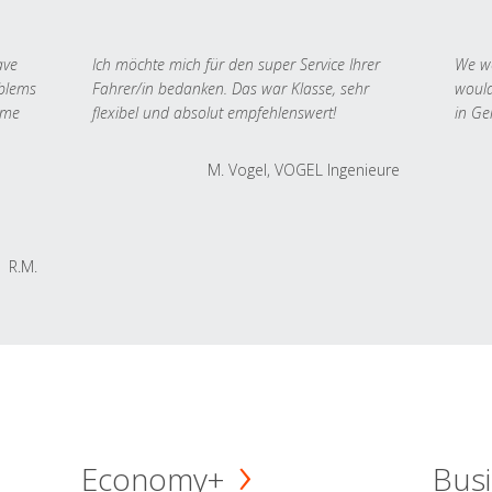
ave
Ich möchte mich für den super Service Ihrer
We we
oblems
Fahrer/in bedanken. Das war Klasse, sehr
would
 me
flexibel und absolut empfehlenswert!
in Ge
M. Vogel, VOGEL Ingenieure
R.M.
Economy+
Busi