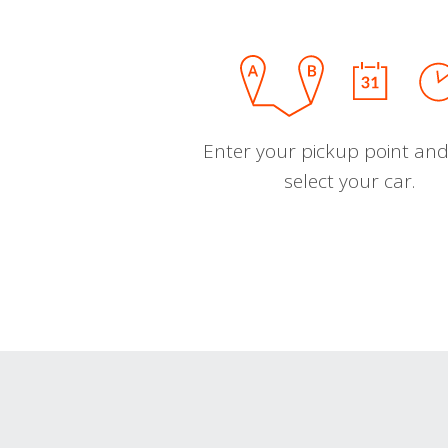
Enter your pickup point and
select your car.