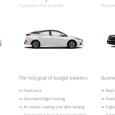
Toyota Prius Plus or similar
Mercedes
The holy grail of budget travelers
Busine
Fixed price
Black
Automated flight tracking
Fixed
45 minutes waiting time after landing
Engli