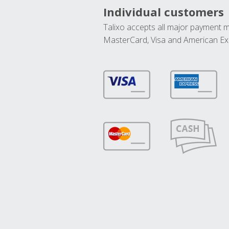
Individual customers
Talixo accepts all major payment 
MasterCard, Visa and American Ex