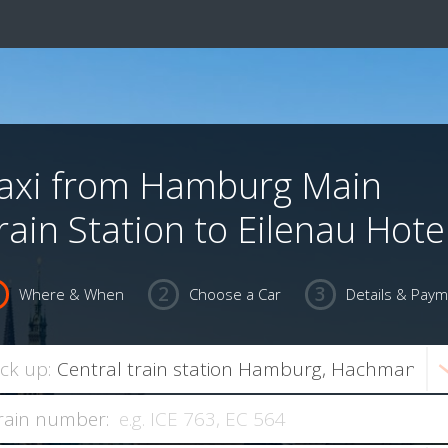
axi from Hamburg Main
rain Station to Eilenau Hote
Where & When
Choose a Car
Details & Pay
ick up:
rain number: