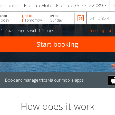
estination:
07.08
08.08
09.08
At:
Today
Tomorrow
Sunday
r
1-2 passengers
with
1-2 bags
more options
Book and manage trips via our mobile apps.
How does it work