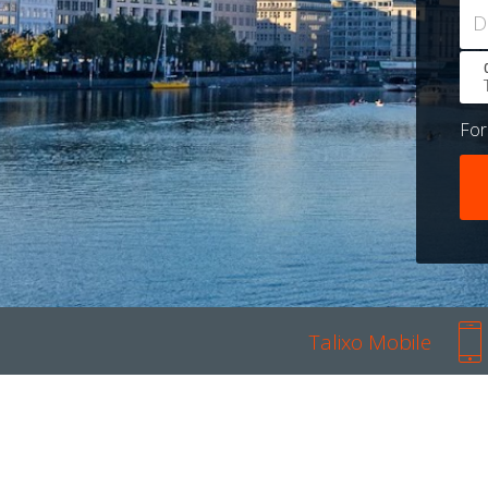
D
Fo
Talixo Mobile