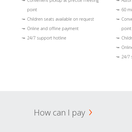
Convenient pickup at precise meeting
Autom
point
60 mi
Children seats available on request
Conve
Online and offline payment
point
24/7 support hotline
Child
Onlin
24/7 
How can I pay