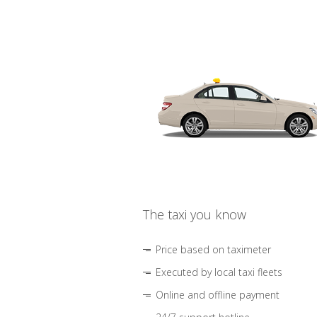
The taxi you know
Price based on taximeter
Executed by local taxi fleets
Online and offline payment