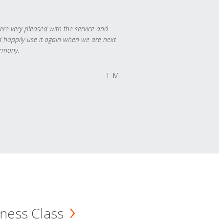
re very pleased with the service and
 happily use it again when we are next
rmany.
T. M.
ness Class