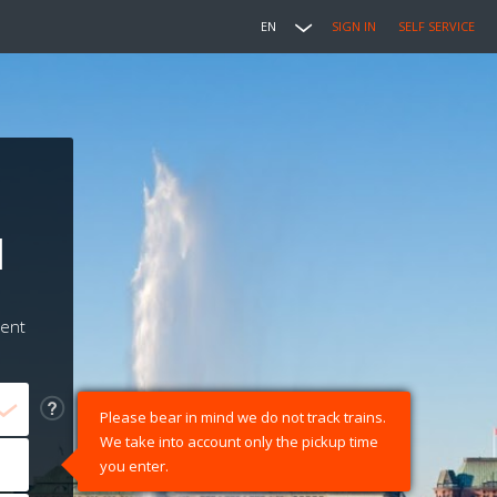
EN
SIGN IN
SELF SERVICE
l
ment
Please bear in mind we do not track trains.
We take into account only the pickup time
you enter.