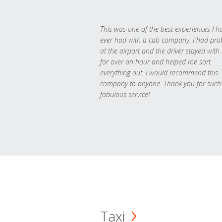
This was one of the best experiences I h
ever had with a cab company. I had pr
at the airport and the driver stayed with
for over an hour and helped me sort
everything out. I would recommend this
company to anyone. Thank you for such
fabulous service!
Taxi