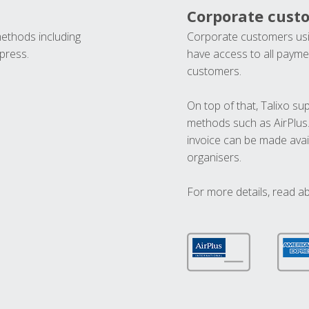
Corporate cust
methods including
Corporate customers usi
press.
have access to all paymen
customers.
On top of that, Talixo s
methods such as AirPlus
invoice can be made avai
organisers.
For more details, read a