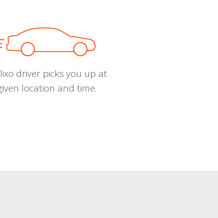
ixo driver picks you up at
given location and time.