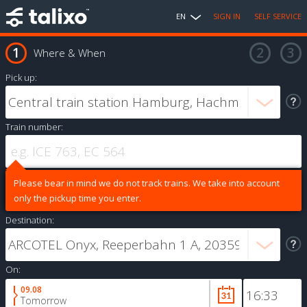
EN
SIGN IN
SELF SERVICE
Where & When
Pick up:
Train number:
Please bear in mind we do not track trains. We take into account
only the pickup time you enter.
Destination:
On:
09.08
Tomorrow