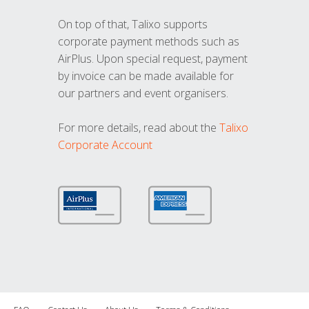
On top of that, Talixo supports
corporate payment methods such as
AirPlus. Upon special request, payment
by invoice can be made available for
our partners and event organisers.
For more details, read about the
Talixo
Corporate Account