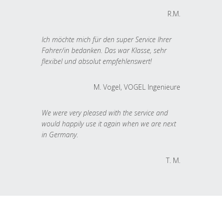
R.M.
Ich möchte mich für den super Service Ihrer
Fahrer/in bedanken. Das war Klasse, sehr
flexibel und absolut empfehlenswert!
M. Vogel, VOGEL Ingenieure
We were very pleased with the service and
would happily use it again when we are next
in Germany.
T. M.