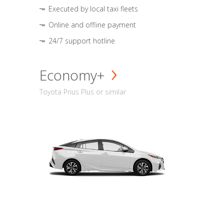
Executed by local taxi fleets
Online and offline payment
24/7 support hotline
Economy+
Toyota Prius Plus or similar