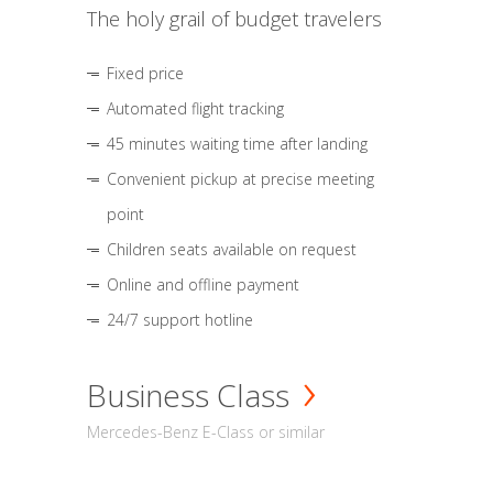
The holy grail of budget travelers
Fixed price
Automated flight tracking
45 minutes waiting time after landing
Convenient pickup at precise meeting
point
Children seats available on request
Online and offline payment
24/7 support hotline
Business Class
Mercedes-Benz E-Class or similar