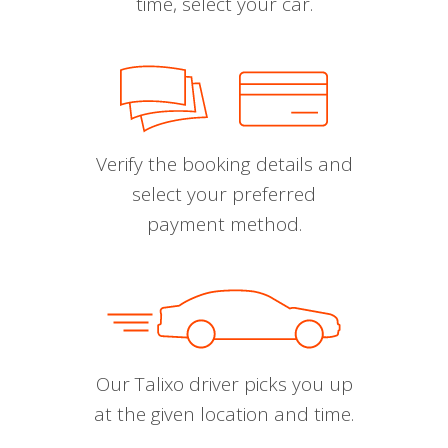
time, select your car.
Verify the booking details and
select your preferred
payment method.
Our Talixo driver picks you up
at the given location and time.