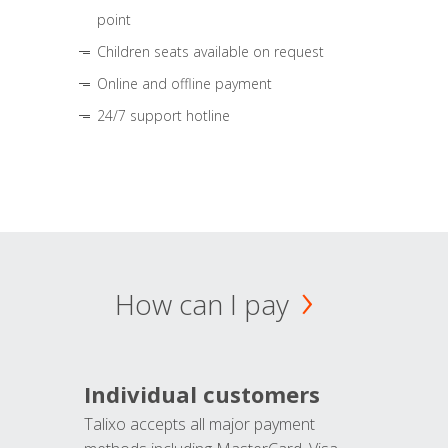
point
Children seats available on request
Online and offline payment
24/7 support hotline
How can I pay
Individual customers
Talixo accepts all major payment