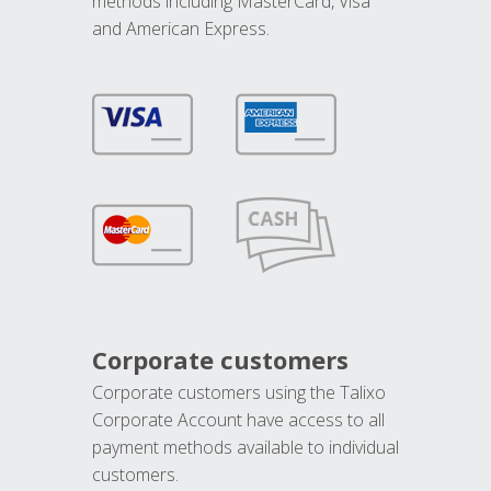
methods including MasterCard, Visa
and American Express.
Corporate customers
Corporate customers using the Talixo
Corporate Account have access to all
payment methods available to individual
customers.