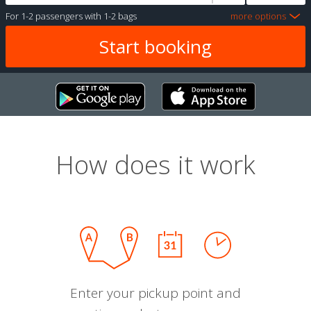
For
1-2 passengers
with
1-2 bags
more options
How does it work
Enter your pickup point and