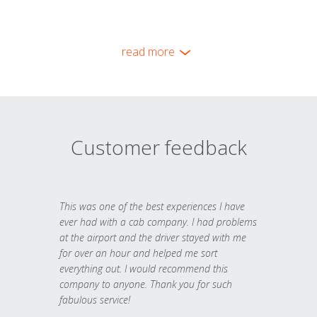
read more
Customer feedback
This was one of the best experiences I have
ever had with a cab company. I had problems
at the airport and the driver stayed with me
for over an hour and helped me sort
everything out. I would recommend this
company to anyone. Thank you for such
fabulous service!