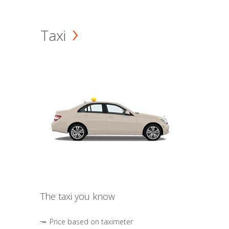
Taxi
The taxi you know
Price based on taximeter