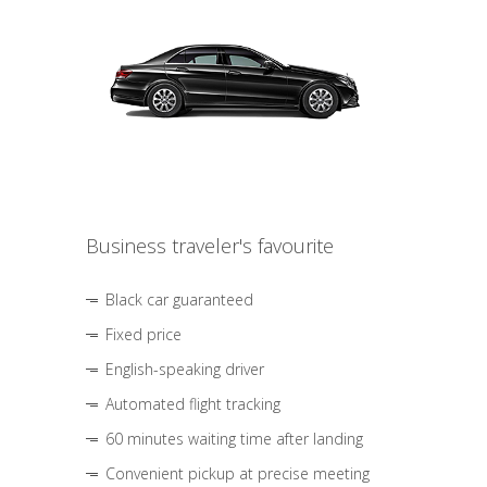
Business traveler's favourite
Black car guaranteed
Fixed price
English-speaking driver
Automated flight tracking
60 minutes waiting time after landing
Convenient pickup at precise meeting