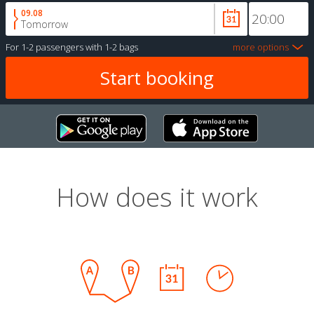
09.08
Tomorrow
For
1-2 passengers
with
1-2 bags
more options
How does it work