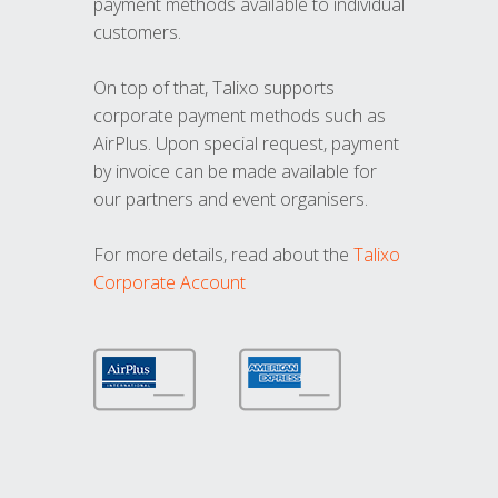
payment methods available to individual
customers.
On top of that, Talixo supports
corporate payment methods such as
AirPlus. Upon special request, payment
by invoice can be made available for
our partners and event organisers.
For more details, read about the
Talixo
Corporate Account