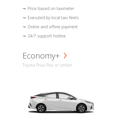
Price based on taximeter
Executed by local taxi fleets
Online and offline payment
24/7 support hotline
Economy+
Toyota Prius Plus or similar