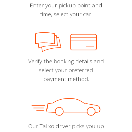
Enter your pickup point and
time, select your car.
Verify the booking details and
select your preferred
payment method.
Our Talixo driver picks you up