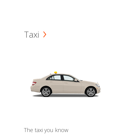
Taxi
The taxi you know