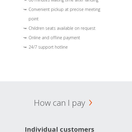
Convenient pickup at precise meeting
point
Children seats available on request
Online and offline payment
24/7 support hotline
How can I pay
Individual customers