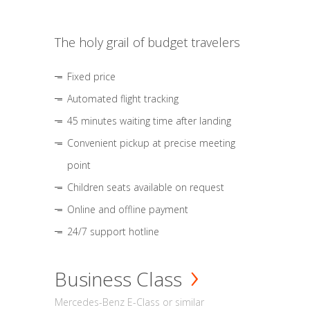
The holy grail of budget travelers
Fixed price
Automated flight tracking
45 minutes waiting time after landing
Convenient pickup at precise meeting
point
Children seats available on request
Online and offline payment
24/7 support hotline
Business Class
Mercedes-Benz E-Class or similar