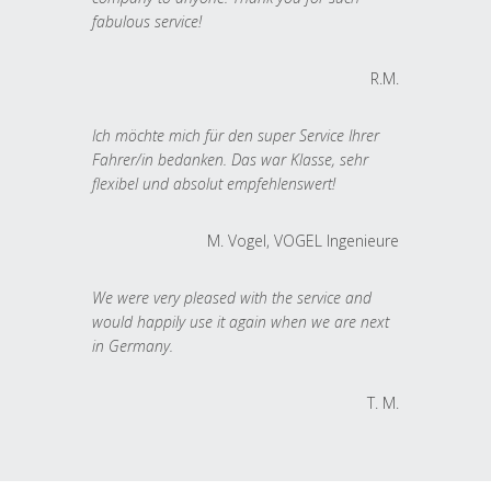
fabulous service!
R.M.
Ich möchte mich für den super Service Ihrer
Fahrer/in bedanken. Das war Klasse, sehr
flexibel und absolut empfehlenswert!
M. Vogel, VOGEL Ingenieure
We were very pleased with the service and
would happily use it again when we are next
in Germany.
T. M.