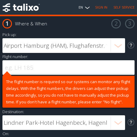
EN
SIGN IN
SELF SERVICE
Where & When
Pick up:
Flight number:
The flight number is required so our systems can monitor any flight
delays. With the flight numbers, the drivers can adjust their pickup
time accordingly, so you do not have to manually adjust the pickup
time. If you don't have a flight number, please enter "No flight".
Destination:
On: