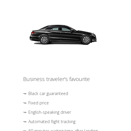
Business traveler's favourite
Black car guaranteed
Fixed price
English-speaking driver
Automated flight tracking
60 minutes waiting time after landing