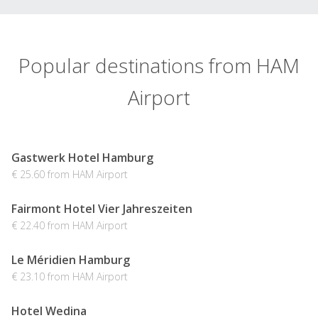
Popular destinations from HAM
Airport
Gastwerk Hotel Hamburg
€ 25.60 from HAM Airport
Fairmont Hotel Vier Jahreszeiten
€ 22.40 from HAM Airport
Le Méridien Hamburg
€ 23.10 from HAM Airport
Hotel Wedina