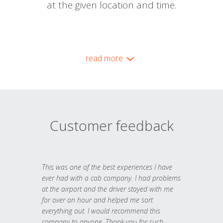
at the given location and time.
read more
Customer feedback
This was one of the best experiences I have
ever had with a cab company. I had problems
at the airport and the driver stayed with me
for over an hour and helped me sort
everything out. I would recommend this
company to anyone. Thank you for such