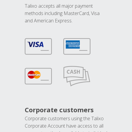
Talixo accepts all major payment
methods including MasterCard, Visa
and American Express.
Corporate customers
Corporate customers using the Talixo
Corporate Account have access to all