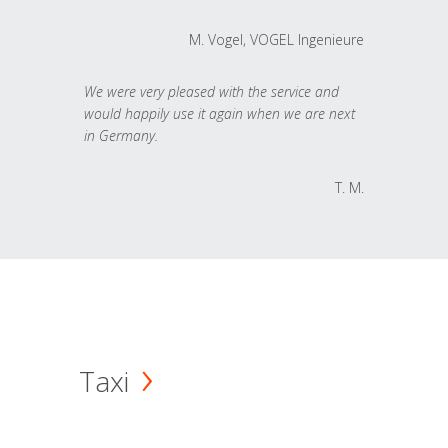
M. Vogel, VOGEL Ingenieure
We were very pleased with the service and
would happily use it again when we are next
in Germany.
T. M.
Taxi