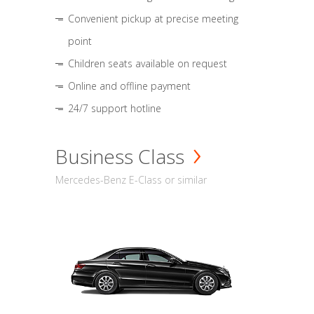
Convenient pickup at precise meeting
point
Children seats available on request
Online and offline payment
24/7 support hotline
Business Class
Mercedes-Benz E-Class or similar