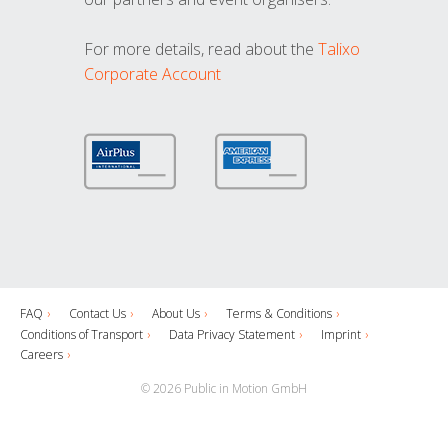
For more details, read about the
Talixo
Corporate Account
FAQ
Contact Us
About Us
Terms & Conditions
Conditions of Transport
Data Privacy Statement
Imprint
Careers
© 2026 Public in Motion GmbH