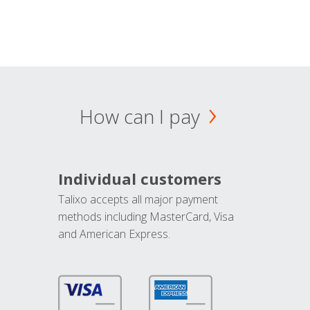
How can I pay
Individual customers
Talixo accepts all major payment
methods including MasterCard, Visa
and American Express.