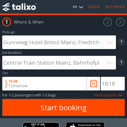
EN
SIGN IN
SELF SERVICE
Where & When
Pick up:
Destination:
On:
10.08
Tomorrow
For
1-2 passengers
with
1-2 bags
more options