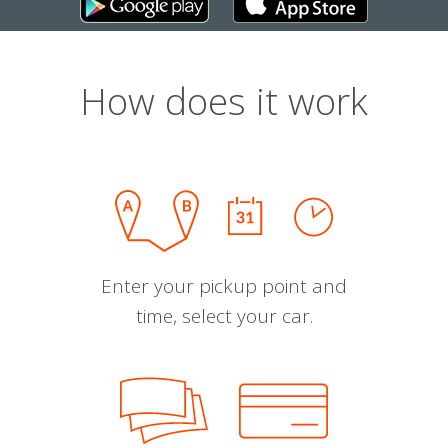
How does it work
Enter your pickup point and
time, select your car.