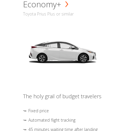
Economy+
Toyota Prius Plus or similar
The holy grail of budget travelers
Fixed price
Automated flight tracking
45 minutes waiting time after landing