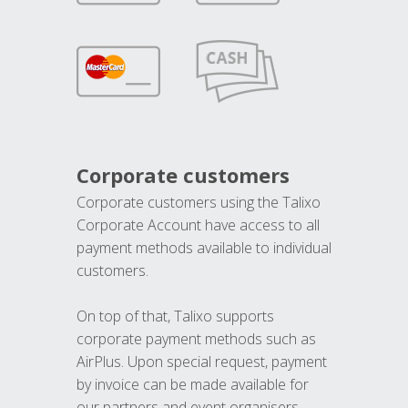
Corporate customers
Corporate customers using the Talixo
Corporate Account have access to all
payment methods available to individual
customers.
On top of that, Talixo supports
corporate payment methods such as
AirPlus. Upon special request, payment
by invoice can be made available for
our partners and event organisers.