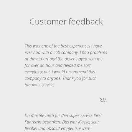
Customer feedback
This was one of the best experiences I have
ever had with a cab company. I had problems
at the airport and the driver stayed with me
for over an hour and helped me sort
everything out. I would recommend this
company to anyone. Thank you for such
fabulous service!
R.M.
Ich möchte mich für den super Service Ihrer
Fahrer/in bedanken. Das war Klasse, sehr
flexibel und absolut empfehlenswert!