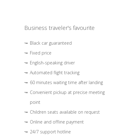
Business traveler's favourite
Black car guaranteed
Fixed price
English-speaking driver
Automated flight tracking
60 minutes waiting time after landing
Convenient pickup at precise meeting
point
Children seats available on request
Online and offline payment
24/7 support hotline