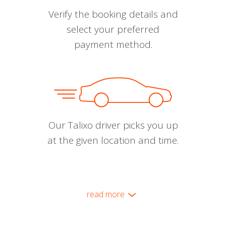
Verify the booking details and
select your preferred
payment method.
Our Talixo driver picks you up
at the given location and time.
read more