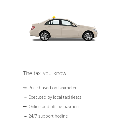
The taxi you know
Price based on taximeter
Executed by local taxi fleets
Online and offline payment
24/7 support hotline