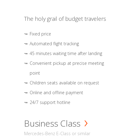
The holy grail of budget travelers
Fixed price
Automated flight tracking
45 minutes waiting time after landing
Convenient pickup at precise meeting
point
Children seats available on request
Online and offline payment
24/7 support hotline
Business Class
Mercedes-Benz E-Class or similar