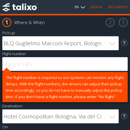
EN
SIGN IN
SELF SERVICE
Where & When
Pick up:
Flight number:
The flight number is required so our systems can monitor any flight
delays. With the flight numbers, the drivers can adjust their pickup
time accordingly, so you do not have to manually adjust the pickup
time. If you don't have a flight number, please enter "No flight".
Destination:
On: