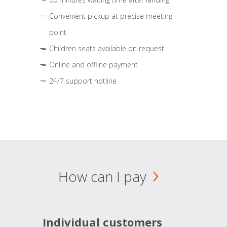
Convenient pickup at precise meeting
point
Children seats available on request
Online and offline payment
24/7 support hotline
How can I pay
Individual customers