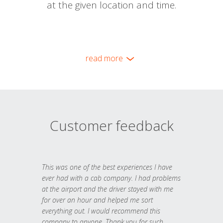
at the given location and time.
read more
Customer feedback
This was one of the best experiences I have
ever had with a cab company. I had problems
at the airport and the driver stayed with me
for over an hour and helped me sort
everything out. I would recommend this
company to anyone. Thank you for such