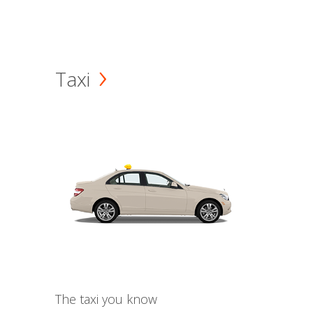
Taxi
The taxi you know