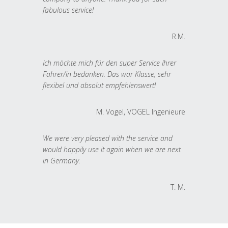
fabulous service!
R.M.
Ich möchte mich für den super Service Ihrer
Fahrer/in bedanken. Das war Klasse, sehr
flexibel und absolut empfehlenswert!
M. Vogel, VOGEL Ingenieure
We were very pleased with the service and
would happily use it again when we are next
in Germany.
T. M.