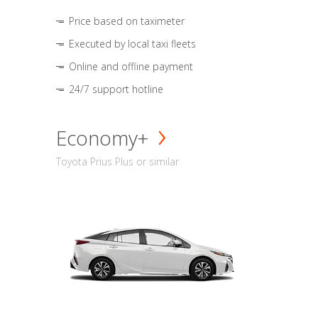
Price based on taximeter
Executed by local taxi fleets
Online and offline payment
24/7 support hotline
Economy+
Toyota Prius Plus or similar