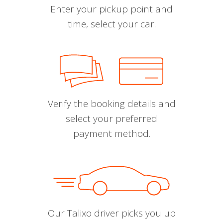
Enter your pickup point and
time, select your car.
Verify the booking details and
select your preferred
payment method.
Our Talixo driver picks you up