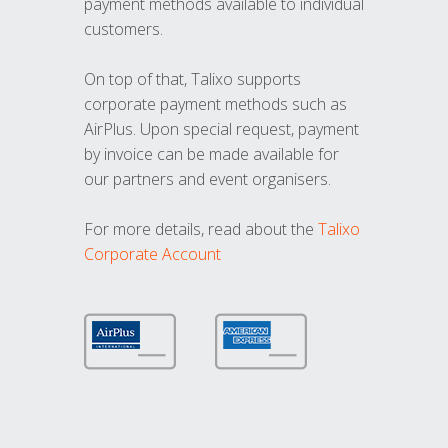
payment methods available to individual
customers.
On top of that, Talixo supports
corporate payment methods such as
AirPlus. Upon special request, payment
by invoice can be made available for
our partners and event organisers.
For more details, read about the
Talixo
Corporate Account