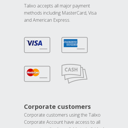
Talixo accepts all major payment
methods including MasterCard, Visa
and American Express.
Corporate customers
Corporate customers using the Talixo
Corporate Account have access to all