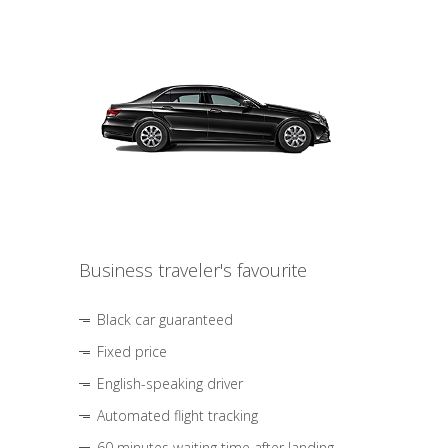
Business traveler's favourite
Black car guaranteed
Fixed price
English-speaking driver
Automated flight tracking
60 minutes waiting time after landing