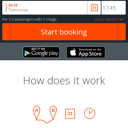
08.08
Tomorrow
For
1-2 passengers
with
1-2 bags
more options
How does it work