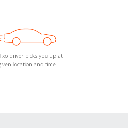
ixo driver picks you up at
given location and time.