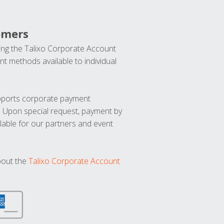
omers
ng the Talixo Corporate Account
t methods available to individual
upports corporate payment
. Upon special request, payment by
lable for our partners and event
bout the
Talixo Corporate Account