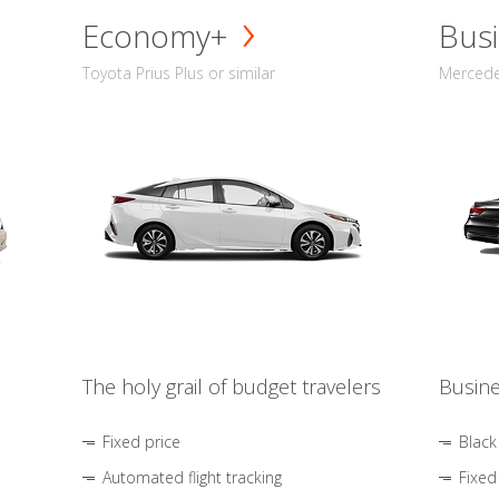
Economy+
Busi
Toyota Prius Plus or similar
Mercedes
The holy grail of budget travelers
Busine
Fixed price
Black
Automated flight tracking
Fixed