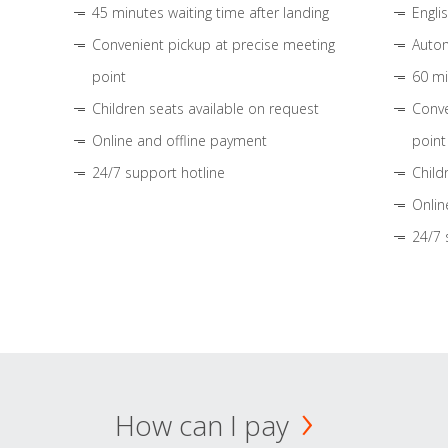
45 minutes waiting time after landing
Engli
Convenient pickup at precise meeting
Autom
point
60 mi
Children seats available on request
Conve
Online and offline payment
point
24/7 support hotline
Child
Onlin
24/7 
How can I pay