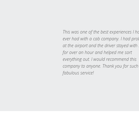
This was one of the best experiences I h
ever had with a cab company. I had pr
at the airport and the driver stayed with
for over an hour and helped me sort
everything out. I would recommend this
company to anyone. Thank you for such
fabulous service!