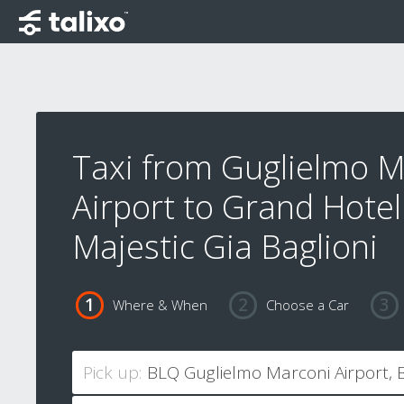
Taxi from Guglielmo M
Airport to Grand Hotel
Majestic Gia Baglioni
Where & When
Choose a Car
Pick up: