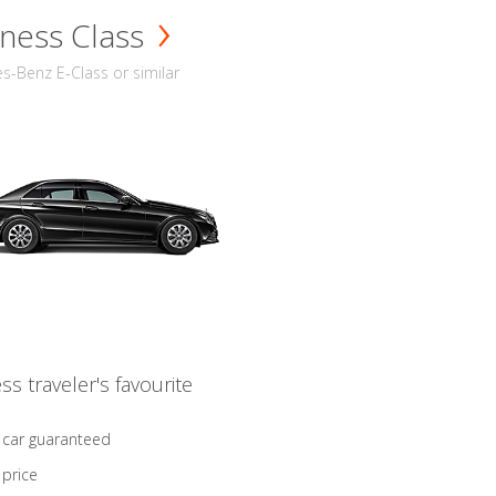
ness Class
-Benz E-Class or similar
ss traveler's favourite
 car guaranteed
 price