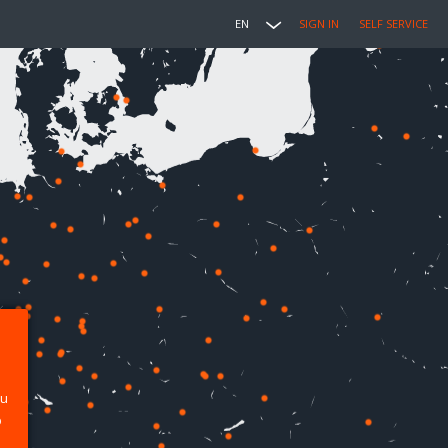
EN
SIGN IN
SELF SERVICE
ou
p