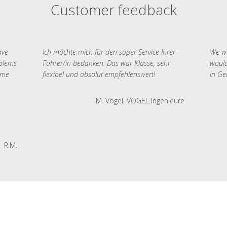
Customer feedback
ave
Ich möchte mich für den super Service Ihrer
We we
oblems
Fahrer/in bedanken. Das war Klasse, sehr
would
 me
flexibel und absolut empfehlenswert!
in Ge
M. Vogel, VOGEL Ingenieure
R.M.