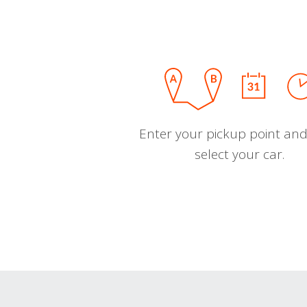
Enter your pickup point and
select your car.