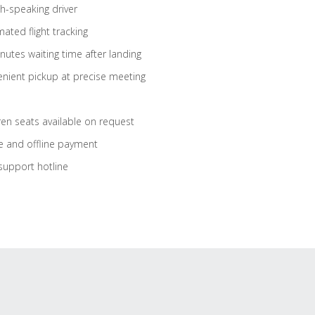
sh-speaking driver
ated flight tracking
nutes waiting time after landing
nient pickup at precise meeting
ren seats available on request
e and offline payment
support hotline