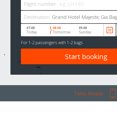
Flight number:
Destination:
07.08
08.08
09.08
Today
Tomorrow
Sunday
For
1-2 passengers
with
1-2 bags
Talixo Mobile