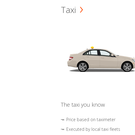
Taxi
The taxi you know
Price based on taximeter
Executed by local taxi fleets