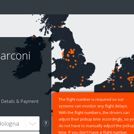
arconi
The flight number is required so our
Details & Payment
systems can monitor any flight delays.
With the flight numbers, the drivers can
adjust their pickup time accordingly, so y
do not have to manually adjust the picku
time. If you don't have a flight number,