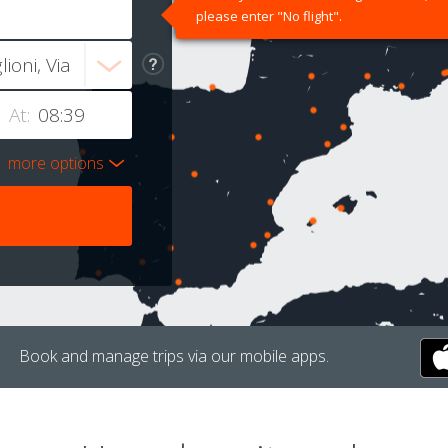
please enter "No flight".
At:
more options
Book and manage trips via our mobile apps.