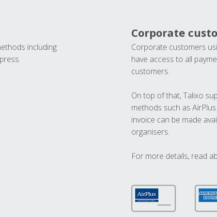
Corporate cust
methods including
Corporate customers usi
press.
have access to all paymen
customers.
On top of that, Talixo s
methods such as AirPlus
invoice can be made avai
organisers.
For more details, read a