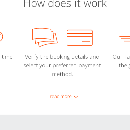
How does it work
 time,
Verify the booking details and
Our Tal
select your preferred payment
the 
method.
read more