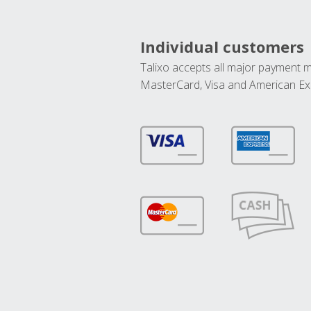
Individual customers
Talixo accepts all major payment 
MasterCard, Visa and American Ex