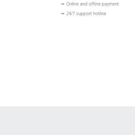
Online and offline payment
24/7 support hotline