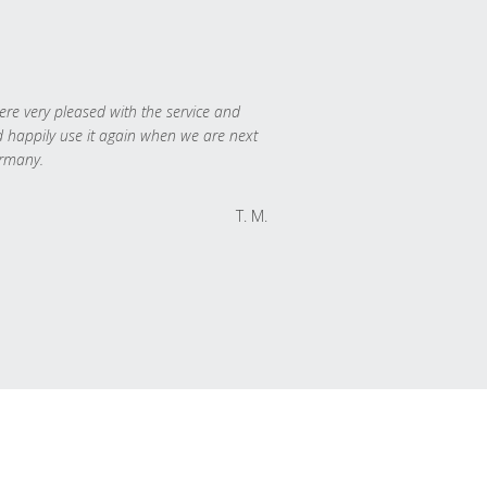
re very pleased with the service and
 happily use it again when we are next
rmany.
T. M.