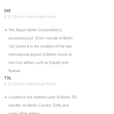
SXF
€ 34.20 from Grand Hyatt Berlin
The Airport Berlin-Schoenefeld is
positioned just 18 km outside of Berlin
City Centre.It is the smallest of the two
international airport of Berlin, home to
low cost airlines such as EasyJet and
Ryanair.
TXL
€ 20.20 from Grand Hyatt Berlin
Located in the northern part of Berlin, TXL
handles Air Berlin, Condor, TUIfly and
many other airlines.