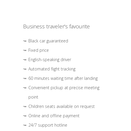
Business traveler's favourite
Black car guaranteed
Fixed price
English-speaking driver
Automated flight tracking
60 minutes waiting time after landing
Convenient pickup at precise meeting
point
Children seats available on request
Online and offline payment
24/7 support hotline