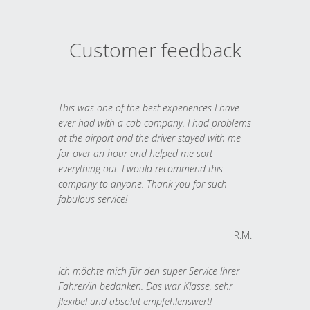
Customer feedback
This was one of the best experiences I have
ever had with a cab company. I had problems
at the airport and the driver stayed with me
for over an hour and helped me sort
everything out. I would recommend this
company to anyone. Thank you for such
fabulous service!
R.M.
Ich möchte mich für den super Service Ihrer
Fahrer/in bedanken. Das war Klasse, sehr
flexibel und absolut empfehlenswert!