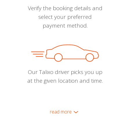
Verify the booking details and
select your preferred
payment method.
Our Talixo driver picks you up
at the given location and time.
read more