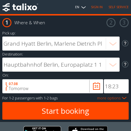
EN
SIGN IN
SELF SERVICE
Where & When
Pick up:
Destination:
On:
07.08
Tomorrow
For
1-2 passengers
with
1-2 bags
more options