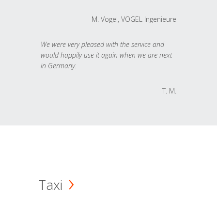
M. Vogel, VOGEL Ingenieure
We were very pleased with the service and
would happily use it again when we are next
in Germany.
T. M.
Taxi