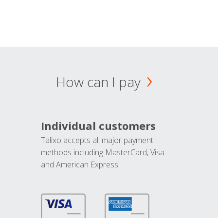
How can I pay
Individual customers
Talixo accepts all major payment
methods including MasterCard, Visa
and American Express.