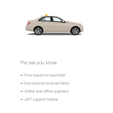
The taxi you know
Price based on taximeter
Executed by local taxi fleets
Online and offline payment
24/7 support hotline