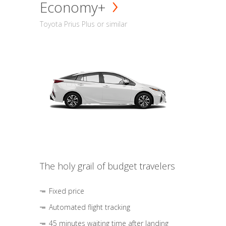
Economy+
Toyota Prius Plus or similar
The holy grail of budget travelers
Fixed price
Automated flight tracking
45 minutes waiting time after landing