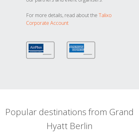
For more details, read about the
Talixo
Corporate Account
Popular destinations from Grand
Hyatt Berlin