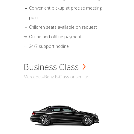
Convenient pickup at precise meeting
point
Children seats available on request
Online and offline payment
24/7 support hotline
Business Class
Mercedes-Benz E-Class or similar