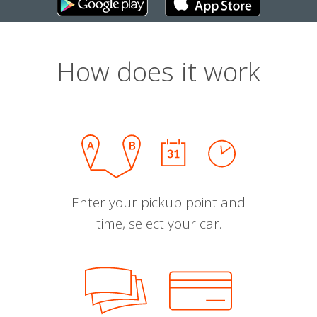
How does it work
Enter your pickup point and
time, select your car.