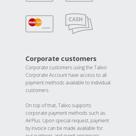
Corporate customers
Corporate customers using the Talixo
Corporate Account have access to all
payment methods available to individual
customers.
On top of that, Talixo supports
corporate payment methods such as
AirPlus. Upon special request, payment
by invoice can be made available for
our partners and event organisers.