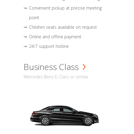
Convenient pickup at precise meeting
point
Children seats available on request
Online and offline payment
24/7 support hotline
Business Class
Mercedes-Benz E-Class or similar