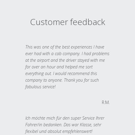
Customer feedback
This was one of the best experiences I have
ever had with a cab company. I had problems
at the airport and the driver stayed with me
for over an hour and helped me sort
everything out. I would recommend this
company to anyone. Thank you for such
fabulous service!
R.M.
Ich möchte mich für den super Service Ihrer
Fahrer/in bedanken. Das war Klasse, sehr
flexibel und absolut empfehlenswert!