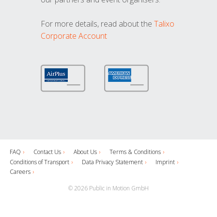
For more details, read about the
Talixo
Corporate Account
FAQ
Contact Us
About Us
Terms & Conditions
Conditions of Transport
Data Privacy Statement
Imprint
Careers
© 2026 Public in Motion GmbH