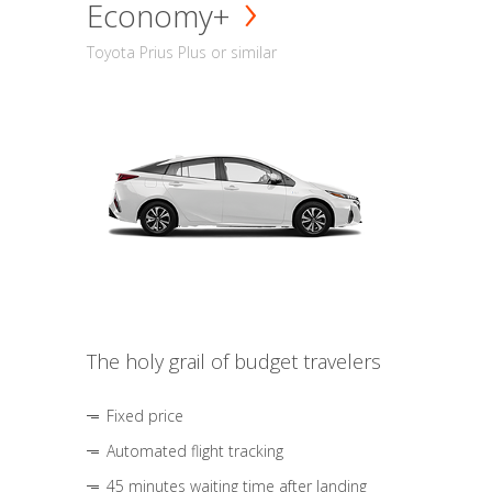
Economy+
Toyota Prius Plus or similar
The holy grail of budget travelers
Fixed price
Automated flight tracking
45 minutes waiting time after landing