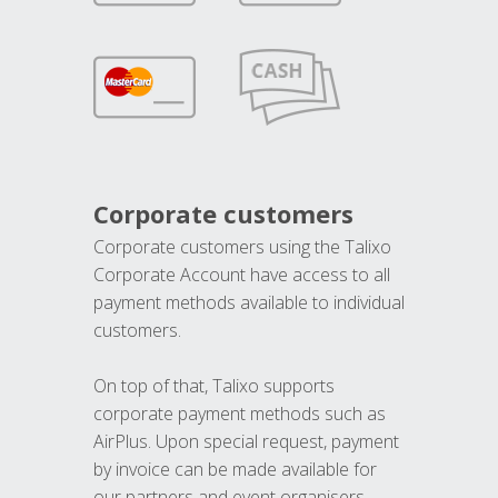
Corporate customers
Corporate customers using the Talixo
Corporate Account have access to all
payment methods available to individual
customers.
On top of that, Talixo supports
corporate payment methods such as
AirPlus. Upon special request, payment
by invoice can be made available for
our partners and event organisers.