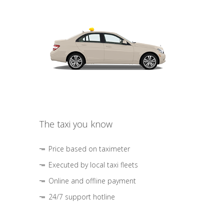
The taxi you know
Price based on taximeter
Executed by local taxi fleets
Online and offline payment
24/7 support hotline