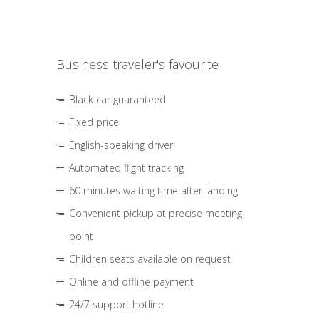
Business traveler's favourite
Black car guaranteed
Fixed price
English-speaking driver
Automated flight tracking
60 minutes waiting time after landing
Convenient pickup at precise meeting
point
Children seats available on request
Online and offline payment
24/7 support hotline