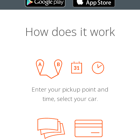
How does it work
Enter your pickup point and
time, select your car.