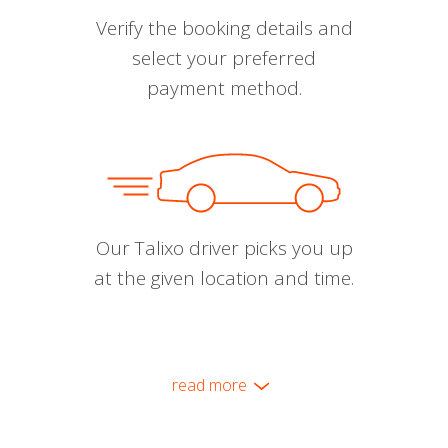
Verify the booking details and
select your preferred
payment method.
Our Talixo driver picks you up
at the given location and time.
read more