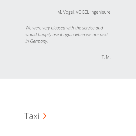
M. Vogel, VOGEL Ingenieure
We were very pleased with the service and
would happily use it again when we are next
in Germany.
T. M.
Taxi