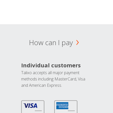
How can I pay
Individual customers
Talixo accepts all major payment
methods including MasterCard, Visa
and American Express.