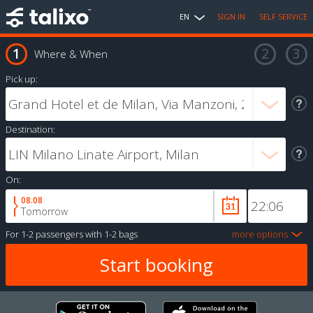
EN
SIGN IN
SELF SERVICE
Where & When
Pick up:
Destination:
On:
08.08
Tomorrow
For
1-2 passengers
with
1-2 bags
more options