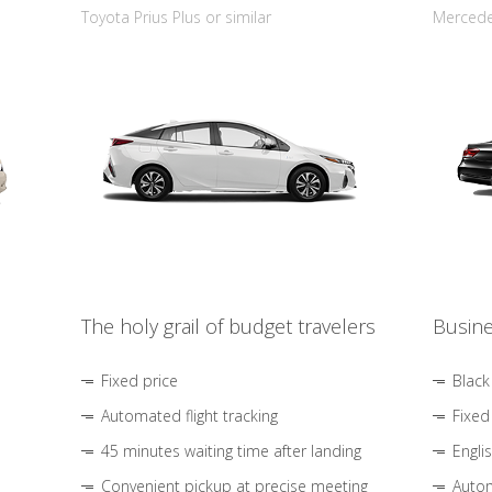
Toyota Prius Plus or similar
Mercedes
The holy grail of budget travelers
Busine
Fixed price
Black
Automated flight tracking
Fixed
45 minutes waiting time after landing
Engli
Convenient pickup at precise meeting
Autom