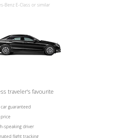
-Benz E-Class or similar
ss traveler's favourite
 car guaranteed
 price
sh-speaking driver
ated flight tracking