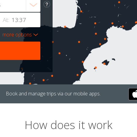
At:
more options
Book and manage trips via our mobile apps.
How does it work