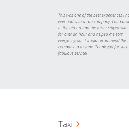
This was one of the best experiences I h
ever had with a cab company. I had pr
at the airport and the driver stayed with
for over an hour and helped me sort
everything out. I would recommend this
company to anyone. Thank you for such
fabulous service!
Taxi