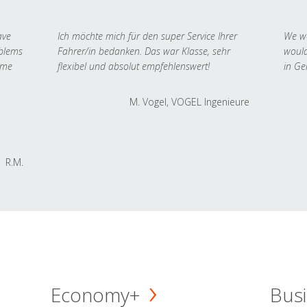
ave
Ich möchte mich für den super Service Ihrer
We we
oblems
Fahrer/in bedanken. Das war Klasse, sehr
would
 me
flexibel und absolut empfehlenswert!
in Ge
M. Vogel, VOGEL Ingenieure
R.M.
Economy+
Busi