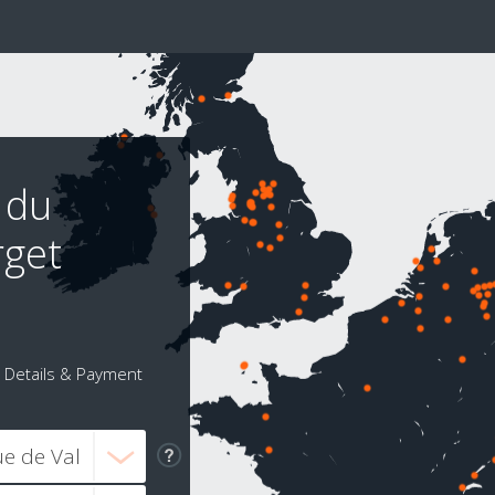
 du
rget
Details & Payment