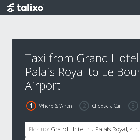
Taxi from Grand Hotel
Palais Royal to Le Bou
Airport
Where & When
Choose a Car
Pick up: