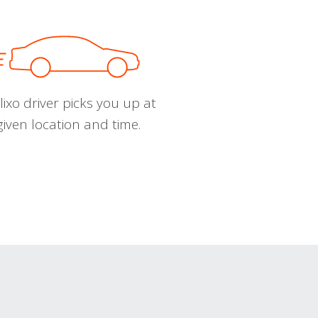
ixo driver picks you up at
given location and time.