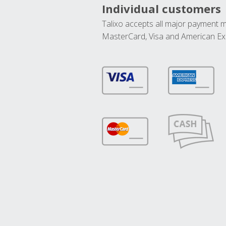
Individual customers
Talixo accepts all major payment 
MasterCard, Visa and American Ex