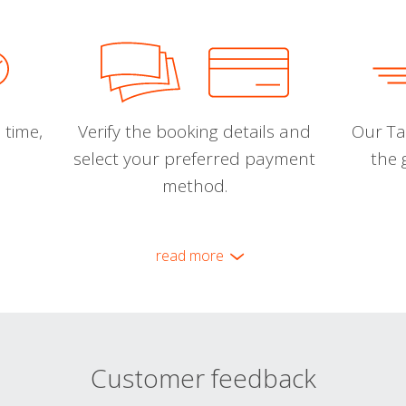
 time,
Verify the booking details and
Our Tal
select your preferred payment
the 
method.
read more
Customer feedback