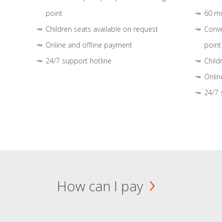
point
60 mi
Children seats available on request
Conve
Online and offline payment
point
24/7 support hotline
Child
Onlin
24/7 
How can I pay