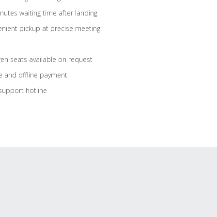
nutes waiting time after landing
nient pickup at precise meeting
ren seats available on request
e and offline payment
support hotline