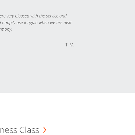
re very pleased with the service and
 happily use it again when we are next
rmany.
T. M.
ness Class