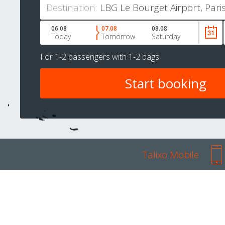
Destination:
06.08
07.08
08.08
Today
Tomorrow
Saturday
For
1-2 passengers
with
1-2 bags
Talixo Mobile