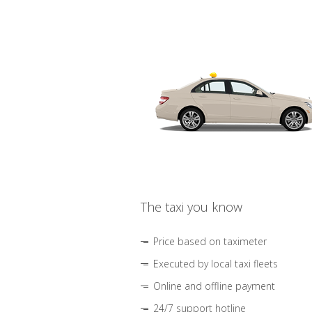
The taxi you know
Price based on taximeter
Executed by local taxi fleets
Online and offline payment
24/7 support hotline