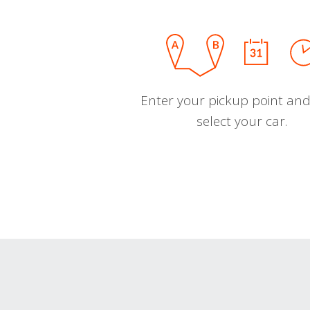
Enter your pickup point and
select your car.