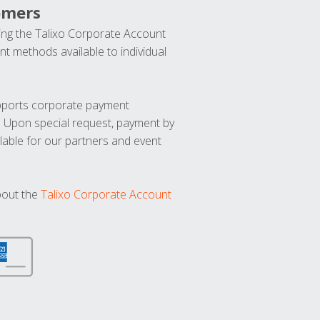
omers
ng the Talixo Corporate Account
t methods available to individual
upports corporate payment
. Upon special request, payment by
lable for our partners and event
bout the
Talixo Corporate Account