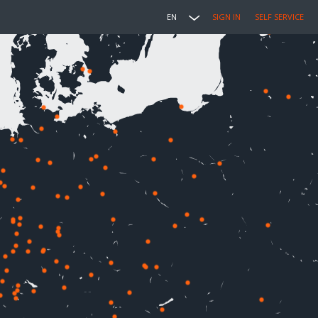
EN
SIGN IN
SELF SERVICE