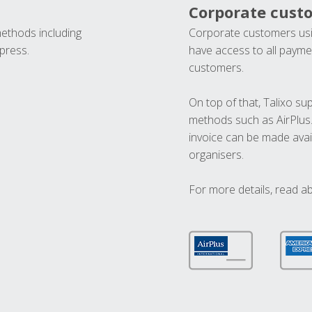
Corporate cust
methods including
Corporate customers usi
press.
have access to all paymen
customers.
On top of that, Talixo s
methods such as AirPlus
invoice can be made avai
organisers.
For more details, read a