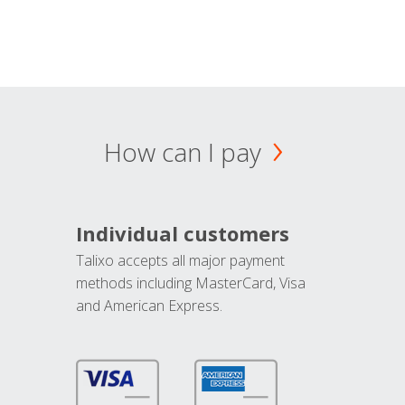
How can I pay
Individual customers
Talixo accepts all major payment
methods including MasterCard, Visa
and American Express.