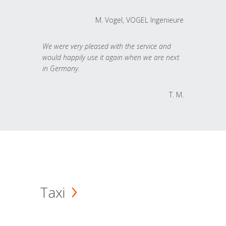
M. Vogel, VOGEL Ingenieure
We were very pleased with the service and
would happily use it again when we are next
in Germany.
T. M.
Taxi