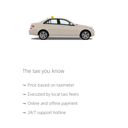
The taxi you know
Price based on taximeter
Executed by local taxi fleets
Online and offline payment
24/7 support hotline