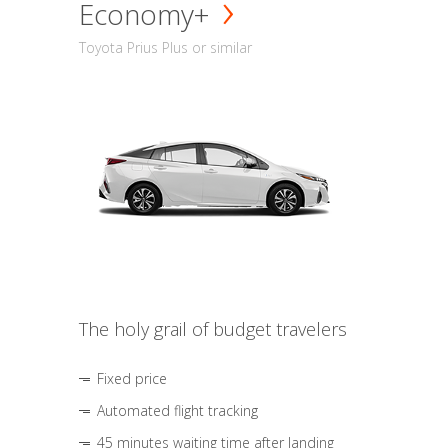
Economy+
Toyota Prius Plus or similar
The holy grail of budget travelers
Fixed price
Automated flight tracking
45 minutes waiting time after landing