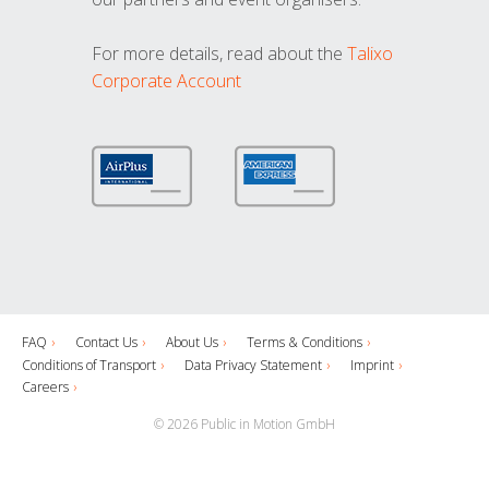
For more details, read about the
Talixo
Corporate Account
FAQ
Contact Us
About Us
Terms & Conditions
Conditions of Transport
Data Privacy Statement
Imprint
Careers
© 2026 Public in Motion GmbH