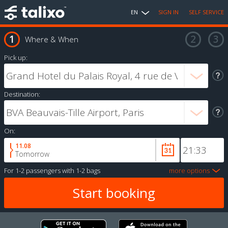
EN
SIGN IN
SELF SERVICE
Where & When
Pick up:
Destination:
On:
11.08
Tomorrow
For
1-2 passengers
with
1-2 bags
more options