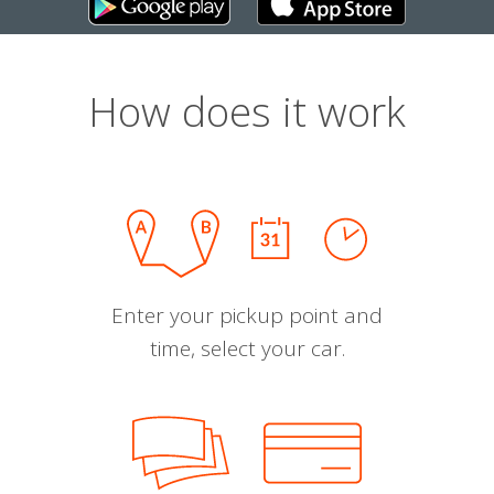
How does it work
Enter your pickup point and
time, select your car.