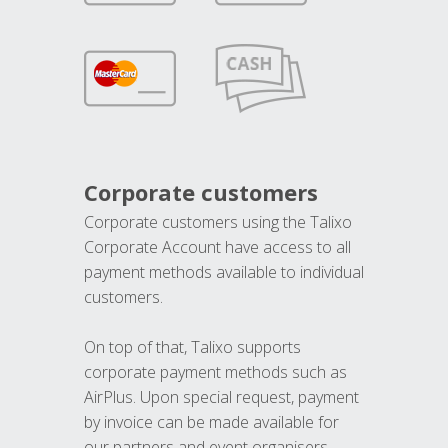
Corporate customers
Corporate customers using the Talixo
Corporate Account have access to all
payment methods available to individual
customers.
On top of that, Talixo supports
corporate payment methods such as
AirPlus. Upon special request, payment
by invoice can be made available for
our partners and event organisers.