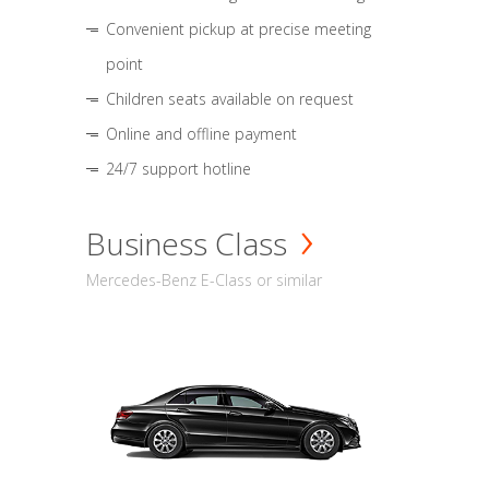
Convenient pickup at precise meeting
point
Children seats available on request
Online and offline payment
24/7 support hotline
Business Class
Mercedes-Benz E-Class or similar