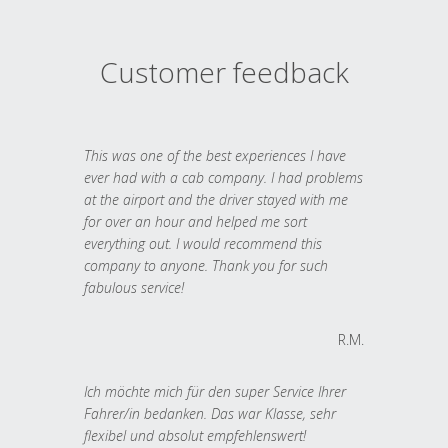
Customer feedback
This was one of the best experiences I have
ever had with a cab company. I had problems
at the airport and the driver stayed with me
for over an hour and helped me sort
everything out. I would recommend this
company to anyone. Thank you for such
fabulous service!
R.M.
Ich möchte mich für den super Service Ihrer
Fahrer/in bedanken. Das war Klasse, sehr
flexibel und absolut empfehlenswert!