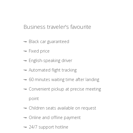
Business traveler's favourite
Black car guaranteed
Fixed price
English-speaking driver
Automated flight tracking
60 minutes waiting time after landing
Convenient pickup at precise meeting
point
Children seats available on request
Online and offline payment
24/7 support hotline