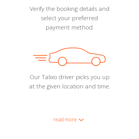
Verify the booking details and
select your preferred
payment method.
Our Talixo driver picks you up
at the given location and time.
read more