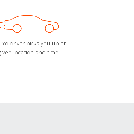
ixo driver picks you up at
given location and time.