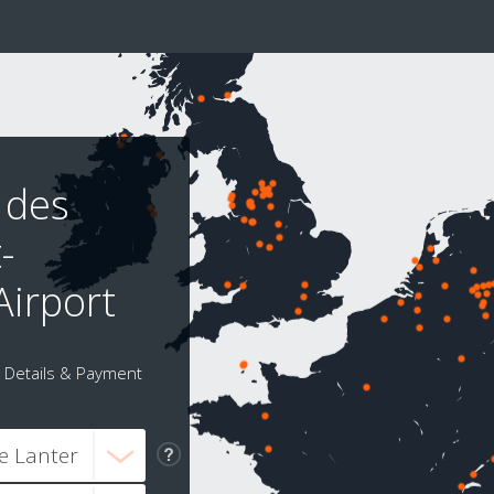
 des
-
Airport
Details & Payment