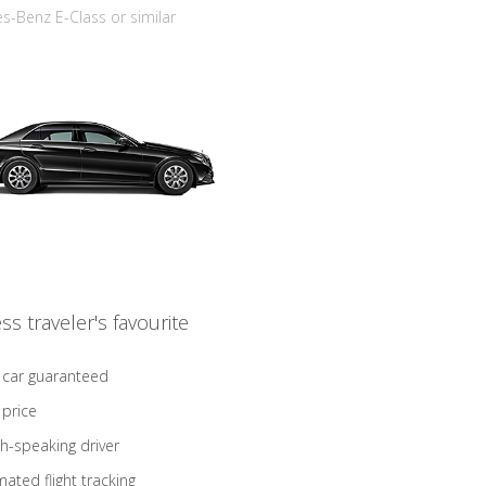
-Benz E-Class or similar
ss traveler's favourite
 car guaranteed
 price
sh-speaking driver
ated flight tracking