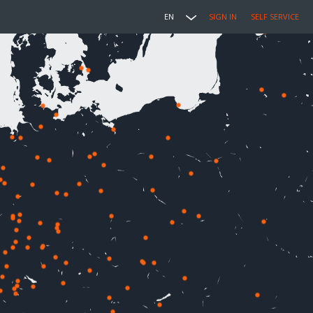
EN
SIGN IN
SELF SERVICE