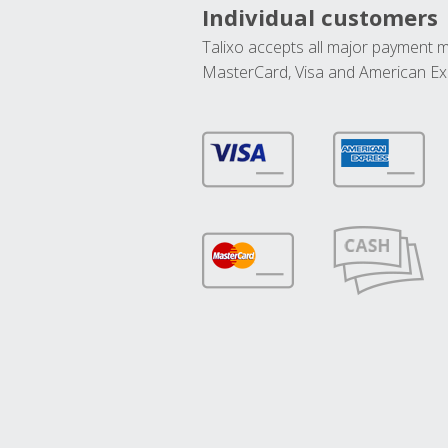
Individual customers
Talixo accepts all major payment 
MasterCard, Visa and American Ex