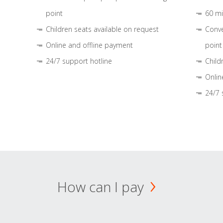
point
60 mi
Children seats available on request
Conve
Online and offline payment
point
24/7 support hotline
Child
Onlin
24/7 
How can I pay