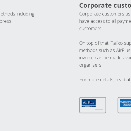
Corporate cust
methods including
Corporate customers usi
press.
have access to all paymen
customers.
On top of that, Talixo s
methods such as AirPlus
invoice can be made avai
organisers.
For more details, read a