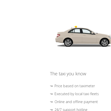
The taxi you know
Price based on taximeter
Executed by local taxi fleets
Online and offline payment
24/7 support hotline