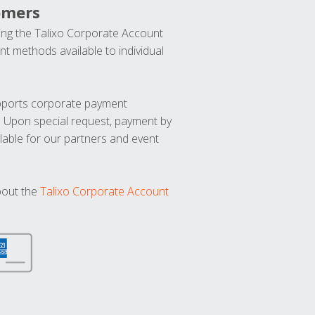
omers
ng the Talixo Corporate Account
t methods available to individual
upports corporate payment
. Upon special request, payment by
lable for our partners and event
bout the
Talixo Corporate Account