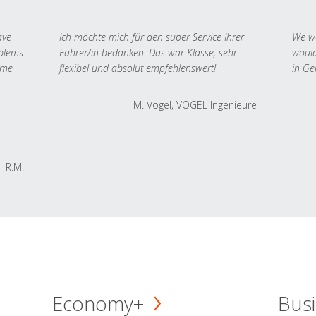
ave
Ich möchte mich für den super Service Ihrer
We we
oblems
Fahrer/in bedanken. Das war Klasse, sehr
would
 me
flexibel und absolut empfehlenswert!
in Ge
M. Vogel, VOGEL Ingenieure
R.M.
Economy+
Busi