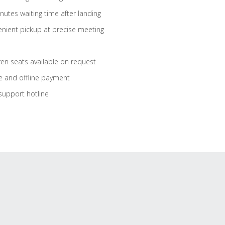
nutes waiting time after landing
nient pickup at precise meeting
ren seats available on request
e and offline payment
support hotline