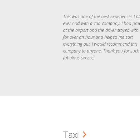
This was one of the best experiences I h
ever had with a cab company. I had pr
at the airport and the driver stayed with
for over an hour and helped me sort
everything out. I would recommend this
company to anyone. Thank you for such
fabulous service!
Taxi