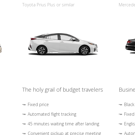
Toyota Prius Plus or similar
Mercedes
The holy grail of budget travelers
Busine
Fixed price
Black
Automated flight tracking
Fixed
45 minutes waiting time after landing
Engli
Convenient pickup at precise meeting
Autom