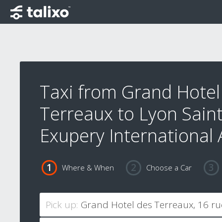
Taxi from Grand Hotel
Terreaux to Lyon Saint
Exupery International 
Where & When
Choose a Car
Pick up: