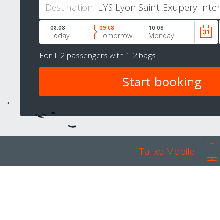
Destination:
08.08
09.08
10.08
Today
Tomorrow
Monday
For
1-2 passengers
with
1-2 bags
Talixo Mobile