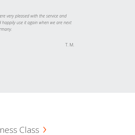
re very pleased with the service and
 happily use it again when we are next
rmany.
T. M.
ness Class