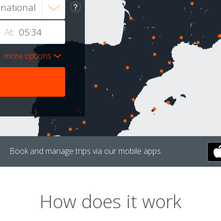
At:
more options
Book and manage trips via our mobile apps.
How does it work