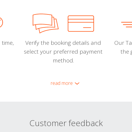
 time,
Verify the booking details and
Our Tal
select your preferred payment
the 
method.
read more
Customer feedback