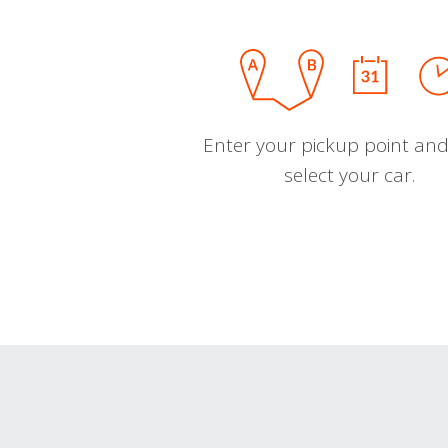
Enter your pickup point and
select your car.