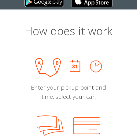
How does it work
Enter your pickup point and
time, select your car.