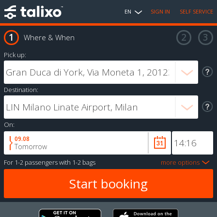
EN
SIGN IN
SELF SERVICE
Where & When
Pick up:
Destination:
On:
09.08
Tomorrow
For
1-2 passengers
with
1-2 bags
more options