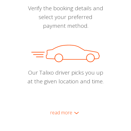
Verify the booking details and
select your preferred
payment method.
Our Talixo driver picks you up
at the given location and time.
read more