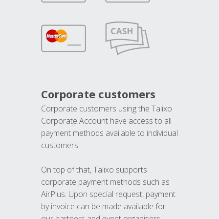
Corporate customers
Corporate customers using the Talixo
Corporate Account have access to all
payment methods available to individual
customers.
On top of that, Talixo supports
corporate payment methods such as
AirPlus. Upon special request, payment
by invoice can be made available for
our partners and event organisers.