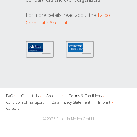
For more details, read about the
Talixo
Corporate Account
FAQ
Contact Us
About Us
Terms & Conditions
Conditions of Transport
Data Privacy Statement
Imprint
Careers
© 2026 Public in Motion GmbH