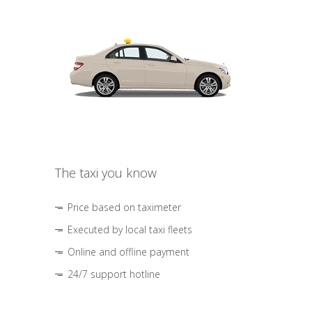
The taxi you know
Price based on taximeter
Executed by local taxi fleets
Online and offline payment
24/7 support hotline