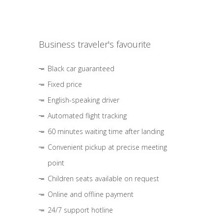
Business traveler's favourite
Black car guaranteed
Fixed price
English-speaking driver
Automated flight tracking
60 minutes waiting time after landing
Convenient pickup at precise meeting
point
Children seats available on request
Online and offline payment
24/7 support hotline