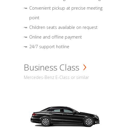
Convenient pickup at precise meeting
point
Children seats available on request
Online and offline payment
24/7 support hotline
Business Class
Mercedes-Benz E-Class or similar