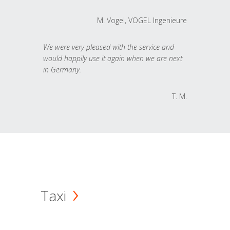
M. Vogel, VOGEL Ingenieure
We were very pleased with the service and
would happily use it again when we are next
in Germany.
T. M.
Taxi