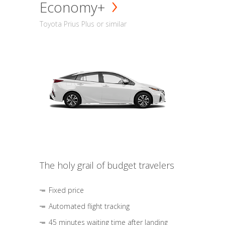
Economy+
Toyota Prius Plus or similar
The holy grail of budget travelers
Fixed price
Automated flight tracking
45 minutes waiting time after landing