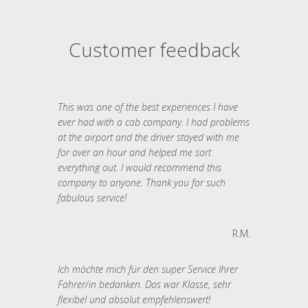
Customer feedback
This was one of the best experiences I have
ever had with a cab company. I had problems
at the airport and the driver stayed with me
for over an hour and helped me sort
everything out. I would recommend this
company to anyone. Thank you for such
fabulous service!
R.M.
Ich möchte mich für den super Service Ihrer
Fahrer/in bedanken. Das war Klasse, sehr
flexibel und absolut empfehlenswert!