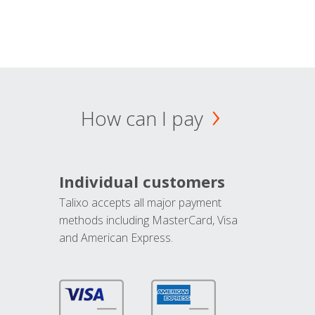
How can I pay
Individual customers
Talixo accepts all major payment
methods including MasterCard, Visa
and American Express.