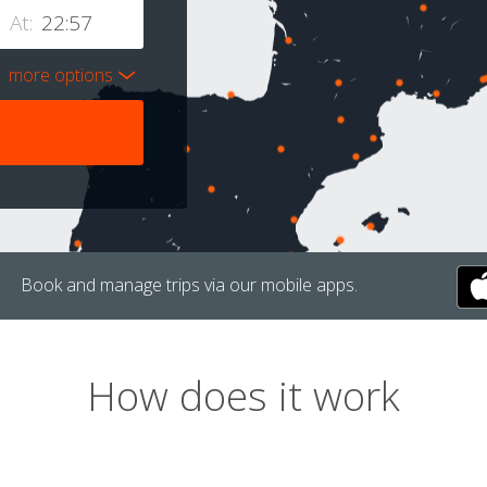
At:
more options
Book and manage trips via our mobile apps.
How does it work