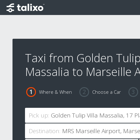
Taxi from Golden Tulip 
Massalia to Marseille A
Where & When
Choose a Car
Pick up:
Destination: