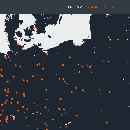
EN
SIGN IN
SELF SERVICE