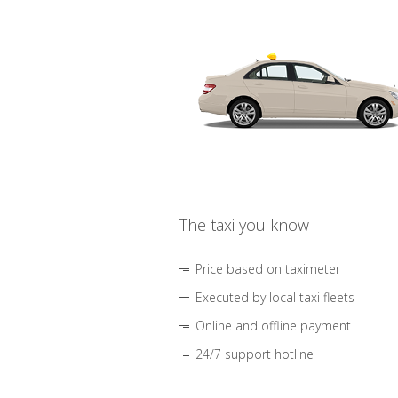
The taxi you know
Price based on taximeter
Executed by local taxi fleets
Online and offline payment
24/7 support hotline