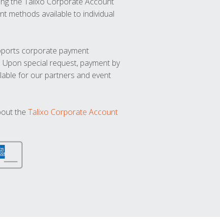
ng the Talixo Corporate Account
t methods available to individual
upports corporate payment
. Upon special request, payment by
lable for our partners and event
bout the
Talixo Corporate Account