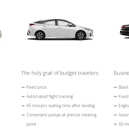
The holy grail of budget travelers
Busine
Fixed price
Black
Automated flight tracking
Fixed
45 minutes waiting time after landing
Engli
Convenient pickup at precise meeting
Autom
point
60 mi