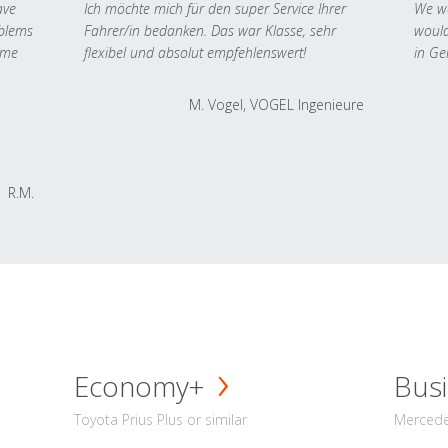
ave
Ich möchte mich für den super Service Ihrer
We we
oblems
Fahrer/in bedanken. Das war Klasse, sehr
would
 me
flexibel und absolut empfehlenswert!
in Ge
M. Vogel, VOGEL Ingenieure
R.M.
Economy+
Busi
Toyota Prius Plus or similar
Mercedes