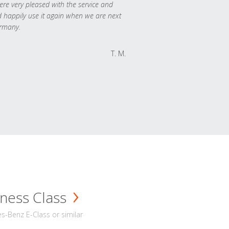
re very pleased with the service and
 happily use it again when we are next
rmany.
T. M.
ness Class
-Benz E-Class or similar