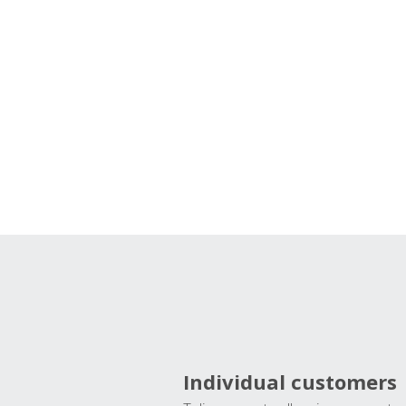
Individual customers