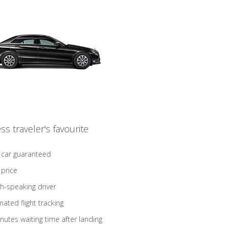
ss traveler's favourite
 car guaranteed
 price
sh-speaking driver
ated flight tracking
nutes waiting time after landing