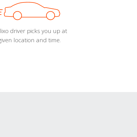
ixo driver picks you up at
given location and time.