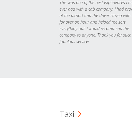
This was one of the best experiences I h
ever had with a cab company. I had pr
at the airport and the driver stayed with
for over an hour and helped me sort
everything out. I would recommend this
company to anyone. Thank you for such
fabulous service!
Taxi