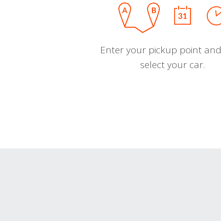
Enter your pickup point and
select your car.