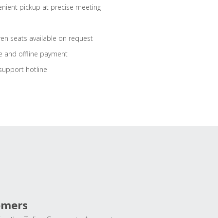
nient pickup at precise meeting
ren seats available on request
e and offline payment
support hotline
omers