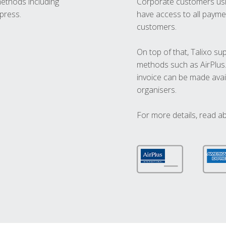
methods including
Corporate customers usi
press.
have access to all paymen
customers.
On top of that, Talixo s
methods such as AirPlus
invoice can be made avai
organisers.
For more details, read a