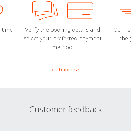
 time,
Verify the booking details and
Our Tal
select your preferred payment
the 
method.
read more
Customer feedback