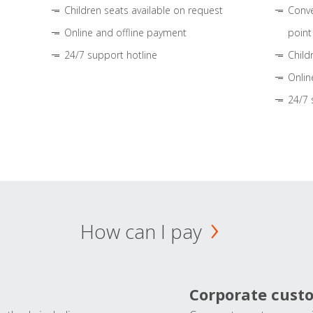
Children seats available on request
Conve
Online and offline payment
point
24/7 support hotline
Child
Onlin
24/7 
How can I pay
Corporate cust