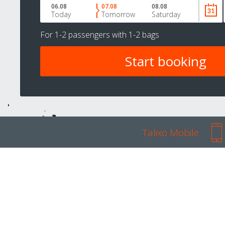
06.08
07.08
08.08
Today
Tomorrow
Saturday
For
1-2 passengers
with
1-2 bags
Talixo Mobile