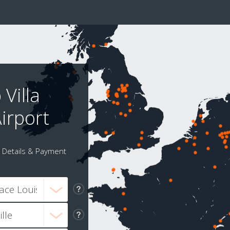
Villa
irport
Details & Payment