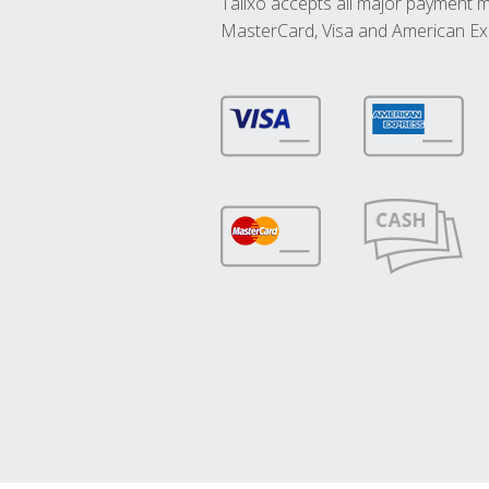
Talixo accepts all major payment 
MasterCard, Visa and American Ex