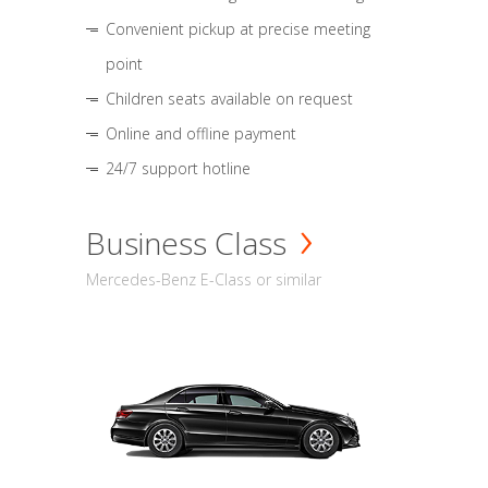
Convenient pickup at precise meeting
point
Children seats available on request
Online and offline payment
24/7 support hotline
Business Class
Mercedes-Benz E-Class or similar