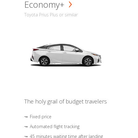
Economy+
Toyota Prius Plus or similar
The holy grail of budget travelers
Fixed price
Automated flight tracking
45 minutes waiting time after landing