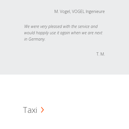
M. Vogel, VOGEL Ingenieure
We were very pleased with the service and
would happily use it again when we are next
in Germany.
T. M.
Taxi