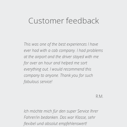
Customer feedback
This was one of the best experiences I have
ever had with a cab company. I had problems
at the airport and the driver stayed with me
for over an hour and helped me sort
everything out. I would recommend this
company to anyone. Thank you for such
fabulous service!
R.M.
Ich möchte mich für den super Service Ihrer
Fahrer/in bedanken. Das war Klasse, sehr
flexibel und absolut empfehlenswert!