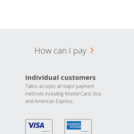
How can I pay
Individual customers
Talixo accepts all major payment
methods including MasterCard, Visa
and American Express.