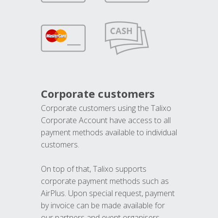
Corporate customers
Corporate customers using the Talixo
Corporate Account have access to all
payment methods available to individual
customers.
On top of that, Talixo supports
corporate payment methods such as
AirPlus. Upon special request, payment
by invoice can be made available for
our partners and event organisers.