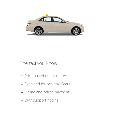
The taxi you know
Price based on taximeter
Executed by local taxi fleets
Online and offline payment
24/7 support hotline