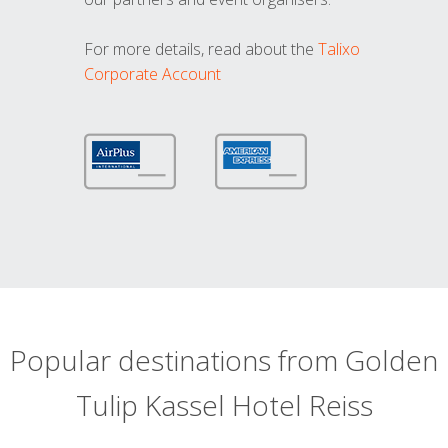
For more details, read about the
Talixo
Corporate Account
Popular destinations from Golden
Tulip Kassel Hotel Reiss