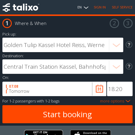
EN
SIGN IN
SELF SERVICE
Where & When
Pick up:
Destination:
On:
07.08
Tomorrow
For
1-2 passengers
with
1-2 bags
more options