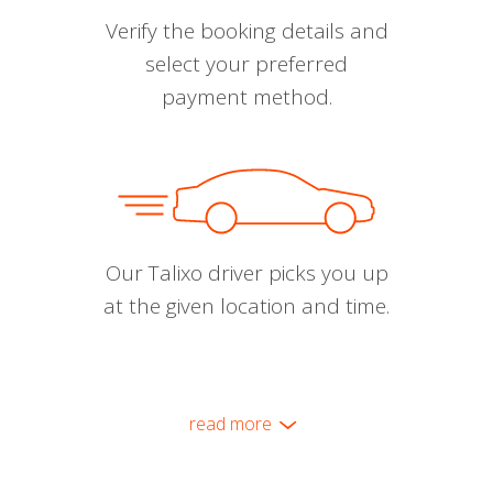
Verify the booking details and
select your preferred
payment method.
Our Talixo driver picks you up
at the given location and time.
read more