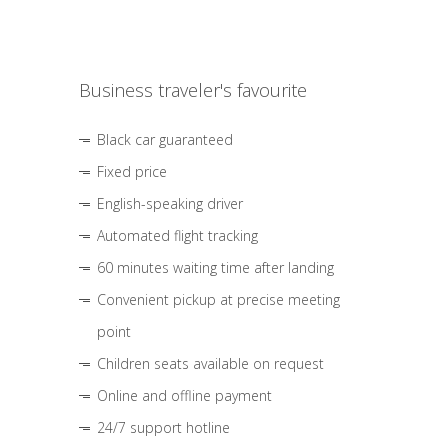
Business traveler's favourite
Black car guaranteed
Fixed price
English-speaking driver
Automated flight tracking
60 minutes waiting time after landing
Convenient pickup at precise meeting
point
Children seats available on request
Online and offline payment
24/7 support hotline