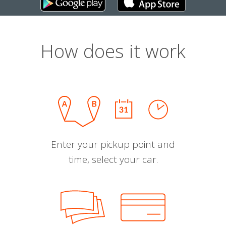
How does it work
Enter your pickup point and
time, select your car.