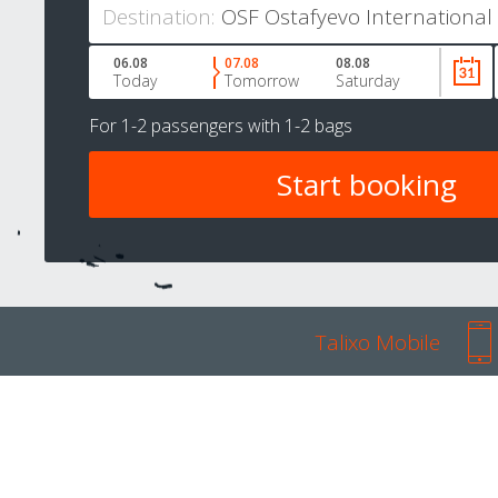
Destination:
06.08
07.08
08.08
Today
Tomorrow
Saturday
For
1-2 passengers
with
1-2 bags
Talixo Mobile