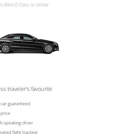
-Benz E-Class or similar
ss traveler's favourite
 car guaranteed
 price
sh-speaking driver
ated flight tracking