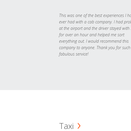
This was one of the best experiences I h
ever had with a cab company. I had pr
at the airport and the driver stayed with
for over an hour and helped me sort
everything out. I would recommend this
company to anyone. Thank you for such
fabulous service!
Taxi