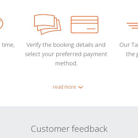
 time,
Verify the booking details and
Our Tal
select your preferred payment
the 
method.
read more
Customer feedback