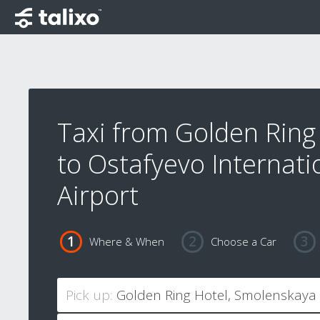
Taxi from Golden Ring
to Ostafyevo Internati
Airport
Where & When
Choose a Car
Pick up: