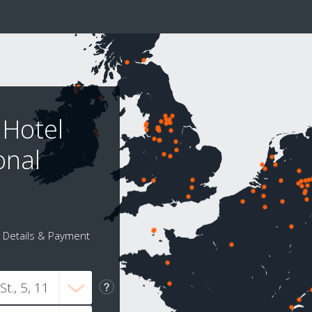
 Hotel
onal
Details & Payment