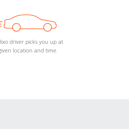
ixo driver picks you up at
given location and time.