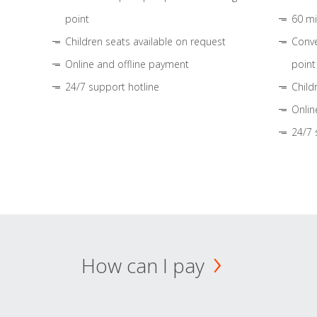
point
60 mi
Children seats available on request
Conve
Online and offline payment
point
24/7 support hotline
Child
Onlin
24/7 
How can I pay