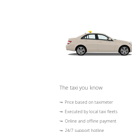
The taxi you know
Price based on taximeter
Executed by local taxi fleets
Online and offline payment
24/7 support hotline