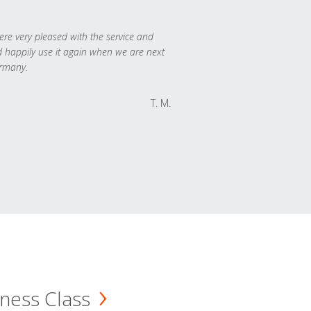
re very pleased with the service and
 happily use it again when we are next
rmany.
T. M.
ness Class