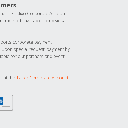
omers
ng the Talixo Corporate Account
t methods available to individual
upports corporate payment
. Upon special request, payment by
lable for our partners and event
bout the
Talixo Corporate Account