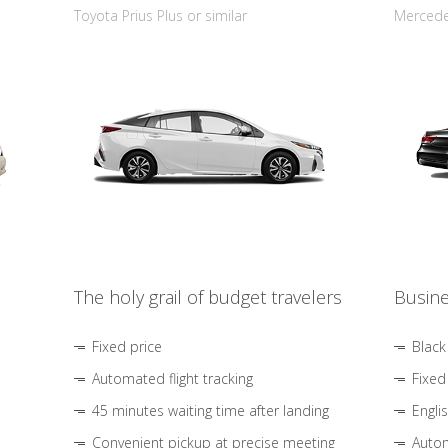
Toyota Prius Plus or similar
Mercedes
The holy grail of budget travelers
Busine
Fixed price
Black
Automated flight tracking
Fixed
45 minutes waiting time after landing
Engli
Convenient pickup at precise meeting
Autom