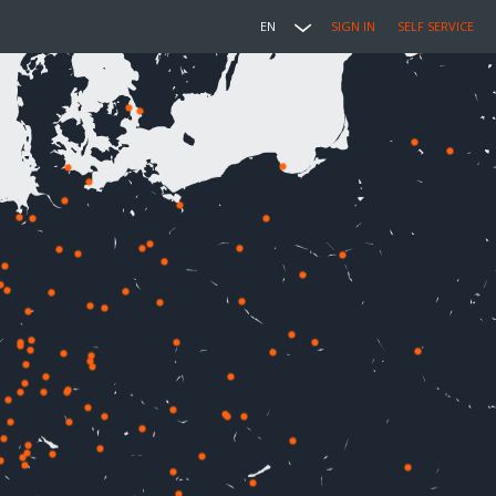
EN
SIGN IN
SELF SERVICE