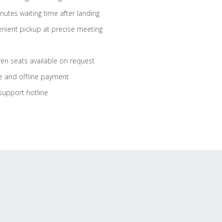
nutes waiting time after landing
nient pickup at precise meeting
ren seats available on request
e and offline payment
support hotline