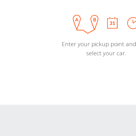
Enter your pickup point and
select your car.