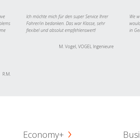
ave
Ich möchte mich für den super Service Ihrer
We we
oblems
Fahrer/in bedanken. Das war Klasse, sehr
would
 me
flexibel und absolut empfehlenswert!
in Ge
M. Vogel, VOGEL Ingenieure
R.M.
Economy+
Busi