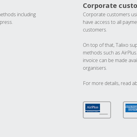
Corporate cust
methods including
Corporate customers usi
press.
have access to all paymen
customers.
On top of that, Talixo s
methods such as AirPlus
invoice can be made avai
organisers.
For more details, read a