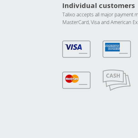
Individual customers
Talixo accepts all major payment 
MasterCard, Visa and American Ex