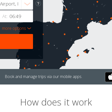
At:
more options
Book and manage trips via our mobile apps.
How does it work