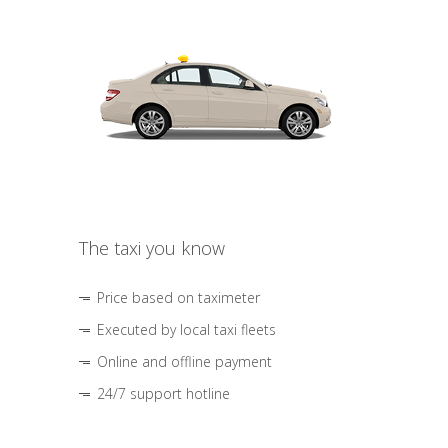
The taxi you know
Price based on taximeter
Executed by local taxi fleets
Online and offline payment
24/7 support hotline