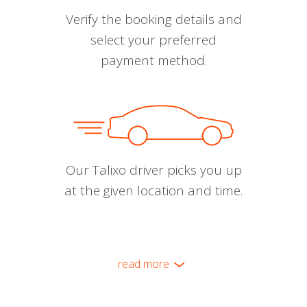
Verify the booking details and
select your preferred
payment method.
Our Talixo driver picks you up
at the given location and time.
read more