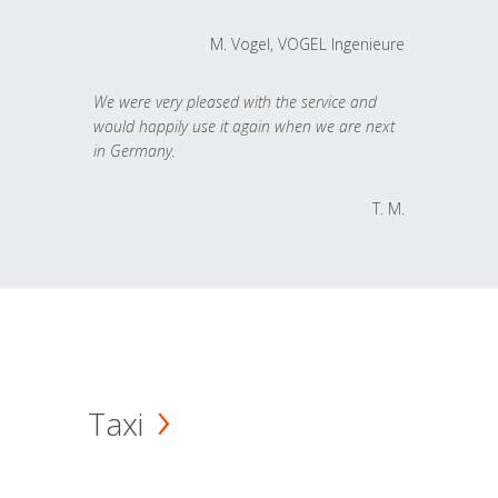
M. Vogel, VOGEL Ingenieure
We were very pleased with the service and
would happily use it again when we are next
in Germany.
T. M.
Taxi