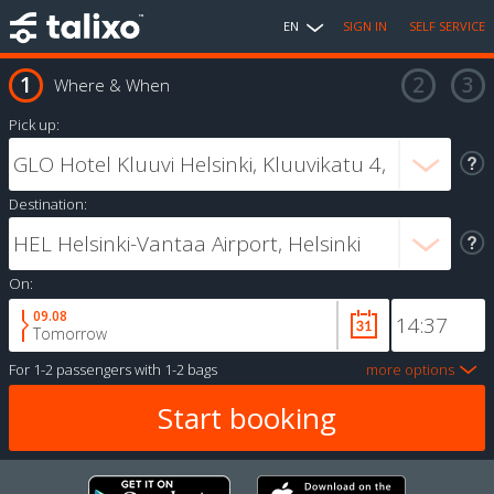
EN
SIGN IN
SELF SERVICE
Where & When
Pick up:
Destination:
On:
09.08
Tomorrow
For
1-2 passengers
with
1-2 bags
more options