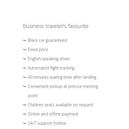
Business traveler's favourite
Black car guaranteed
Fixed price
English-speaking driver
Automated flight tracking
60 minutes waiting time after landing
Convenient pickup at precise meeting
point
Children seats available on request
Online and offline payment
24/7 support hotline