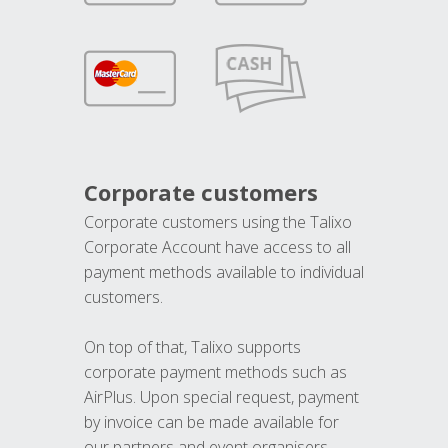
Corporate customers
Corporate customers using the Talixo
Corporate Account have access to all
payment methods available to individual
customers.
On top of that, Talixo supports
corporate payment methods such as
AirPlus. Upon special request, payment
by invoice can be made available for
our partners and event organisers.