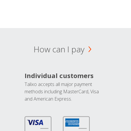
How can I pay
Individual customers
Talixo accepts all major payment
methods including MasterCard, Visa
and American Express.