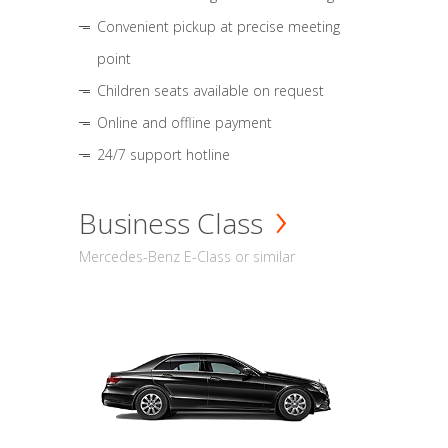
Convenient pickup at precise meeting
point
Children seats available on request
Online and offline payment
24/7 support hotline
Business Class
Mercedes-Benz E-Class or similar