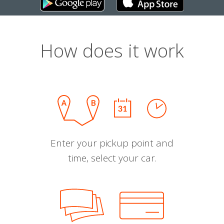
How does it work
Enter your pickup point and
time, select your car.