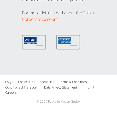
For more details, read about the
Talixo
Corporate Account
FAQ
Contact Us
About Us
Terms & Conditions
Conditions of Transport
Data Privacy Statement
Imprint
Careers
© 2026 Public in Motion GmbH