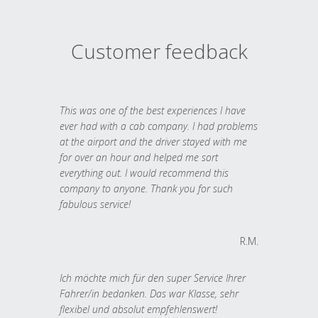
Customer feedback
This was one of the best experiences I have
ever had with a cab company. I had problems
at the airport and the driver stayed with me
for over an hour and helped me sort
everything out. I would recommend this
company to anyone. Thank you for such
fabulous service!
R.M.
Ich möchte mich für den super Service Ihrer
Fahrer/in bedanken. Das war Klasse, sehr
flexibel und absolut empfehlenswert!