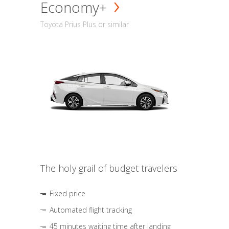
Economy+
Toyota Prius Plus or similar
The holy grail of budget travelers
Fixed price
Automated flight tracking
45 minutes waiting time after landing