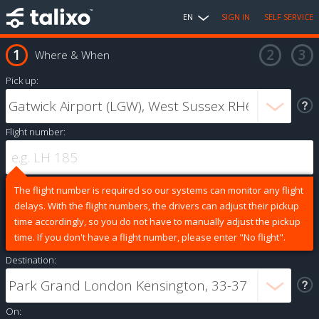
EN
SIGN IN
SELF SERVICE
Where & When
Pick up:
Flight number:
The flight number is required so our systems can monitor any flight
delays. With the flight numbers, the drivers can adjust their pickup
time accordingly, so you do not have to manually adjust the pickup
time. If you don't have a flight number, please enter "No flight".
Destination:
On: