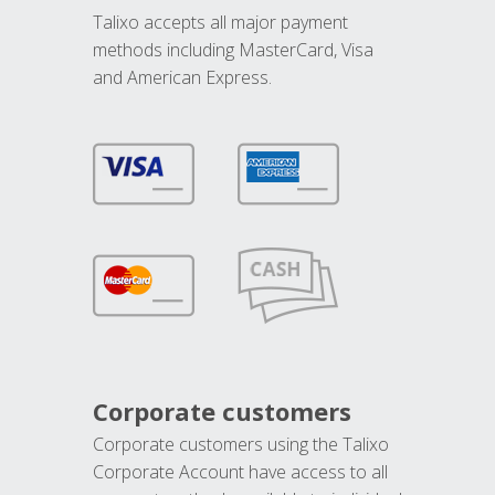
Talixo accepts all major payment
methods including MasterCard, Visa
and American Express.
Corporate customers
Corporate customers using the Talixo
Corporate Account have access to all