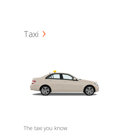
Taxi
The taxi you know