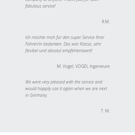
fabulous service!
R.M.
Ich möchte mich für den super Service Ihrer
Fahrer/in bedanken. Das war Klasse, sehr
flexibel und absolut empfehlenswert!
M. Vogel, VOGEL Ingenieure
We were very pleased with the service and
would happily use it again when we are next
in Germany.
T. M.