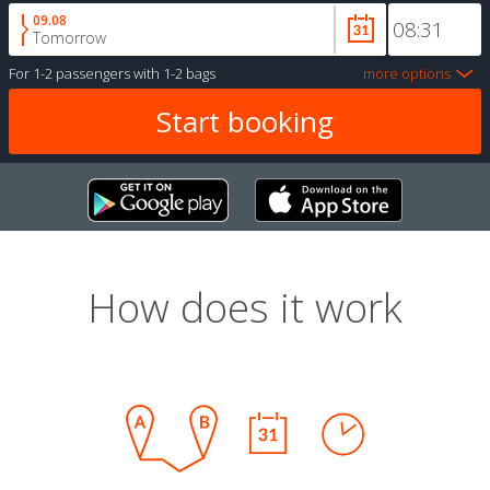
09.08
Tomorrow
For
1-2 passengers
with
1-2 bags
more options
How does it work