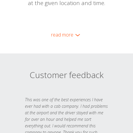
at the given location and time.
read more
Customer feedback
This was one of the best experiences I have
ever had with a cab company. I had problems
at the airport and the driver stayed with me
for over an hour and helped me sort
everything out. I would recommend this
company to anyone. Thank you for such