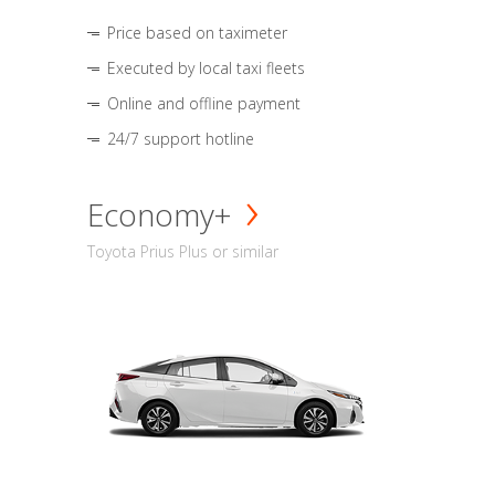
Price based on taximeter
Executed by local taxi fleets
Online and offline payment
24/7 support hotline
Economy+
Toyota Prius Plus or similar