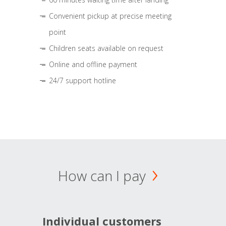
Convenient pickup at precise meeting
point
Children seats available on request
Online and offline payment
24/7 support hotline
How can I pay
Individual customers