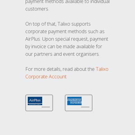
payment methods available to individual
customers.
On top of that, Talixo supports
corporate payment methods such as
AirPlus. Upon special request, payment
by invoice can be made available for
our partners and event organisers.
For more details, read about the
Talixo
Corporate Account