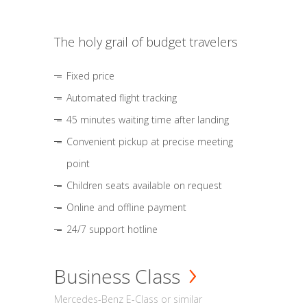
The holy grail of budget travelers
Fixed price
Automated flight tracking
45 minutes waiting time after landing
Convenient pickup at precise meeting
point
Children seats available on request
Online and offline payment
24/7 support hotline
Business Class
Mercedes-Benz E-Class or similar