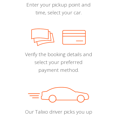
Enter your pickup point and
time, select your car.
Verify the booking details and
select your preferred
payment method.
Our Talixo driver picks you up