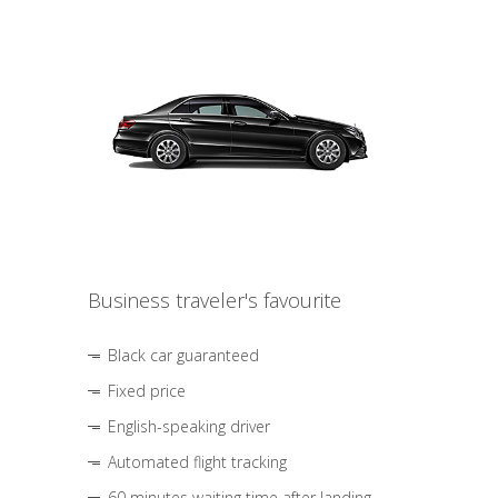
Business traveler's favourite
Black car guaranteed
Fixed price
English-speaking driver
Automated flight tracking
60 minutes waiting time after landing