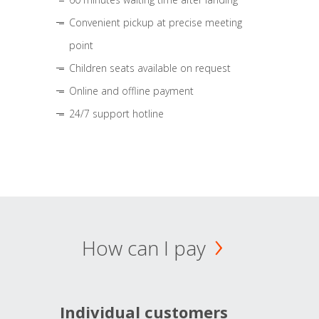
Convenient pickup at precise meeting
point
Children seats available on request
Online and offline payment
24/7 support hotline
How can I pay
Individual customers