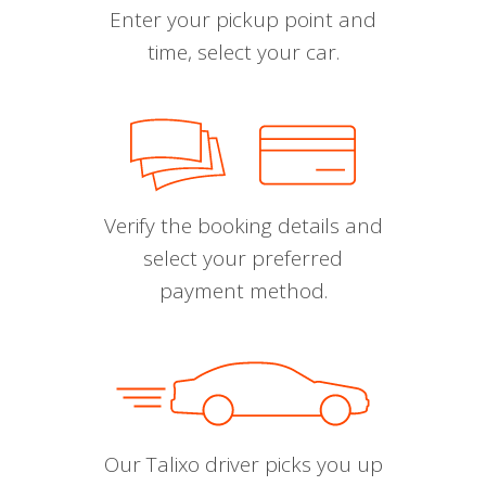
Enter your pickup point and
time, select your car.
Verify the booking details and
select your preferred
payment method.
Our Talixo driver picks you up