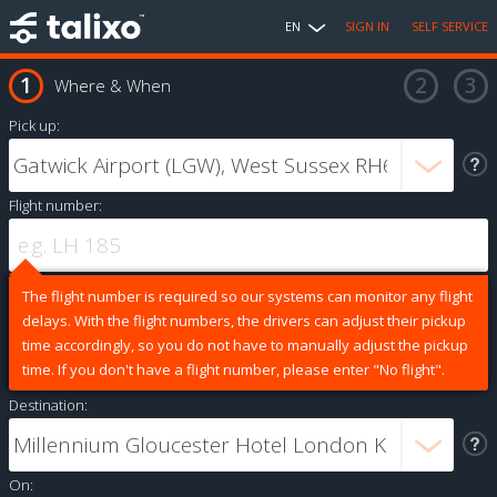
EN
SIGN IN
SELF SERVICE
Where & When
Pick up:
Flight number:
The flight number is required so our systems can monitor any flight
delays. With the flight numbers, the drivers can adjust their pickup
time accordingly, so you do not have to manually adjust the pickup
time. If you don't have a flight number, please enter "No flight".
Destination:
On: