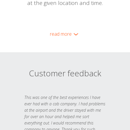
at the given location and time.
read more
Customer feedback
This was one of the best experiences I have
ever had with a cab company. I had problems
at the airport and the driver stayed with me
for over an hour and helped me sort
everything out. I would recommend this
company to anyone. Thank you for such