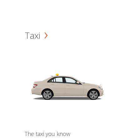
Taxi
The taxi you know