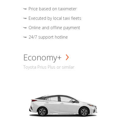
Price based on taximeter
Executed by local taxi fleets
Online and offline payment
24/7 support hotline
Economy+
Toyota Prius Plus or similar