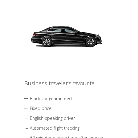
Business traveler's favourite
Black car guaranteed
Fixed price
English-speaking driver
Automated flight tracking
60 minutes waiting time after landing