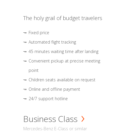
The holy grail of budget travelers
Fixed price
Automated flight tracking
45 minutes waiting time after landing
Convenient pickup at precise meeting
point
Children seats available on request
Online and offline payment
24/7 support hotline
Business Class
Mercedes-Benz E-Class or similar