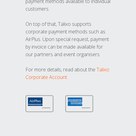
payment methods available to individual
customers.
On top of that, Talixo supports
corporate payment methods such as
AirPlus. Upon special request, payment
by invoice can be made available for
our partners and event organisers.
For more details, read about the
Talixo
Corporate Account