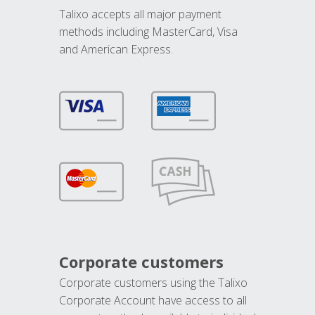
Talixo accepts all major payment
methods including MasterCard, Visa
and American Express.
Corporate customers
Corporate customers using the Talixo
Corporate Account have access to all