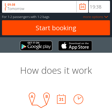
09.08
Tomorrow
For
1-2 passengers
with
1-2 bags
more options
How does it work