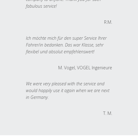
fabulous service!
R.M.
Ich möchte mich für den super Service Ihrer
Fahrer/in bedanken. Das war Klasse, sehr
flexibel und absolut empfehlenswert!
M. Vogel, VOGEL Ingenieure
We were very pleased with the service and
would happily use it again when we are next
in Germany.
T. M.