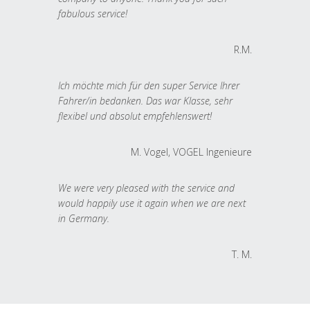
fabulous service!
R.M.
Ich möchte mich für den super Service Ihrer
Fahrer/in bedanken. Das war Klasse, sehr
flexibel und absolut empfehlenswert!
M. Vogel, VOGEL Ingenieure
We were very pleased with the service and
would happily use it again when we are next
in Germany.
T. M.