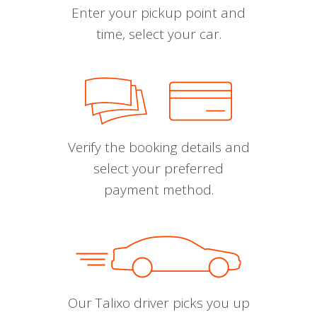
Enter your pickup point and
time, select your car.
Verify the booking details and
select your preferred
payment method.
Our Talixo driver picks you up