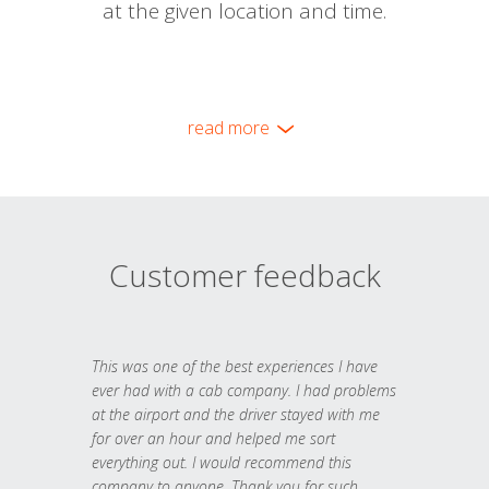
at the given location and time.
read more
Customer feedback
This was one of the best experiences I have
ever had with a cab company. I had problems
at the airport and the driver stayed with me
for over an hour and helped me sort
everything out. I would recommend this
company to anyone. Thank you for such