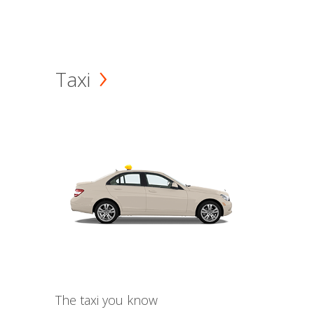
Taxi
The taxi you know