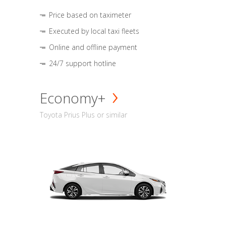
Price based on taximeter
Executed by local taxi fleets
Online and offline payment
24/7 support hotline
Economy+
Toyota Prius Plus or similar