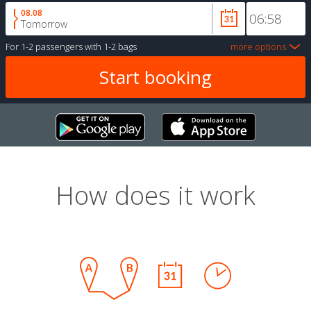
08.08
Tomorrow
For
1-2 passengers
with
1-2 bags
more options
How does it work