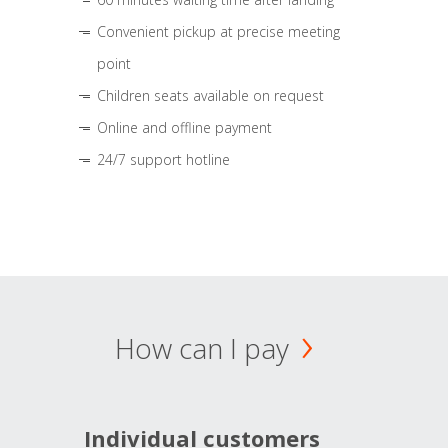
Convenient pickup at precise meeting
point
Children seats available on request
Online and offline payment
24/7 support hotline
How can I pay
Individual customers