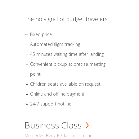
The holy grail of budget travelers
Fixed price
Automated flight tracking
45 minutes waiting time after landing
Convenient pickup at precise meeting
point
Children seats available on request
Online and offline payment
24/7 support hotline
Business Class
Mercedes-Benz E-Class or similar