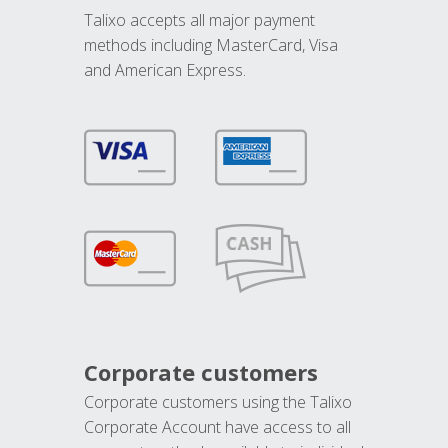
Talixo accepts all major payment
methods including MasterCard, Visa
and American Express.
Corporate customers
Corporate customers using the Talixo
Corporate Account have access to all