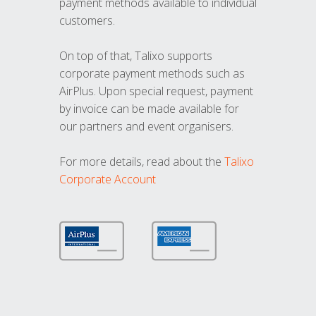
payment methods available to individual
customers.
On top of that, Talixo supports
corporate payment methods such as
AirPlus. Upon special request, payment
by invoice can be made available for
our partners and event organisers.
For more details, read about the
Talixo
Corporate Account