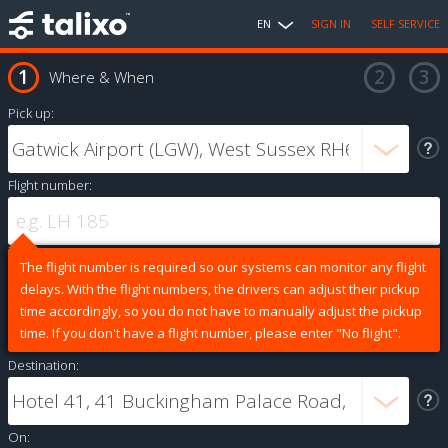
EN
SIGN IN
SELF SERVICE
Where & When
Pick up:
Flight number:
The flight number is required so our systems can monitor any flight
delays. With the flight numbers, the drivers can adjust their pickup
time accordingly, so you do not have to manually adjust the pickup
time. If you don't have a flight number, please enter "No flight".
Destination:
On: