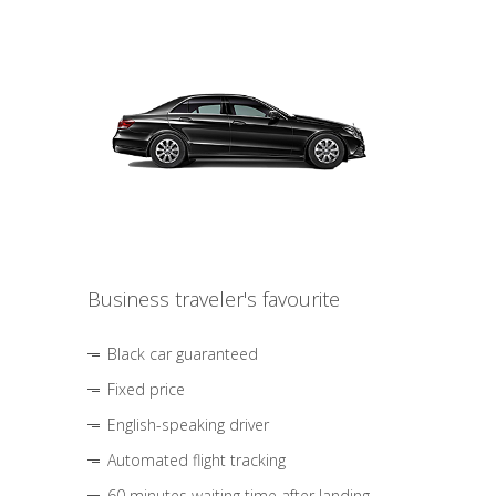
Business traveler's favourite
Black car guaranteed
Fixed price
English-speaking driver
Automated flight tracking
60 minutes waiting time after landing