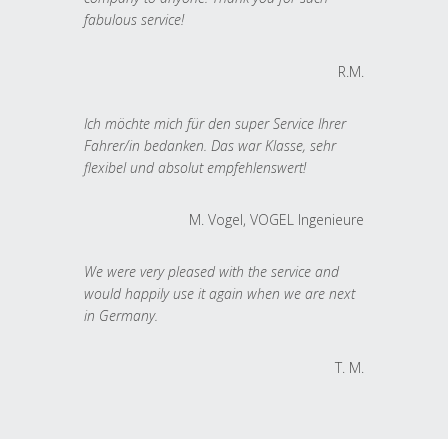
fabulous service!
R.M.
Ich möchte mich für den super Service Ihrer
Fahrer/in bedanken. Das war Klasse, sehr
flexibel und absolut empfehlenswert!
M. Vogel, VOGEL Ingenieure
We were very pleased with the service and
would happily use it again when we are next
in Germany.
T. M.