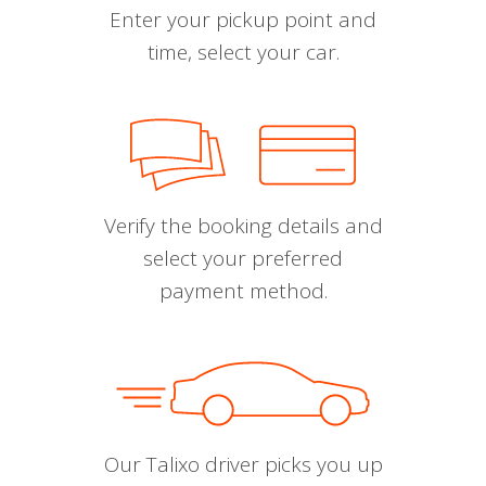
Enter your pickup point and
time, select your car.
Verify the booking details and
select your preferred
payment method.
Our Talixo driver picks you up