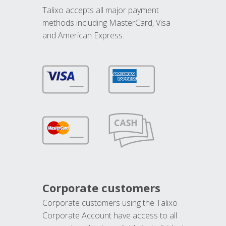
Talixo accepts all major payment
methods including MasterCard, Visa
and American Express.
Corporate customers
Corporate customers using the Talixo
Corporate Account have access to all