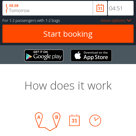
08.08
Tomorrow
For
1-2 passengers
with
1-2 bags
more options
How does it work