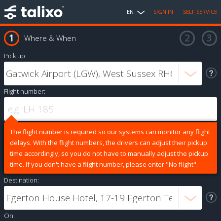
EN
SIGN IN
SELF SERVICE
Where & When
Pick up:
Flight number:
The flight number is required so our systems can monitor any flight
delays. With the flight numbers, the drivers can adjust their pickup
time accordingly, so you do not have to manually adjust the pickup
time. If you don't have a flight number, please enter "No flight".
Destination:
On: