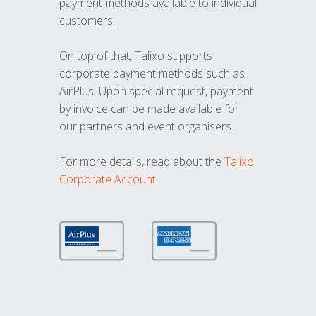
payment methods available to individual
customers.
On top of that, Talixo supports
corporate payment methods such as
AirPlus. Upon special request, payment
by invoice can be made available for
our partners and event organisers.
For more details, read about the
Talixo
Corporate Account