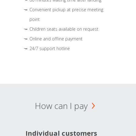
Convenient pickup at precise meeting
point
Children seats available on request
Online and offline payment
24/7 support hotline
How can I pay
Individual customers