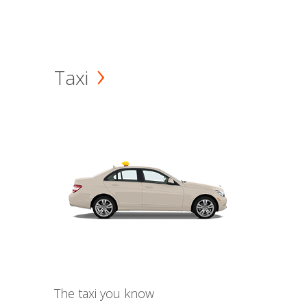
Taxi
The taxi you know