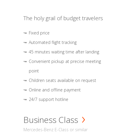
The holy grail of budget travelers
Fixed price
Automated flight tracking
45 minutes waiting time after landing
Convenient pickup at precise meeting
point
Children seats available on request
Online and offline payment
24/7 support hotline
Business Class
Mercedes-Benz E-Class or similar