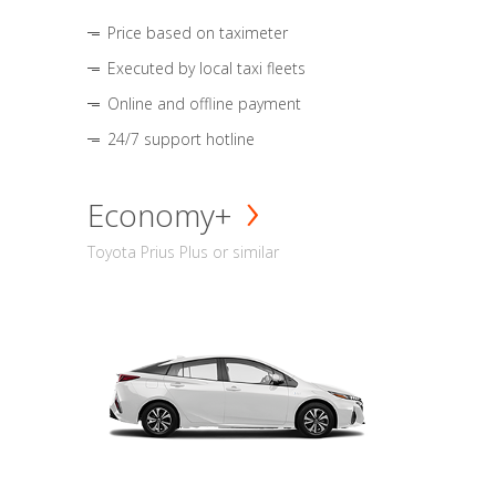
Price based on taximeter
Executed by local taxi fleets
Online and offline payment
24/7 support hotline
Economy+
Toyota Prius Plus or similar