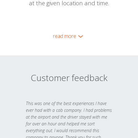
at the given location and time.
read more
Customer feedback
This was one of the best experiences I have
ever had with a cab company. I had problems
at the airport and the driver stayed with me
for over an hour and helped me sort
everything out. I would recommend this
company to anyone. Thank you for such