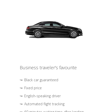
Business traveler's favourite
Black car guaranteed
Fixed price
English-speaking driver
Automated flight tracking
60 minutes waiting time after landing