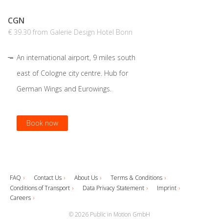
CGN
€ 39.30 from Galerie Design Hotel Bonn
An international airport, 9 miles south
east of Cologne city centre. Hub for
German Wings and Eurowings.
Book now
FAQ
Contact Us
About Us
Terms & Conditions
Conditions of Transport
Data Privacy Statement
Imprint
Careers
© 2026 Public in Motion GmbH