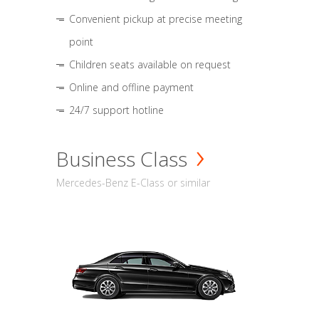
Convenient pickup at precise meeting
point
Children seats available on request
Online and offline payment
24/7 support hotline
Business Class
Mercedes-Benz E-Class or similar