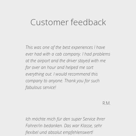
Customer feedback
This was one of the best experiences I have
ever had with a cab company. I had problems
at the airport and the driver stayed with me
for over an hour and helped me sort
everything out. I would recommend this
company to anyone. Thank you for such
fabulous service!
R.M.
Ich möchte mich für den super Service Ihrer
Fahrer/in bedanken. Das war Klasse, sehr
flexibel und absolut empfehlenswert!