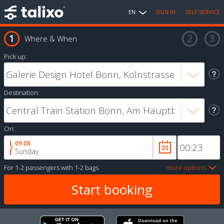
EN
SIGN IN
SELF SERVICE
Where & When
Pick up:
Destination:
On:
09.08
Sunday
For
1-2 passengers
with
1-2 bags
more options