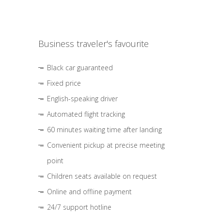
Business traveler's favourite
Black car guaranteed
Fixed price
English-speaking driver
Automated flight tracking
60 minutes waiting time after landing
Convenient pickup at precise meeting
point
Children seats available on request
Online and offline payment
24/7 support hotline