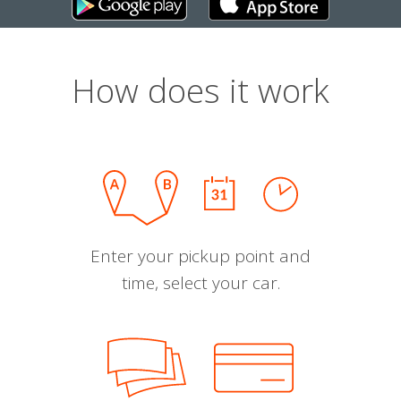
How does it work
Enter your pickup point and
time, select your car.