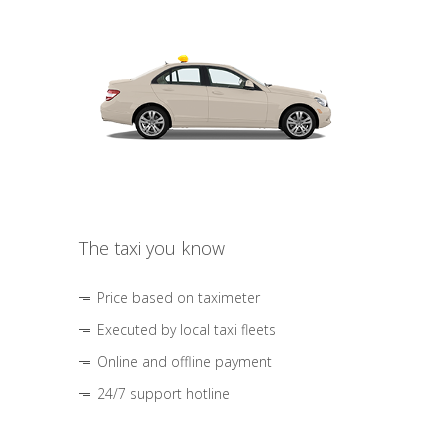
The taxi you know
Price based on taximeter
Executed by local taxi fleets
Online and offline payment
24/7 support hotline