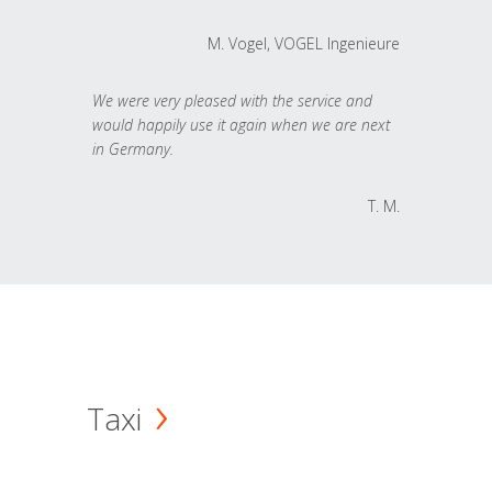
M. Vogel, VOGEL Ingenieure
We were very pleased with the service and
would happily use it again when we are next
in Germany.
T. M.
Taxi