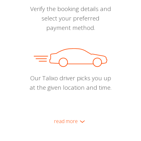
Verify the booking details and
select your preferred
payment method.
Our Talixo driver picks you up
at the given location and time.
read more