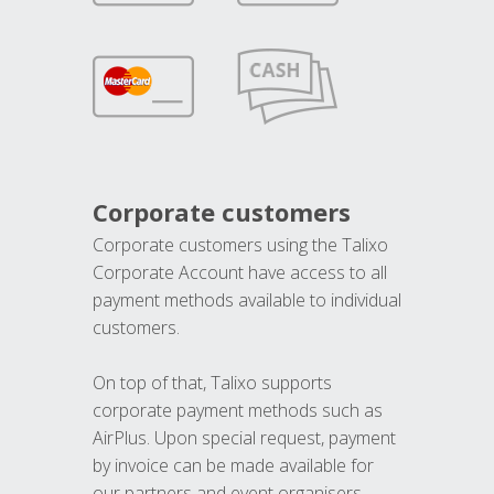
Corporate customers
Corporate customers using the Talixo
Corporate Account have access to all
payment methods available to individual
customers.
On top of that, Talixo supports
corporate payment methods such as
AirPlus. Upon special request, payment
by invoice can be made available for
our partners and event organisers.