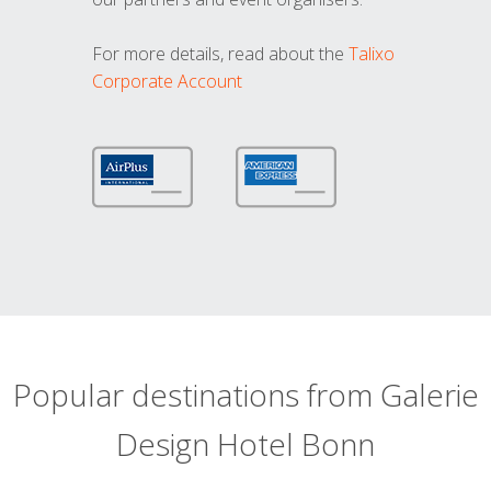
For more details, read about the
Talixo
Corporate Account
Popular destinations from Galerie
Design Hotel Bonn