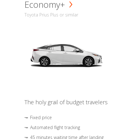
Economy+
Toyota Prius Plus or similar
The holy grail of budget travelers
Fixed price
Automated flight tracking
45 minutes waiting time after landing