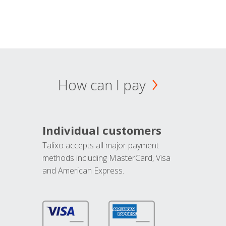
How can I pay
Individual customers
Talixo accepts all major payment
methods including MasterCard, Visa
and American Express.