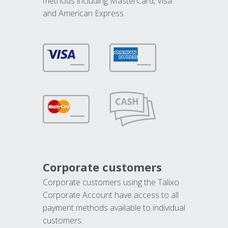
methods including MasterCard, Visa
and American Express.
Corporate customers
Corporate customers using the Talixo
Corporate Account have access to all
payment methods available to individual
customers.