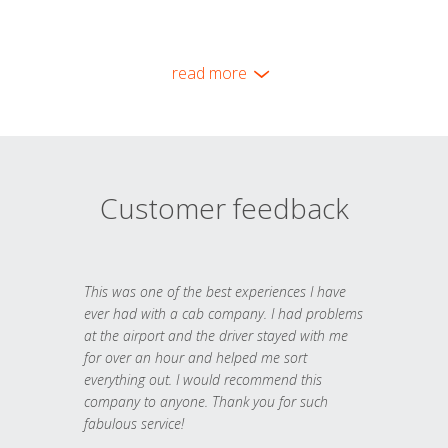
read more
Customer feedback
This was one of the best experiences I have
ever had with a cab company. I had problems
at the airport and the driver stayed with me
for over an hour and helped me sort
everything out. I would recommend this
company to anyone. Thank you for such
fabulous service!