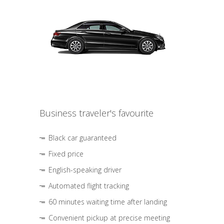
Business traveler's favourite
Black car guaranteed
Fixed price
English-speaking driver
Automated flight tracking
60 minutes waiting time after landing
Convenient pickup at precise meeting