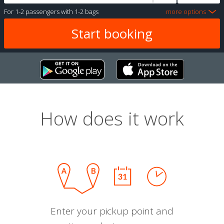
For
1-2 passengers
with
1-2 bags
more options
How does it work
Enter your pickup point and