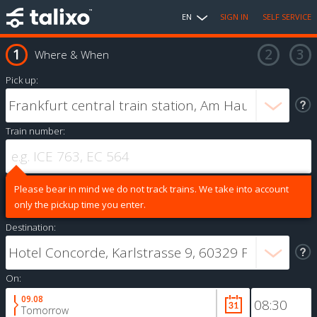
EN
SIGN IN
SELF SERVICE
Where & When
Pick up:
Train number:
Please bear in mind we do not track trains. We take into account
only the pickup time you enter.
Destination:
On:
09.08
Tomorrow