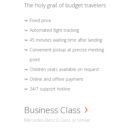
The holy grail of budget travelers
Fixed price
Automated flight tracking
45 minutes waiting time after landing
Convenient pickup at precise meeting
point
Children seats available on request
Online and offline payment
24/7 support hotline
Business Class
Mercedes-Benz E-Class or similar