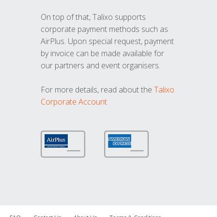
On top of that, Talixo supports
corporate payment methods such as
AirPlus. Upon special request, payment
by invoice can be made available for
our partners and event organisers.
For more details, read about the
Talixo
Corporate Account