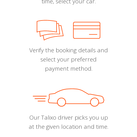
time, select your car.
Verify the booking details and
select your preferred
payment method.
Our Talixo driver picks you up
at the given location and time.