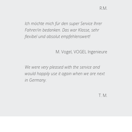
R.M.
Ich möchte mich für den super Service Ihrer
Fahrer/in bedanken. Das war Klasse, sehr
flexibel und absolut empfehlenswert!
M. Vogel, VOGEL Ingenieure
We were very pleased with the service and
would happily use it again when we are next
in Germany.
T. M.