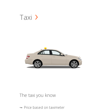
Taxi
The taxi you know
Price based on taximeter