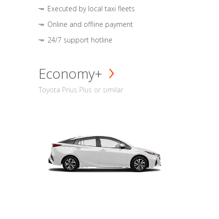
Executed by local taxi fleets
Online and offline payment
24/7 support hotline
Economy+
Toyota Prius Plus or similar