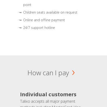
point
Children seats available on request
Online and offline payment
24/7 support hotline
How can I pay
Individual customers
Talixo accepts all major payment