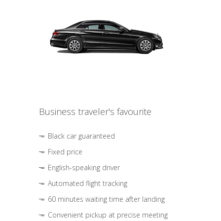
Business traveler's favourite
Black car guaranteed
Fixed price
English-speaking driver
Automated flight tracking
60 minutes waiting time after landing
Convenient pickup at precise meeting