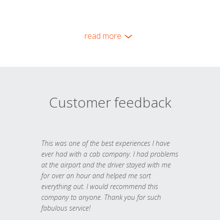
read more
Customer feedback
This was one of the best experiences I have
ever had with a cab company. I had problems
at the airport and the driver stayed with me
for over an hour and helped me sort
everything out. I would recommend this
company to anyone. Thank you for such
fabulous service!