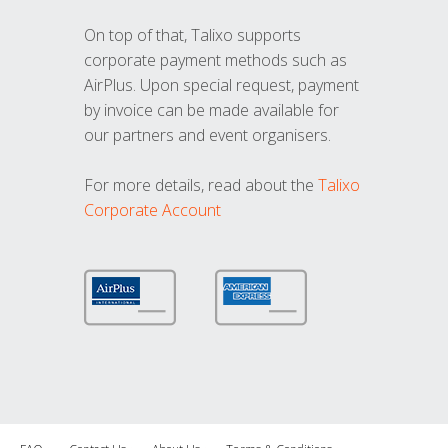
On top of that, Talixo supports
corporate payment methods such as
AirPlus. Upon special request, payment
by invoice can be made available for
our partners and event organisers.
For more details, read about the
Talixo
Corporate Account