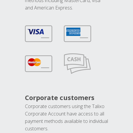
methods including MasterCard, Visa
and American Express.
Corporate customers
Corporate customers using the Talixo
Corporate Account have access to all
payment methods available to individual
customers.