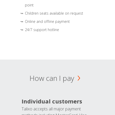
point
Children seats available on request
Online and offline payment
24/7 support hotline
How can I pay
Individual customers
Talixo accepts all major payment