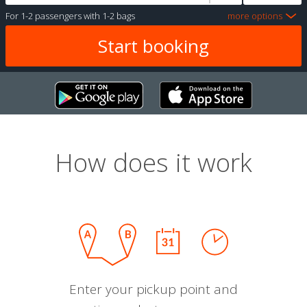
For
1-2 passengers
with
1-2 bags
more options
How does it work
Enter your pickup point and