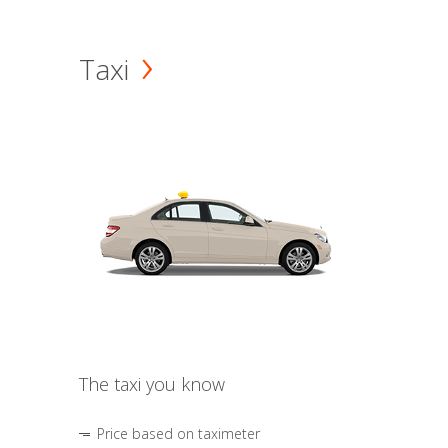
Taxi
The taxi you know
Price based on taximeter