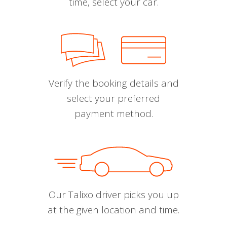
time, select your car.
Verify the booking details and
select your preferred
payment method.
Our Talixo driver picks you up
at the given location and time.