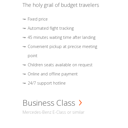
The holy grail of budget travelers
Fixed price
Automated flight tracking
45 minutes waiting time after landing
Convenient pickup at precise meeting
point
Children seats available on request
Online and offline payment
24/7 support hotline
Business Class
Mercedes-Benz E-Class or similar