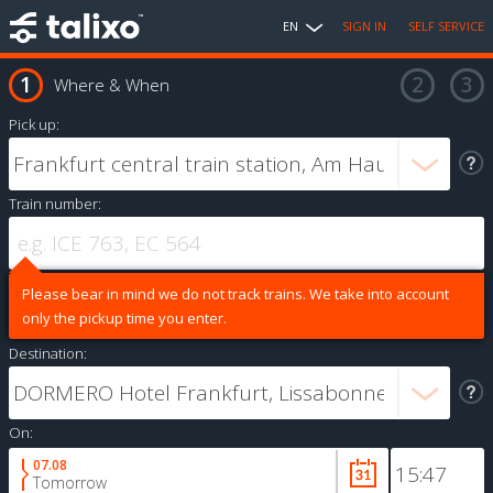
EN
SIGN IN
SELF SERVICE
Where & When
Pick up:
Train number:
Please bear in mind we do not track trains. We take into account
only the pickup time you enter.
Destination:
On:
07.08
Tomorrow