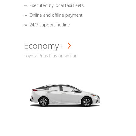
Executed by local taxi fleets
Online and offline payment
24/7 support hotline
Economy+
Toyota Prius Plus or similar