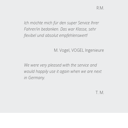
R.M.
Ich möchte mich für den super Service Ihrer
Fahrer/in bedanken. Das war Klasse, sehr
flexibel und absolut empfehlenswert!
M. Vogel, VOGEL Ingenieure
We were very pleased with the service and
would happily use it again when we are next
in Germany.
T. M.