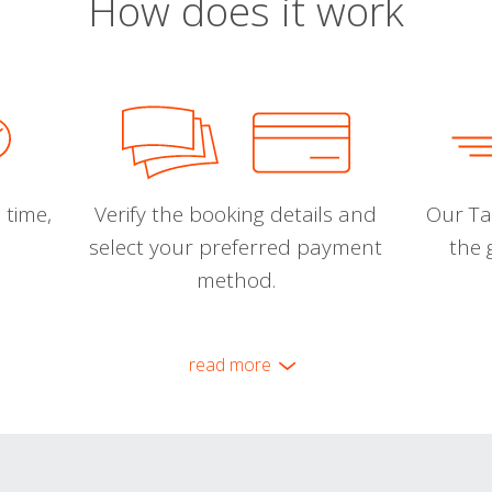
How does it work
 time,
Verify the booking details and
Our Tal
select your preferred payment
the 
method.
read more