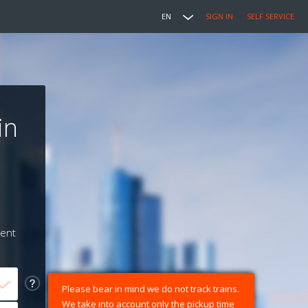
EN
SIGN IN
SELF SERVICE
in
ment
Please bear in mind we do not track trains.
We take into account only the pickup time