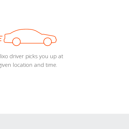
ixo driver picks you up at
given location and time.