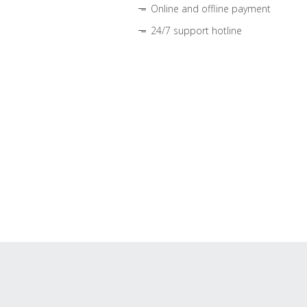
Online and offline payment
24/7 support hotline