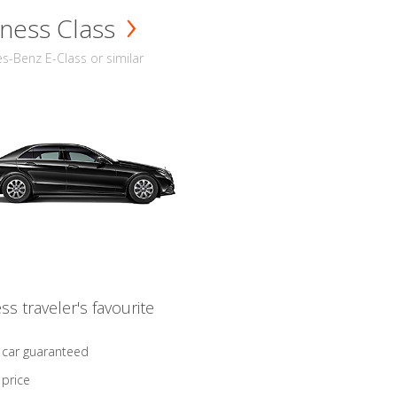
ness Class
-Benz E-Class or similar
ss traveler's favourite
 car guaranteed
 price