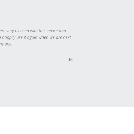
re very pleased with the service and
 happily use it again when we are next
rmany.
T. M.