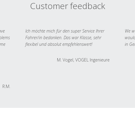
Customer feedback
ave
Ich möchte mich für den super Service Ihrer
We we
oblems
Fahrer/in bedanken. Das war Klasse, sehr
would
 me
flexibel und absolut empfehlenswert!
in Ge
M. Vogel, VOGEL Ingenieure
R.M.