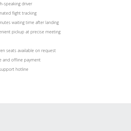
sh-speaking driver
ated flight tracking
nutes waiting time after landing
nient pickup at precise meeting
ren seats available on request
e and offline payment
support hotline