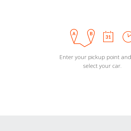
Enter your pickup point and
select your car.