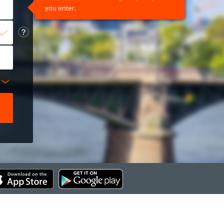
you enter.