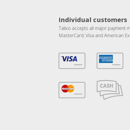
Individual customers
Talixo accepts all major payment 
MasterCard, Visa and American Ex