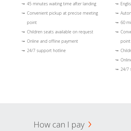
45 minutes waiting time after landing
Engli
Convenient pickup at precise meeting
Autom
point
60 mi
Children seats available on request
Conve
Online and offline payment
point
24/7 support hotline
Child
Onlin
24/7 
How can I pay