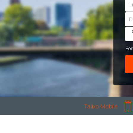
T
D
Fo
Talixo Mobile