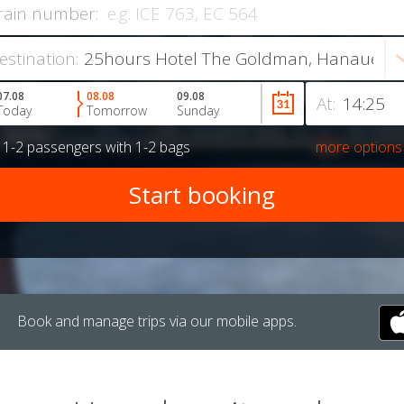
rain number:
estination:
07.08
08.08
09.08
At:
Today
Tomorrow
Sunday
r
1-2 passengers
with
1-2 bags
more options
Book and manage trips via our mobile apps.