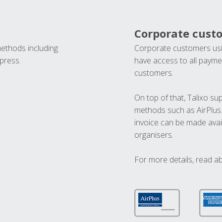
Corporate cust
methods including
Corporate customers usi
press.
have access to all paymen
customers.
On top of that, Talixo s
methods such as AirPlus
invoice can be made avai
organisers.
For more details, read a