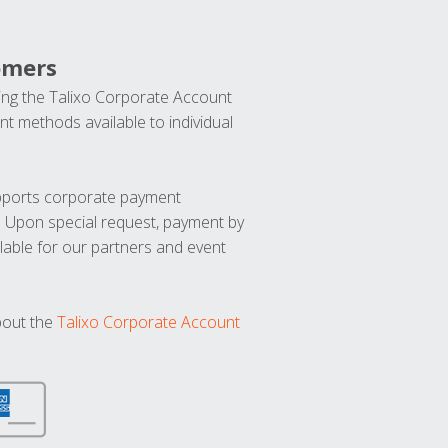
omers
ng the Talixo Corporate Account
t methods available to individual
upports corporate payment
. Upon special request, payment by
lable for our partners and event
bout the
Talixo Corporate Account