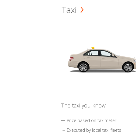
Taxi
The taxi you know
Price based on taximeter
Executed by local taxi fleets