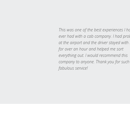
This was one of the best experiences I h
ever had with a cab company. I had pr
at the airport and the driver stayed with
for over an hour and helped me sort
everything out. I would recommend this
company to anyone. Thank you for such
fabulous service!