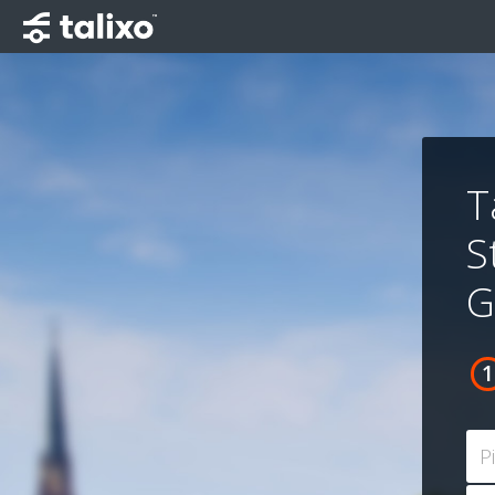
T
S
G
P