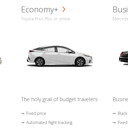
Economy+
Busi
Toyota Prius Plus or similar
Mercedes
The holy grail of budget travelers
Busine
Fixed price
Black
Automated flight tracking
Fixed