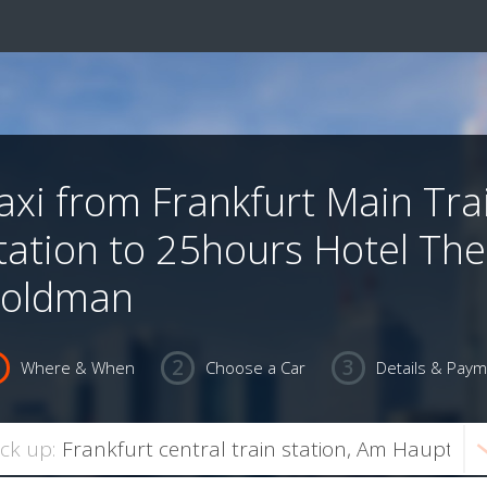
axi from Frankfurt Main Tra
tation to 25hours Hotel The
oldman
Where & When
Choose a Car
Details & Pay
ick up: