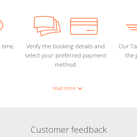
 time,
Verify the booking details and
Our Tal
select your preferred payment
the 
method.
read more
Customer feedback