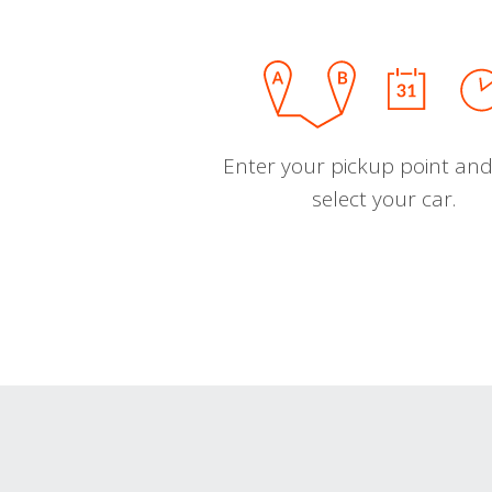
Enter your pickup point and
select your car.