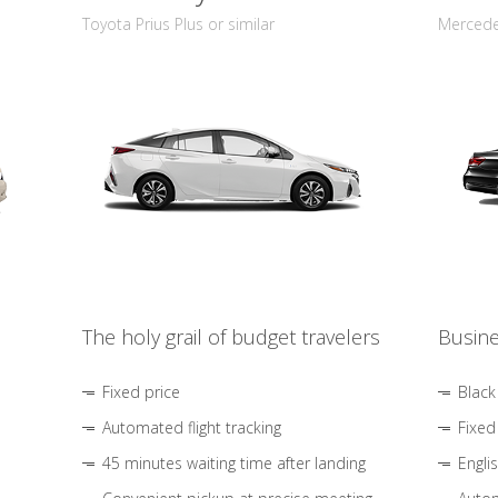
Toyota Prius Plus or similar
Mercedes
The holy grail of budget travelers
Busine
Fixed price
Black
Automated flight tracking
Fixed
45 minutes waiting time after landing
Engli