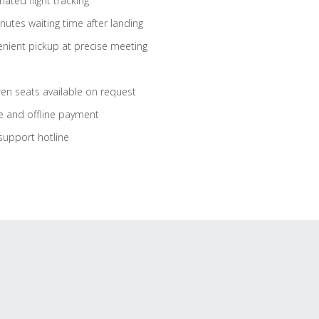
ated flight tracking
nutes waiting time after landing
nient pickup at precise meeting
ren seats available on request
e and offline payment
support hotline