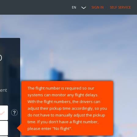
EN
SIGN IN
SELF SERVICE
o
The flight number is required so our
ment
systems can monitor any flight delays.
With the flight numbers, the drivers can
adjust their pickup time accordingly, so you
do not have to manually adjust the pickup
time. If you don't have a flight number,
please enter "No flight".