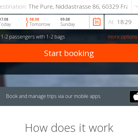
estination:
07.08
08.08
09.08
At:
Today
Tomorrow
Sunday
r
1-2 passengers
with
1-2 bags
more options
Book and manage trips via our mobile apps.
How does it work