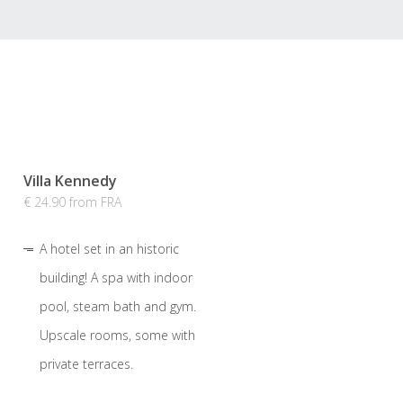
Villa Kennedy
€ 24.90 from FRA
A hotel set in an historic
building! A spa with indoor
pool, steam bath and gym.
Upscale rooms, some with
private terraces.