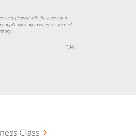
re very pleased with the service and
 happily use it again when we are next
rmany.
T. M.
ness Class