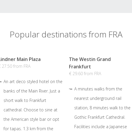
Popular destinations from FRA
Lindner Main Plaza
The Westin Grand
€ 27.50 from FRA
Frankfurt
€ 29.60 from FRA
An art deco styled hotel on the
A minutes walks from the
banks of the Main River. Just a
nearest underground rail
short walk to Frankfurt
station, 8 minutes walk to the
cathedral. Choose to sine at
Gothic Frankfurt Cathedral.
the American style bar or opt
Facilities include a Japanese
for tapas. 1.3 km from the