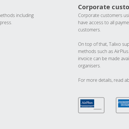
Corporate cust
methods including
Corporate customers usi
press.
have access to all paymen
customers.
On top of that, Talixo s
methods such as AirPlus
invoice can be made avai
organisers.
For more details, read a