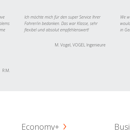
ave
Ich möchte mich für den super Service Ihrer
We we
oblems
Fahrer/in bedanken. Das war Klasse, sehr
would
 me
flexibel und absolut empfehlenswert!
in Ge
M. Vogel, VOGEL Ingenieure
R.M.
Economy+
Busi