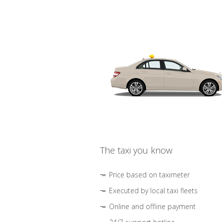
The taxi you know
Price based on taximeter
Executed by local taxi fleets
Online and offline payment