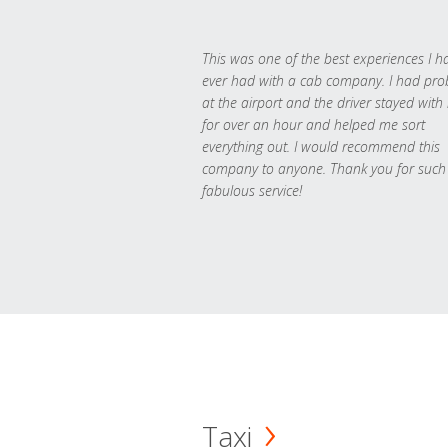
This was one of the best experiences I h
ever had with a cab company. I had pr
at the airport and the driver stayed with
for over an hour and helped me sort
everything out. I would recommend this
company to anyone. Thank you for such
fabulous service!
Taxi