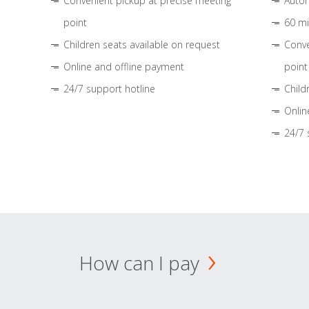
Convenient pickup at precise meeting
Autom
point
60 mi
Children seats available on request
Conve
Online and offline payment
point
24/7 support hotline
Child
Onlin
24/7 
How can I pay