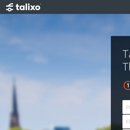
T
T
P
F