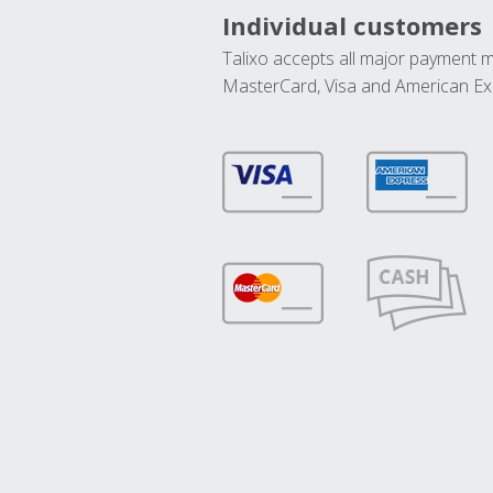
Individual customers
Talixo accepts all major payment 
MasterCard, Visa and American Ex