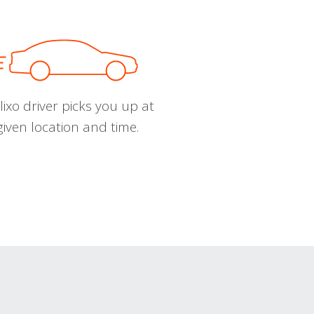
ixo driver picks you up at
given location and time.