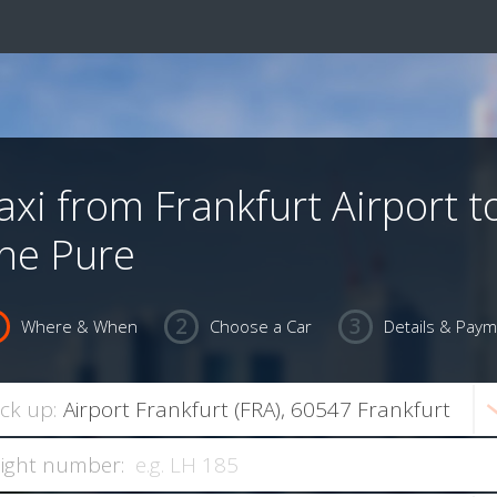
axi from Frankfurt Airport t
he Pure
Where & When
Choose a Car
Details & Pay
ick up:
light number: