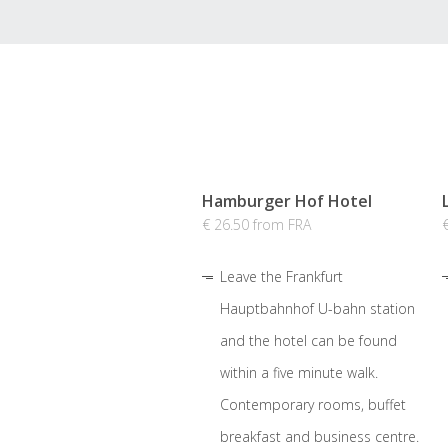
Hamburger Hof Hotel
€ 26.50 from FRA
Leave the Frankfurt
Hauptbahnhof U-bahn station
and the hotel can be found
within a five minute walk.
Contemporary rooms, buffet
breakfast and business centre.