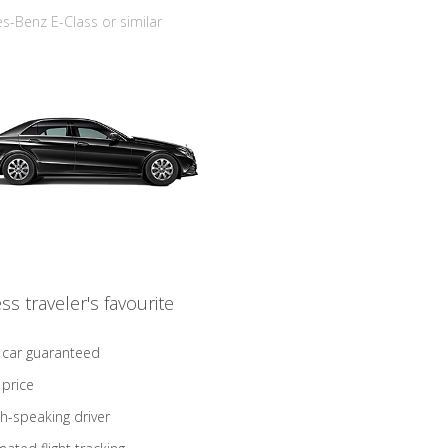
-Benz E-Class or similar
ss traveler's favourite
 car guaranteed
 price
sh-speaking driver