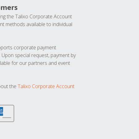
omers
ng the Talixo Corporate Account
t methods available to individual
upports corporate payment
. Upon special request, payment by
lable for our partners and event
bout the
Talixo Corporate Account