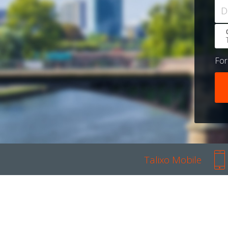
D
Fo
Talixo Mobile