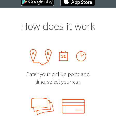
How does it work
Enter your pickup point and
time, select your car.