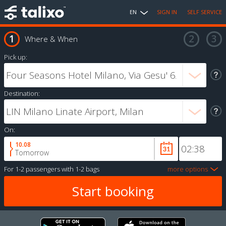
EN
SIGN IN
SELF SERVICE
Where & When
Pick up:
Destination:
On:
10.08
Tomorrow
For
1-2 passengers
with
1-2 bags
more options