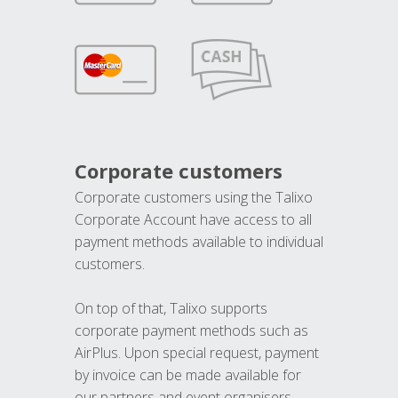
Corporate customers
Corporate customers using the Talixo
Corporate Account have access to all
payment methods available to individual
customers.
On top of that, Talixo supports
corporate payment methods such as
AirPlus. Upon special request, payment
by invoice can be made available for
our partners and event organisers.