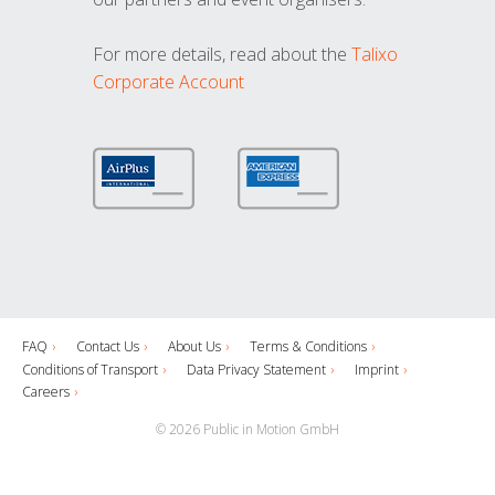
For more details, read about the
Talixo
Corporate Account
FAQ
Contact Us
About Us
Terms & Conditions
Conditions of Transport
Data Privacy Statement
Imprint
Careers
© 2026 Public in Motion GmbH