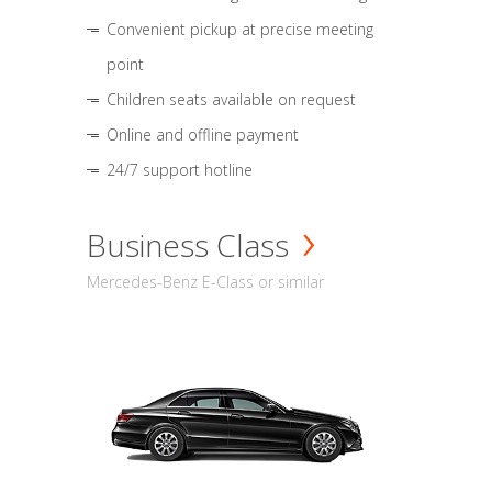
Convenient pickup at precise meeting
point
Children seats available on request
Online and offline payment
24/7 support hotline
Business Class
Mercedes-Benz E-Class or similar