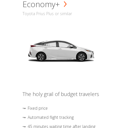
Economy+
Toyota Prius Plus or similar
The holy grail of budget travelers
Fixed price
Automated flight tracking
45 minutes waiting time after landing