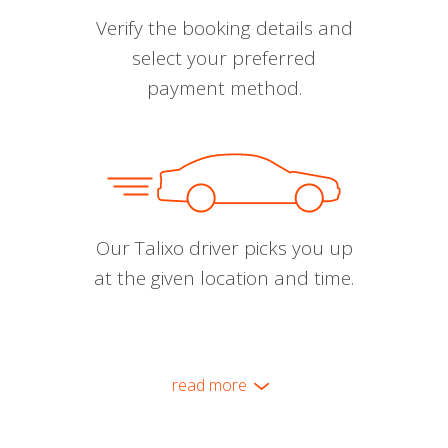
Verify the booking details and
select your preferred
payment method.
Our Talixo driver picks you up
at the given location and time.
read more