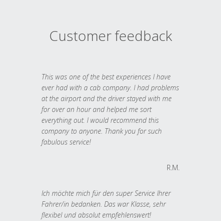
Customer feedback
This was one of the best experiences I have
ever had with a cab company. I had problems
at the airport and the driver stayed with me
for over an hour and helped me sort
everything out. I would recommend this
company to anyone. Thank you for such
fabulous service!
R.M.
Ich möchte mich für den super Service Ihrer
Fahrer/in bedanken. Das war Klasse, sehr
flexibel und absolut empfehlenswert!