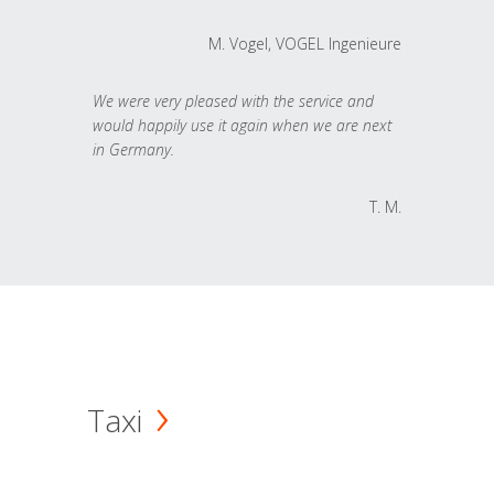
M. Vogel, VOGEL Ingenieure
We were very pleased with the service and
would happily use it again when we are next
in Germany.
T. M.
Taxi