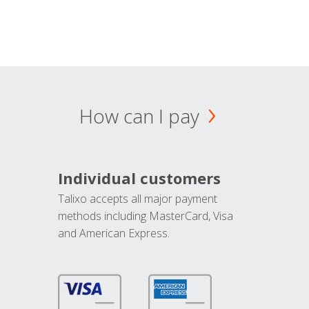
How can I pay
Individual customers
Talixo accepts all major payment
methods including MasterCard, Visa
and American Express.