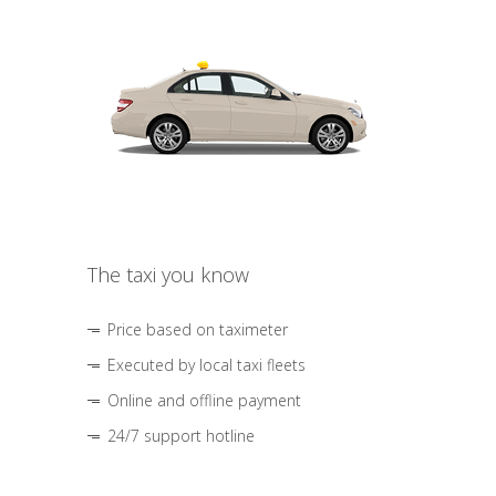
The taxi you know
Price based on taximeter
Executed by local taxi fleets
Online and offline payment
24/7 support hotline