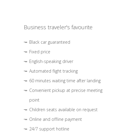
Business traveler's favourite
Black car guaranteed
Fixed price
English-speaking driver
Automated flight tracking
60 minutes waiting time after landing
Convenient pickup at precise meeting
point
Children seats available on request
Online and offline payment
24/7 support hotline