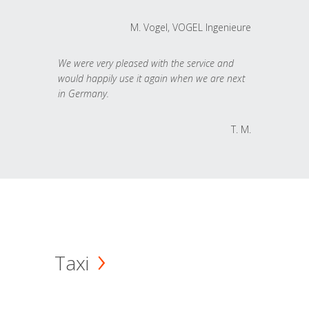
M. Vogel, VOGEL Ingenieure
We were very pleased with the service and
would happily use it again when we are next
in Germany.
T. M.
Taxi