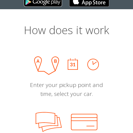
How does it work
Enter your pickup point and
time, select your car.