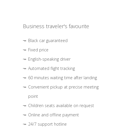
Business traveler's favourite
Black car guaranteed
Fixed price
English-speaking driver
Automated flight tracking
60 minutes waiting time after landing
Convenient pickup at precise meeting
point
Children seats available on request
Online and offline payment
24/7 support hotline