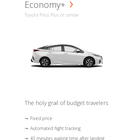
Economy+
Toyota Prius Plus or similar
The holy grail of budget travelers
Fixed price
Automated flight tracking
45 minutes waiting time after landing