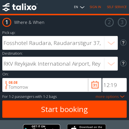
EN
SIGN IN
SELF SERVICE
Where & When
Pick up:
Destination:
On:
08.08
Tomorrow
For
1-2 passengers
with
1-2 bags
more options