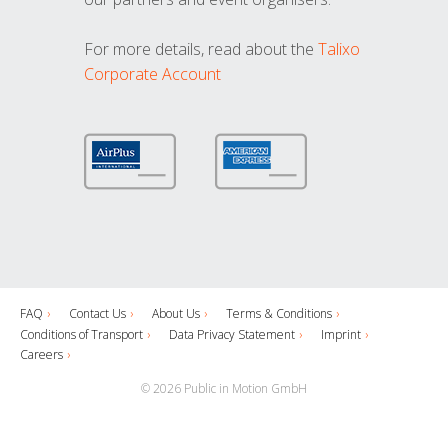
For more details, read about the
Talixo
Corporate Account
FAQ
Contact Us
About Us
Terms & Conditions
Conditions of Transport
Data Privacy Statement
Imprint
Careers
© 2026 Public in Motion GmbH