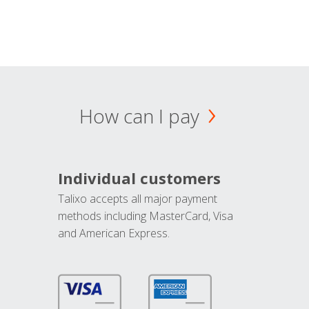
How can I pay
Individual customers
Talixo accepts all major payment
methods including MasterCard, Visa
and American Express.