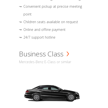
Convenient pickup at precise meeting
point
Children seats available on request
Online and offline payment
24/7 support hotline
Business Class
Mercedes-Benz E-Class or similar