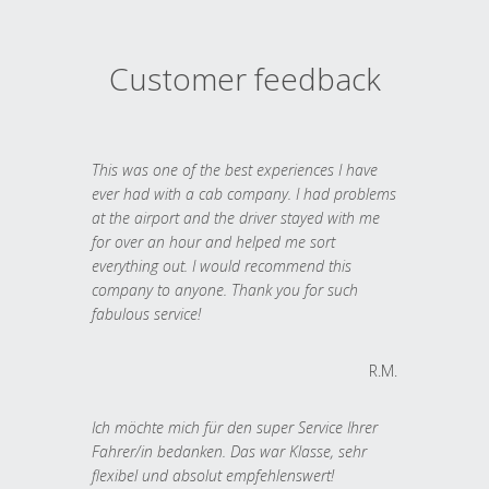
Customer feedback
This was one of the best experiences I have
ever had with a cab company. I had problems
at the airport and the driver stayed with me
for over an hour and helped me sort
everything out. I would recommend this
company to anyone. Thank you for such
fabulous service!
R.M.
Ich möchte mich für den super Service Ihrer
Fahrer/in bedanken. Das war Klasse, sehr
flexibel und absolut empfehlenswert!