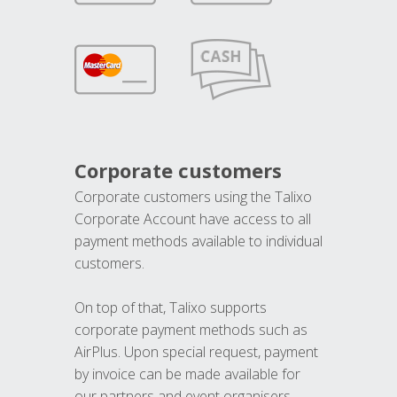
Corporate customers
Corporate customers using the Talixo
Corporate Account have access to all
payment methods available to individual
customers.
On top of that, Talixo supports
corporate payment methods such as
AirPlus. Upon special request, payment
by invoice can be made available for
our partners and event organisers.