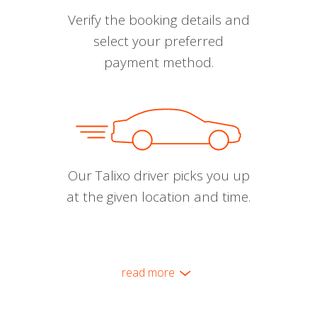
Verify the booking details and
select your preferred
payment method.
Our Talixo driver picks you up
at the given location and time.
read more