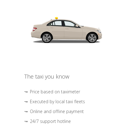
The taxi you know
Price based on taximeter
Executed by local taxi fleets
Online and offline payment
24/7 support hotline