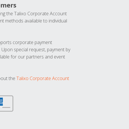
omers
ng the Talixo Corporate Account
t methods available to individual
upports corporate payment
. Upon special request, payment by
lable for our partners and event
bout the
Talixo Corporate Account