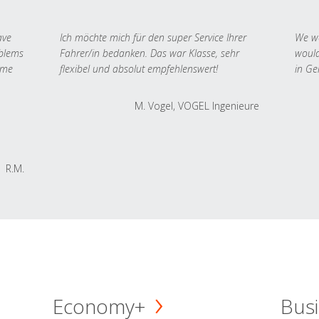
ave
Ich möchte mich für den super Service Ihrer
We we
oblems
Fahrer/in bedanken. Das war Klasse, sehr
would
 me
flexibel und absolut empfehlenswert!
in Ge
M. Vogel, VOGEL Ingenieure
R.M.
Economy+
Busi