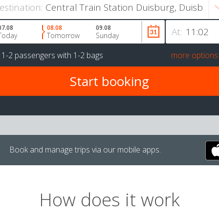
estination:
07.08
08.08
09.08
At:
Today
Tomorrow
Sunday
r
1-2 passengers
with
1-2 bags
more options
Book and manage trips via our mobile apps.
How does it work