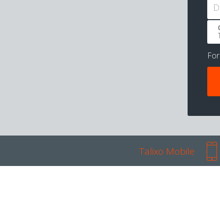
D
Fo
Talixo Mobile