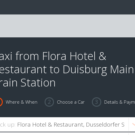
axi from Flora Hotel &
estaurant to Duisburg Main
rain Station
Where & When
Choose a Car
Details & Pay
ick up: