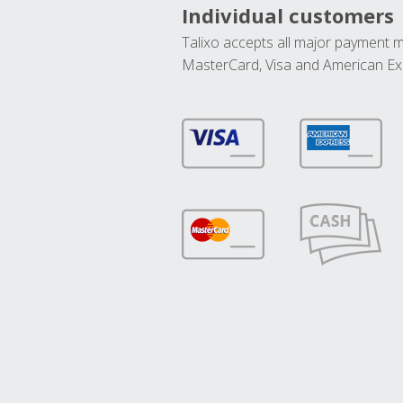
Individual customers
Talixo accepts all major payment 
MasterCard, Visa and American Ex