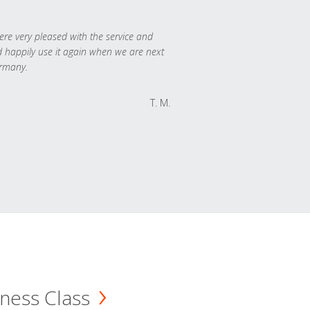
re very pleased with the service and
 happily use it again when we are next
rmany.
T. M.
ness Class