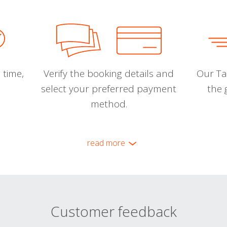
 time,
Verify the booking details and
Our Tal
select your preferred payment
the 
method.
read more
Customer feedback