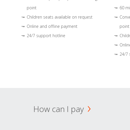
point
60 mi
Children seats available on request
Conve
Online and offline payment
point
24/7 support hotline
Child
Onlin
24/7 
How can I pay