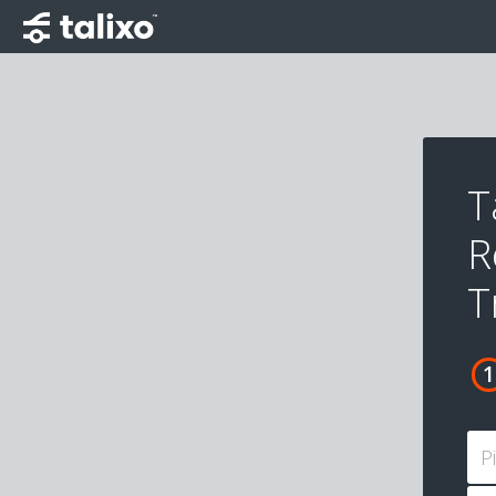
T
R
T
P