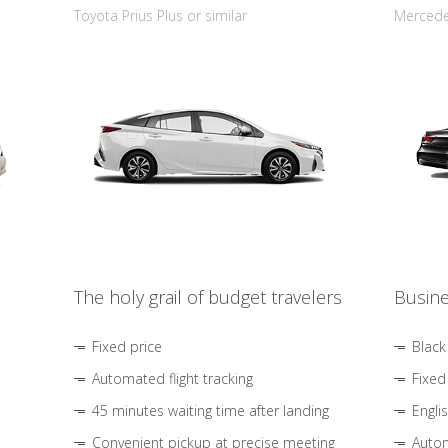
Toyota Prius Plus or similar
Mercedes
The holy grail of budget travelers
Busine
Fixed price
Black
Automated flight tracking
Fixed
45 minutes waiting time after landing
Engli
Convenient pickup at precise meeting
Autom