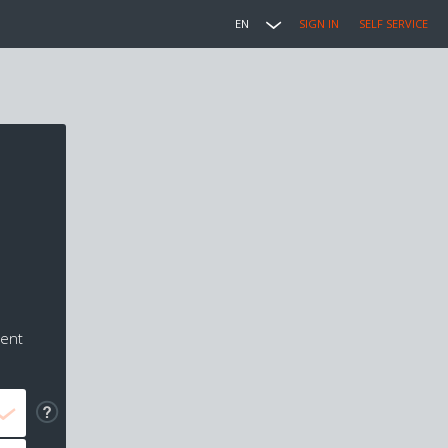
EN
SIGN IN
SELF SERVICE
ment