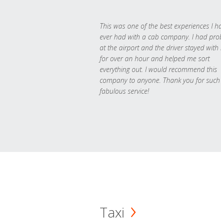
This was one of the best experiences I h
ever had with a cab company. I had pr
at the airport and the driver stayed with
for over an hour and helped me sort
everything out. I would recommend this
company to anyone. Thank you for such
fabulous service!
Taxi