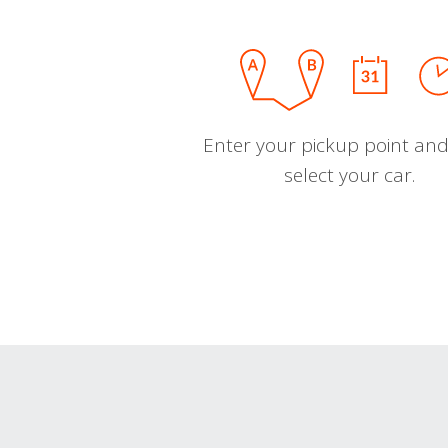
Enter your pickup point and
select your car.