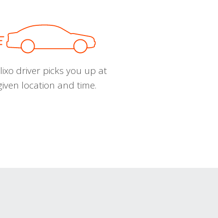
ixo driver picks you up at
given location and time.