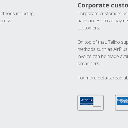
Corporate cust
methods including
Corporate customers usi
press.
have access to all paymen
customers.
On top of that, Talixo s
methods such as AirPlus
invoice can be made avai
organisers.
For more details, read a