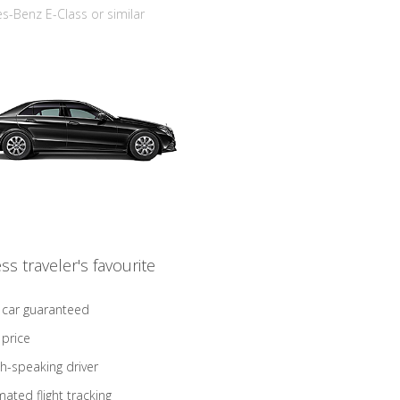
-Benz E-Class or similar
ss traveler's favourite
 car guaranteed
 price
sh-speaking driver
ated flight tracking