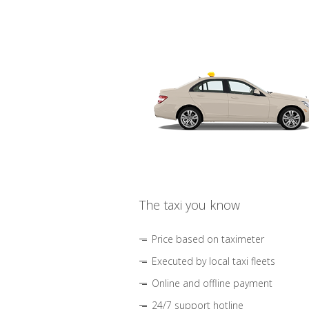
The taxi you know
Price based on taximeter
Executed by local taxi fleets
Online and offline payment
24/7 support hotline