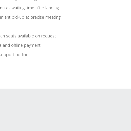
nutes waiting time after landing
nient pickup at precise meeting
ren seats available on request
e and offline payment
support hotline