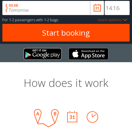
09.08
Tomorrow
For
1-2 passengers
with
1-2 bags
more options
How does it work