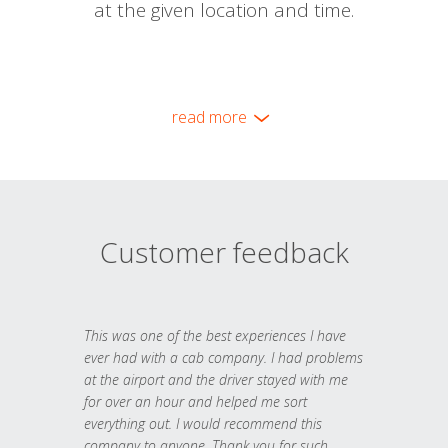
at the given location and time.
read more
Customer feedback
This was one of the best experiences I have
ever had with a cab company. I had problems
at the airport and the driver stayed with me
for over an hour and helped me sort
everything out. I would recommend this
company to anyone. Thank you for such