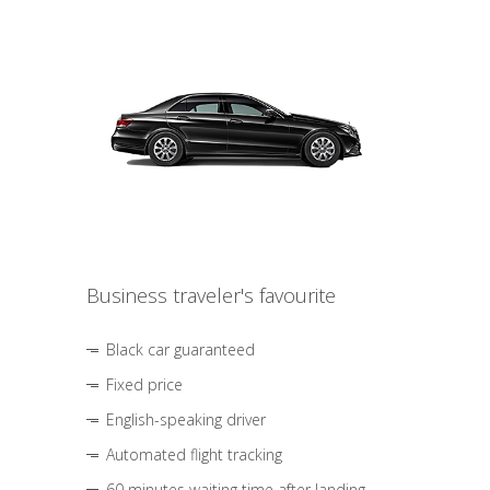
Business traveler's favourite
Black car guaranteed
Fixed price
English-speaking driver
Automated flight tracking
60 minutes waiting time after landing