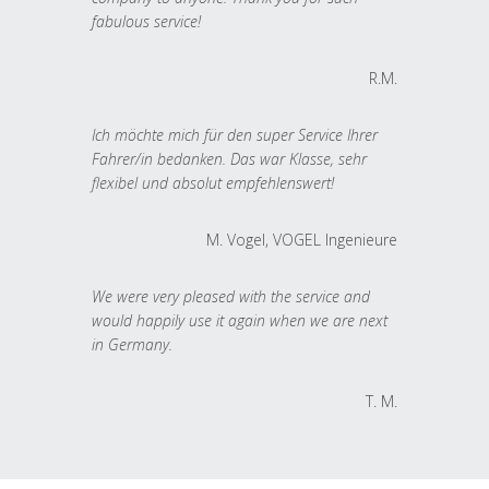
fabulous service!
R.M.
Ich möchte mich für den super Service Ihrer
Fahrer/in bedanken. Das war Klasse, sehr
flexibel und absolut empfehlenswert!
M. Vogel, VOGEL Ingenieure
We were very pleased with the service and
would happily use it again when we are next
in Germany.
T. M.