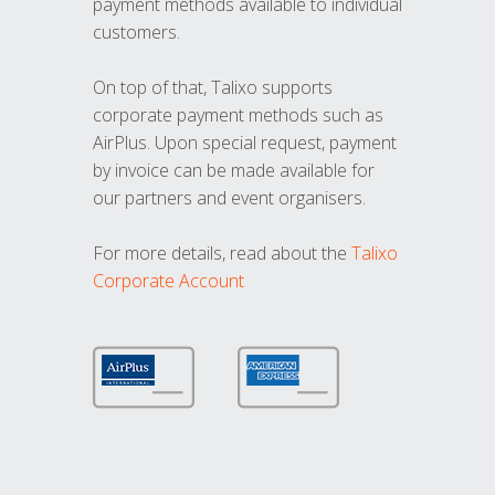
payment methods available to individual
customers.
On top of that, Talixo supports
corporate payment methods such as
AirPlus. Upon special request, payment
by invoice can be made available for
our partners and event organisers.
For more details, read about the
Talixo
Corporate Account