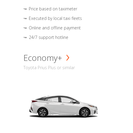
Price based on taximeter
Executed by local taxi fleets
Online and offline payment
24/7 support hotline
Economy+
Toyota Prius Plus or similar