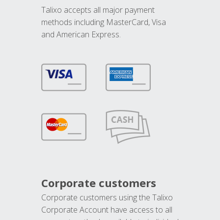
Talixo accepts all major payment
methods including MasterCard, Visa
and American Express.
Corporate customers
Corporate customers using the Talixo
Corporate Account have access to all