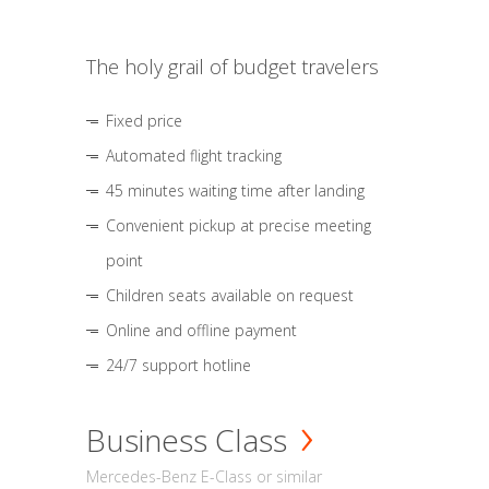
The holy grail of budget travelers
Fixed price
Automated flight tracking
45 minutes waiting time after landing
Convenient pickup at precise meeting
point
Children seats available on request
Online and offline payment
24/7 support hotline
Business Class
Mercedes-Benz E-Class or similar