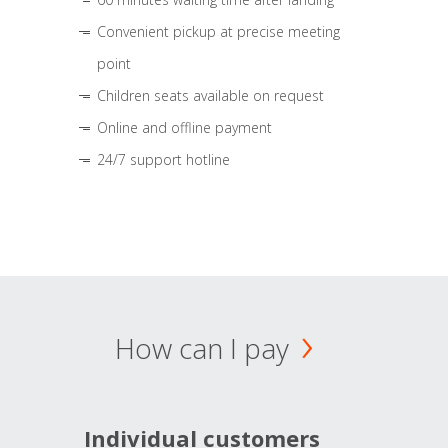
Convenient pickup at precise meeting
point
Children seats available on request
Online and offline payment
24/7 support hotline
How can I pay
Individual customers