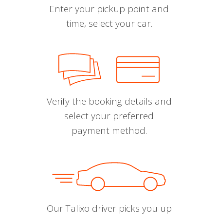
Enter your pickup point and
time, select your car.
Verify the booking details and
select your preferred
payment method.
Our Talixo driver picks you up