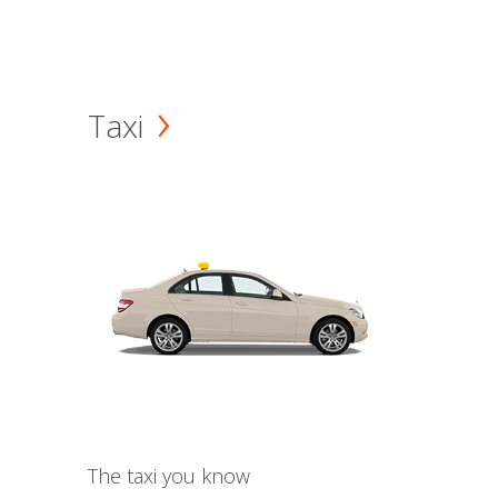
Taxi
The taxi you know