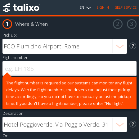
EN
SIGN IN
SELF SERVICE
Where & When
Pick up:
Flight number:
The flight number is required so our systems can monitor any flight
delays. With the flight numbers, the drivers can adjust their pickup
time accordingly, so you do not have to manually adjust the pickup
time. If you don't have a flight number, please enter "No flight".
Destination:
On: