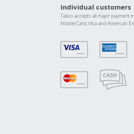
Individual customers
Talixo accepts all major payment 
MasterCard, Visa and American Ex