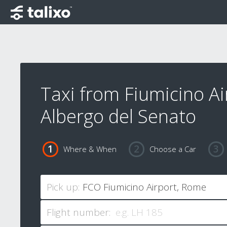
Taxi from Fiumicino Ai
Albergo del Senato
Where & When
Choose a Car
Pick up:
Flight number: