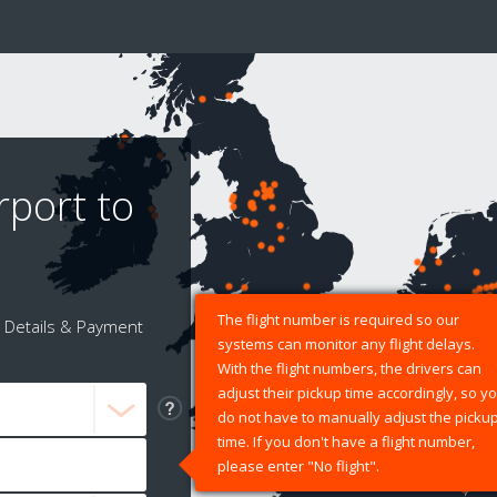
rport to
The flight number is required so our
Details & Payment
systems can monitor any flight delays.
With the flight numbers, the drivers can
adjust their pickup time accordingly, so y
do not have to manually adjust the picku
time. If you don't have a flight number,
please enter "No flight".