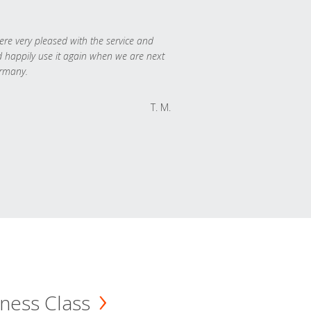
re very pleased with the service and
 happily use it again when we are next
rmany.
T. M.
ness Class