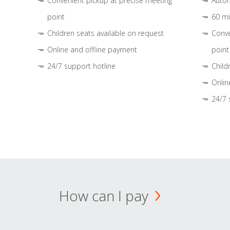
Convenient pickup at precise meeting
Autom
point
60 mi
Children seats available on request
Conve
Online and offline payment
point
24/7 support hotline
Child
Onlin
24/7 
How can I pay