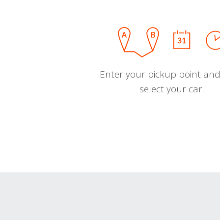
Enter your pickup point and
select your car.