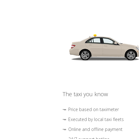
The taxi you know
Price based on taximeter
Executed by local taxi fleets
Online and offline payment