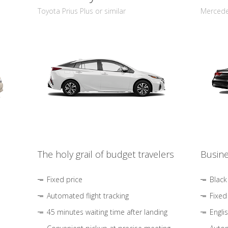
Toyota Prius Plus or similar
Mercedes
The holy grail of budget travelers
Busine
Fixed price
Black
Automated flight tracking
Fixed
45 minutes waiting time after landing
Engli