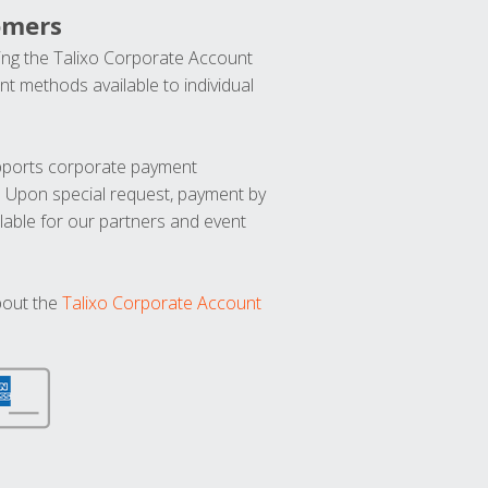
omers
ng the Talixo Corporate Account
t methods available to individual
upports corporate payment
. Upon special request, payment by
lable for our partners and event
bout the
Talixo Corporate Account