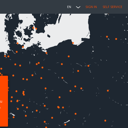
EN
SIGN IN
SELF SERVICE
ou
p