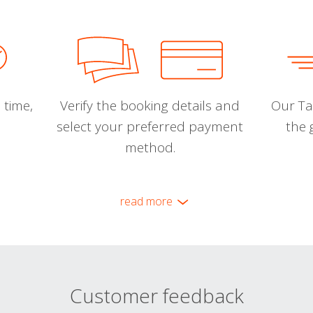
 time,
Verify the booking details and
Our Tal
select your preferred payment
the 
method.
read more
Customer feedback