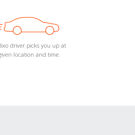
ixo driver picks you up at
given location and time.