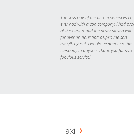
This was one of the best experiences I h
ever had with a cab company. I had pr
at the airport and the driver stayed with
for over an hour and helped me sort
everything out. I would recommend this
company to anyone. Thank you for such
fabulous service!
Taxi