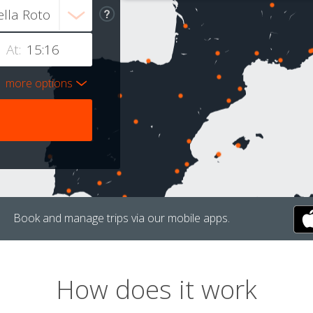
At:
more options
Book and manage trips via our mobile apps.
How does it work