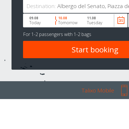
Destination:
09.08
10.08
11.08
Today
Tomorrow
Tuesday
For
1-2 passengers
with
1-2 bags
Talixo Mobile