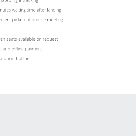
ated flight tracking
nutes waiting time after landing
nient pickup at precise meeting
ren seats available on request
e and offline payment
support hotline