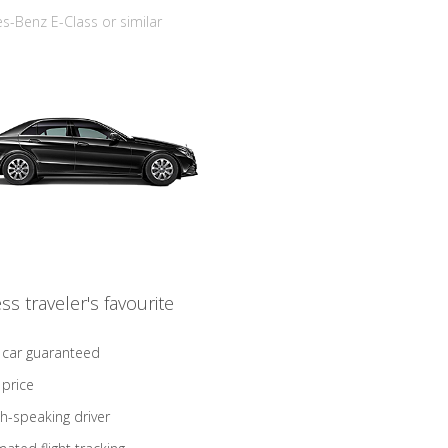
-Benz E-Class or similar
ss traveler's favourite
 car guaranteed
 price
sh-speaking driver