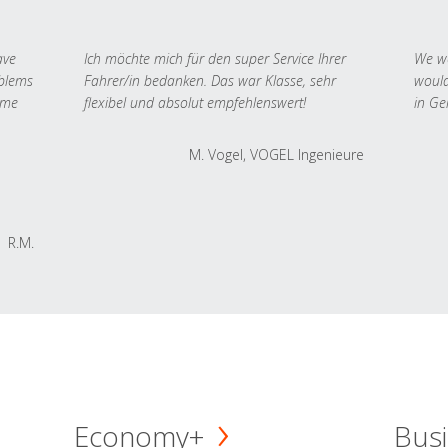
ave
Ich möchte mich für den super Service Ihrer
We we
oblems
Fahrer/in bedanken. Das war Klasse, sehr
would
 me
flexibel und absolut empfehlenswert!
in Ge
M. Vogel, VOGEL Ingenieure
R.M.
Economy+
Busi