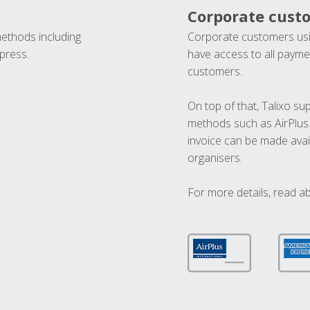
Corporate cust
methods including
Corporate customers usi
press.
have access to all paymen
customers.
On top of that, Talixo s
methods such as AirPlus
invoice can be made avai
organisers.
For more details, read a