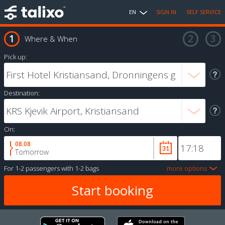
EN
SIGN IN
SELF SERVICE
Where & When
Pick up:
Destination:
On:
08.08
Tomorrow
For
1-2 passengers
with
1-2 bags
more options