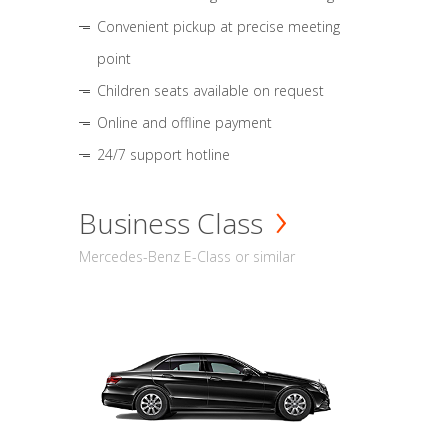
Convenient pickup at precise meeting
point
Children seats available on request
Online and offline payment
24/7 support hotline
Business Class
Mercedes-Benz E-Class or similar