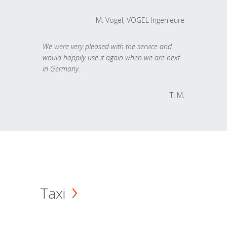
M. Vogel, VOGEL Ingenieure
We were very pleased with the service and
would happily use it again when we are next
in Germany.
T. M.
Taxi