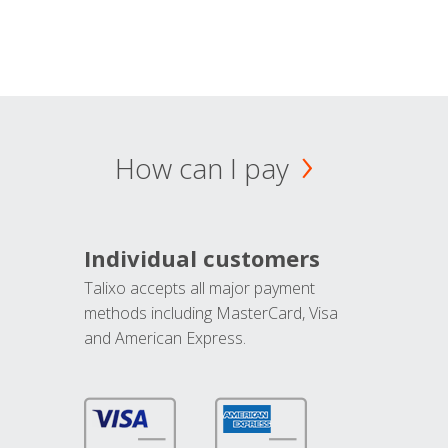
How can I pay
Individual customers
Talixo accepts all major payment
methods including MasterCard, Visa
and American Express.