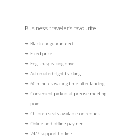
Business traveler's favourite
Black car guaranteed
Fixed price
English-speaking driver
Automated flight tracking
60 minutes waiting time after landing
Convenient pickup at precise meeting
point
Children seats available on request
Online and offline payment
24/7 support hotline