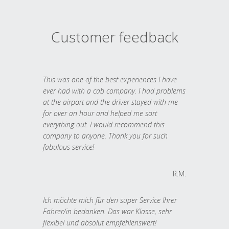
Customer feedback
This was one of the best experiences I have
ever had with a cab company. I had problems
at the airport and the driver stayed with me
for over an hour and helped me sort
everything out. I would recommend this
company to anyone. Thank you for such
fabulous service!
R.M.
Ich möchte mich für den super Service Ihrer
Fahrer/in bedanken. Das war Klasse, sehr
flexibel und absolut empfehlenswert!