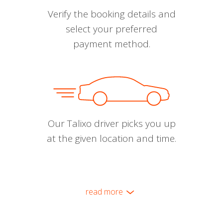
Verify the booking details and
select your preferred
payment method.
Our Talixo driver picks you up
at the given location and time.
read more