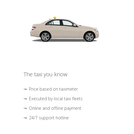
The taxi you know
Price based on taximeter
Executed by local taxi fleets
Online and offline payment
24/7 support hotline