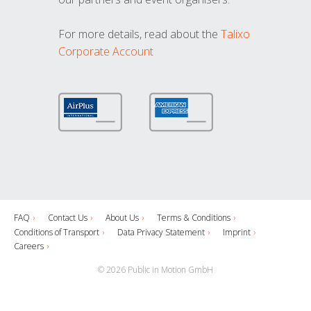
For more details, read about the
Talixo
Corporate Account
FAQ
Contact Us
About Us
Terms & Conditions
Conditions of Transport
Data Privacy Statement
Imprint
Careers
© 2026 Public in Motion GmbH