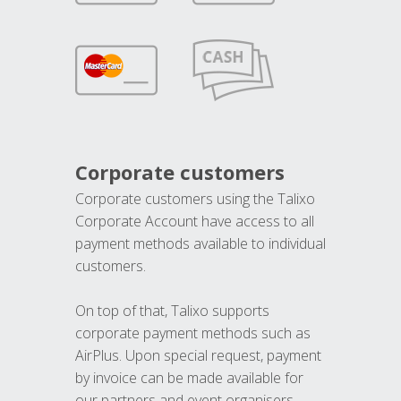
Corporate customers
Corporate customers using the Talixo
Corporate Account have access to all
payment methods available to individual
customers.
On top of that, Talixo supports
corporate payment methods such as
AirPlus. Upon special request, payment
by invoice can be made available for
our partners and event organisers.