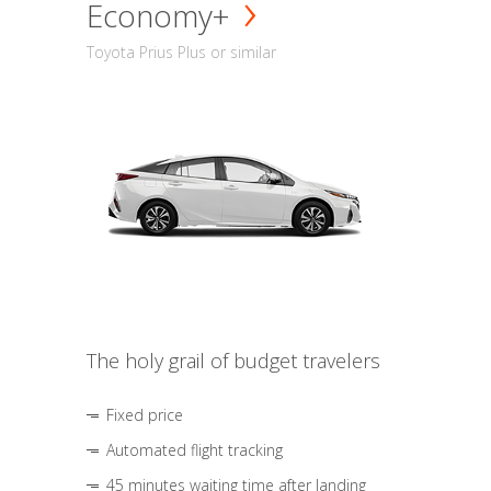
Economy+
Toyota Prius Plus or similar
The holy grail of budget travelers
Fixed price
Automated flight tracking
45 minutes waiting time after landing