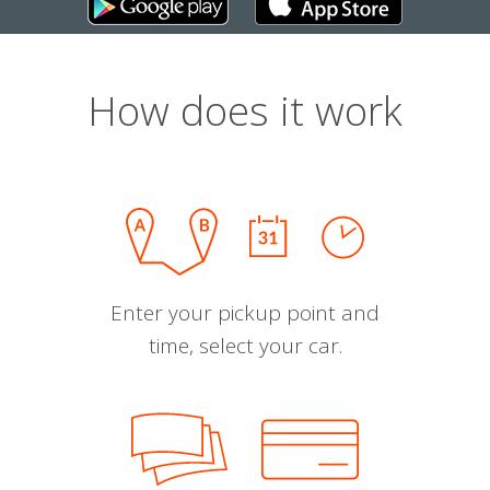
How does it work
Enter your pickup point and
time, select your car.