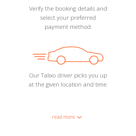
Verify the booking details and
select your preferred
payment method.
Our Talixo driver picks you up
at the given location and time.
read more