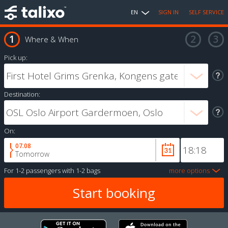
EN
SIGN IN
SELF SERVICE
Where & When
Pick up:
Destination:
On:
07.08
Tomorrow
For
1-2 passengers
with
1-2 bags
more options