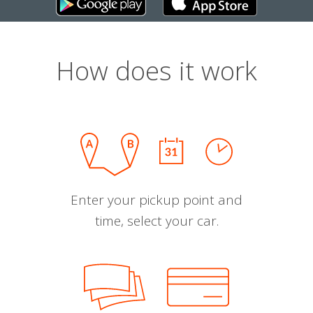
How does it work
Enter your pickup point and
time, select your car.