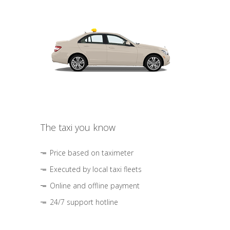
The taxi you know
Price based on taximeter
Executed by local taxi fleets
Online and offline payment
24/7 support hotline