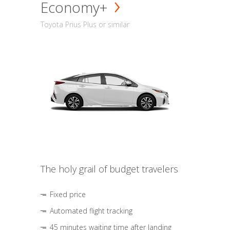
Economy+
Toyota Prius Plus or similar
The holy grail of budget travelers
Fixed price
Automated flight tracking
45 minutes waiting time after landing