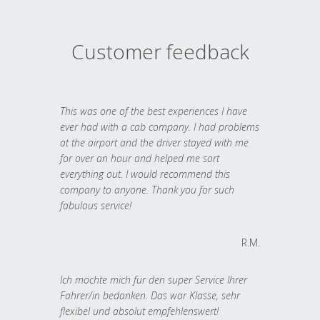
Customer feedback
This was one of the best experiences I have
ever had with a cab company. I had problems
at the airport and the driver stayed with me
for over an hour and helped me sort
everything out. I would recommend this
company to anyone. Thank you for such
fabulous service!
R.M.
Ich möchte mich für den super Service Ihrer
Fahrer/in bedanken. Das war Klasse, sehr
flexibel und absolut empfehlenswert!