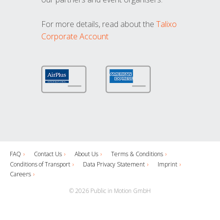
For more details, read about the
Talixo
Corporate Account
FAQ
Contact Us
About Us
Terms & Conditions
Conditions of Transport
Data Privacy Statement
Imprint
Careers
© 2026 Public in Motion GmbH