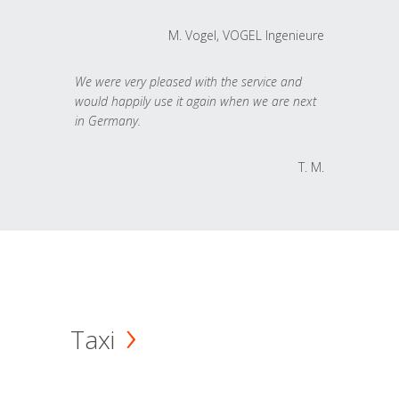
M. Vogel, VOGEL Ingenieure
We were very pleased with the service and
would happily use it again when we are next
in Germany.
T. M.
Taxi