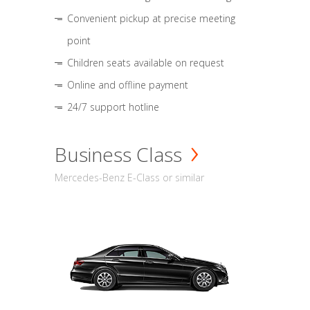
Convenient pickup at precise meeting
point
Children seats available on request
Online and offline payment
24/7 support hotline
Business Class
Mercedes-Benz E-Class or similar