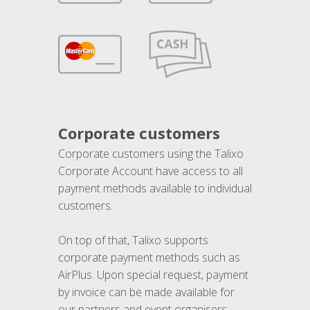
Corporate customers
Corporate customers using the Talixo
Corporate Account have access to all
payment methods available to individual
customers.
On top of that, Talixo supports
corporate payment methods such as
AirPlus. Upon special request, payment
by invoice can be made available for
our partners and event organisers.