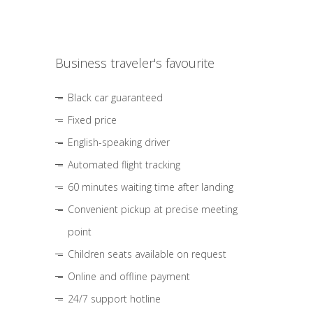
Business traveler's favourite
Black car guaranteed
Fixed price
English-speaking driver
Automated flight tracking
60 minutes waiting time after landing
Convenient pickup at precise meeting
point
Children seats available on request
Online and offline payment
24/7 support hotline