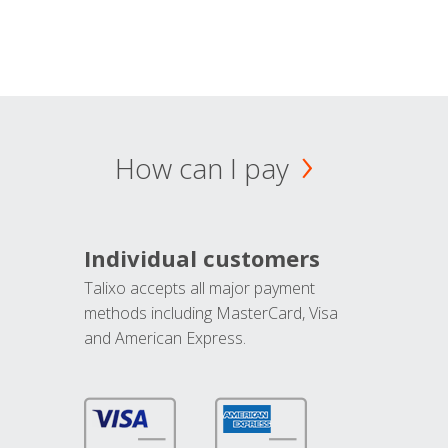
How can I pay
Individual customers
Talixo accepts all major payment
methods including MasterCard, Visa
and American Express.