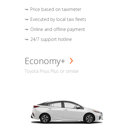
Price based on taximeter
Executed by local taxi fleets
Online and offline payment
24/7 support hotline
Economy+
Toyota Prius Plus or similar