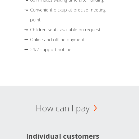
Convenient pickup at precise meeting
point
Children seats available on request
Online and offline payment
24/7 support hotline
How can I pay
Individual customers