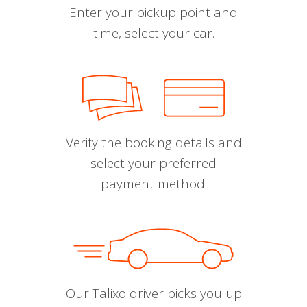
Enter your pickup point and
time, select your car.
Verify the booking details and
select your preferred
payment method.
Our Talixo driver picks you up