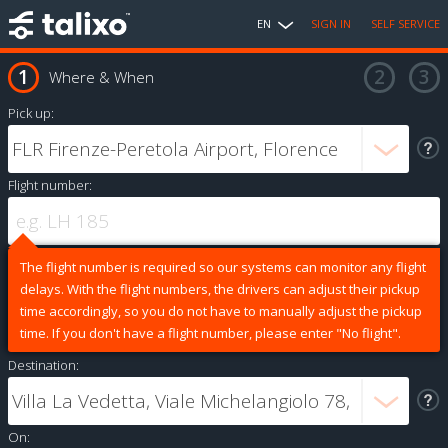
EN
SIGN IN
SELF SERVICE
Where & When
Pick up:
Flight number:
The flight number is required so our systems can monitor any flight
delays. With the flight numbers, the drivers can adjust their pickup
time accordingly, so you do not have to manually adjust the pickup
time. If you don't have a flight number, please enter "No flight".
Destination:
On: