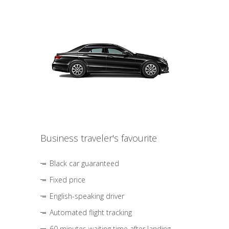
Business traveler's favourite
Black car guaranteed
Fixed price
English-speaking driver
Automated flight tracking
60 minutes waiting time after landing