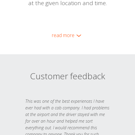
at the given location and time.
read more
Customer feedback
This was one of the best experiences I have
ever had with a cab company. I had problems
at the airport and the driver stayed with me
for over an hour and helped me sort
everything out. I would recommend this
company to anyone. Thank you for such