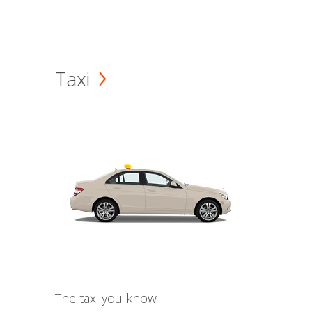
Taxi
The taxi you know