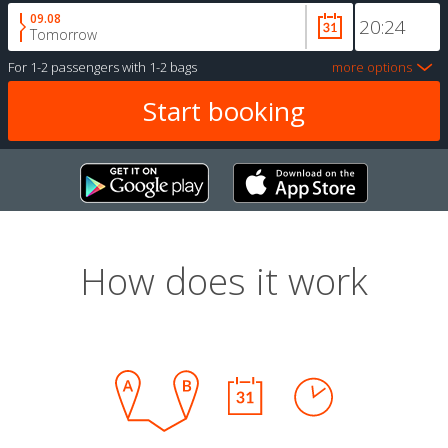
09.08
Tomorrow
For
1-2 passengers
with
1-2 bags
more options
How does it work