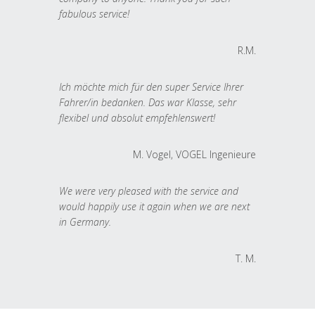
fabulous service!
R.M.
Ich möchte mich für den super Service Ihrer
Fahrer/in bedanken. Das war Klasse, sehr
flexibel und absolut empfehlenswert!
M. Vogel, VOGEL Ingenieure
We were very pleased with the service and
would happily use it again when we are next
in Germany.
T. M.