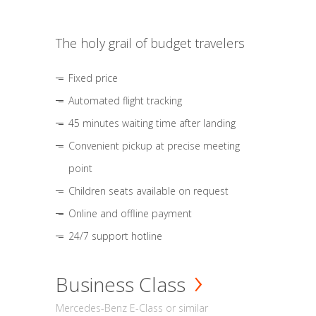
The holy grail of budget travelers
Fixed price
Automated flight tracking
45 minutes waiting time after landing
Convenient pickup at precise meeting
point
Children seats available on request
Online and offline payment
24/7 support hotline
Business Class
Mercedes-Benz E-Class or similar