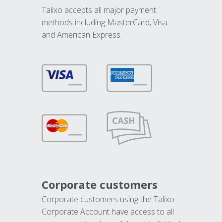
Talixo accepts all major payment
methods including MasterCard, Visa
and American Express.
Corporate customers
Corporate customers using the Talixo
Corporate Account have access to all