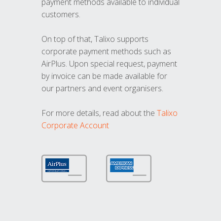
payment methods available to individual
customers.
On top of that, Talixo supports
corporate payment methods such as
AirPlus. Upon special request, payment
by invoice can be made available for
our partners and event organisers.
For more details, read about the
Talixo
Corporate Account