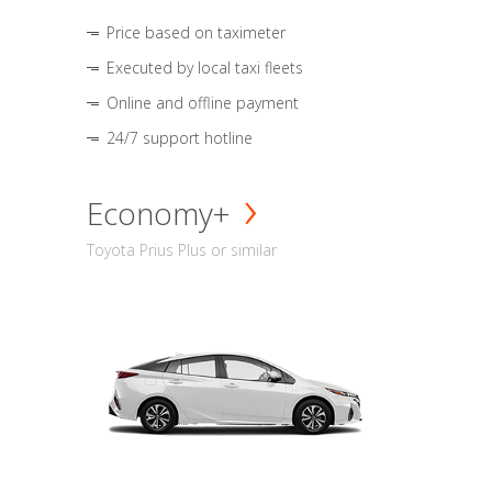
Price based on taximeter
Executed by local taxi fleets
Online and offline payment
24/7 support hotline
Economy+
Toyota Prius Plus or similar