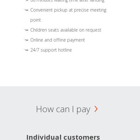
Convenient pickup at precise meeting
point
Children seats available on request
Online and offline payment
24/7 support hotline
How can I pay
Individual customers