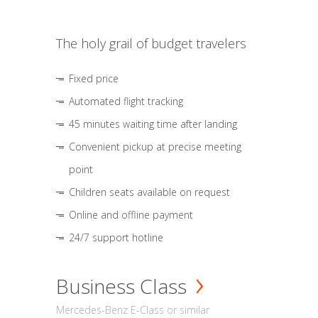
The holy grail of budget travelers
Fixed price
Automated flight tracking
45 minutes waiting time after landing
Convenient pickup at precise meeting
point
Children seats available on request
Online and offline payment
24/7 support hotline
Business Class
Mercedes-Benz E-Class or similar