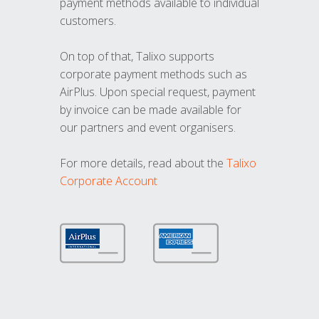
payment methods available to individual
customers.
On top of that, Talixo supports
corporate payment methods such as
AirPlus. Upon special request, payment
by invoice can be made available for
our partners and event organisers.
For more details, read about the
Talixo
Corporate Account