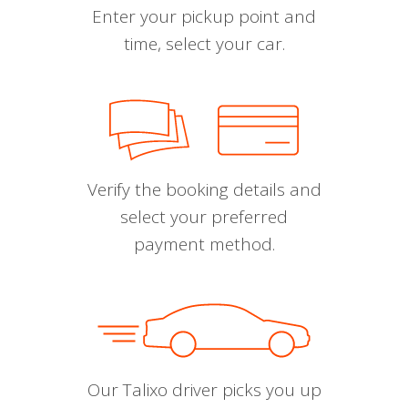
Enter your pickup point and
time, select your car.
Verify the booking details and
select your preferred
payment method.
Our Talixo driver picks you up