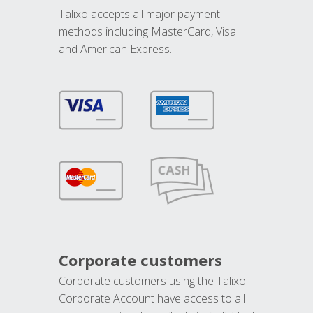
Talixo accepts all major payment
methods including MasterCard, Visa
and American Express.
Corporate customers
Corporate customers using the Talixo
Corporate Account have access to all