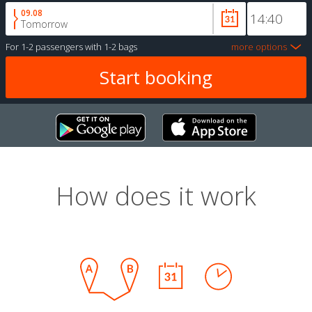
09.08
Tomorrow
For
1-2 passengers
with
1-2 bags
more options
How does it work