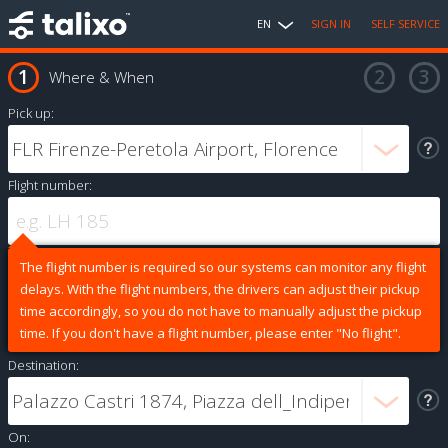
EN
SIGN IN
SELF SERVICE
Where & When
Pick up:
Flight number:
The flight number is required so our systems can monitor any flight
delays. With the flight numbers, the drivers can adjust their pickup
time accordingly, so you do not have to manually adjust the pickup
time. If you don't have a flight number, please enter "No flight".
Destination:
On: