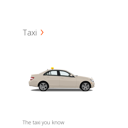
Taxi
The taxi you know