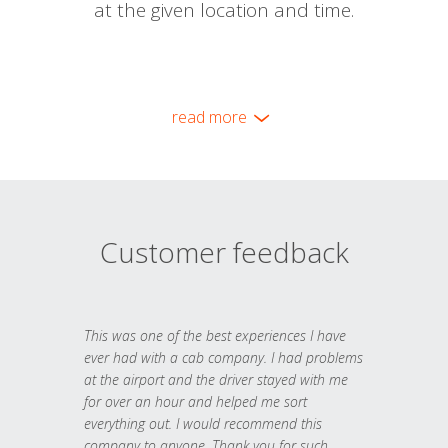
at the given location and time.
read more
Customer feedback
This was one of the best experiences I have
ever had with a cab company. I had problems
at the airport and the driver stayed with me
for over an hour and helped me sort
everything out. I would recommend this
company to anyone. Thank you for such