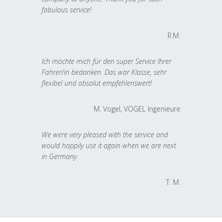
fabulous service!
R.M.
Ich möchte mich für den super Service Ihrer
Fahrer/in bedanken. Das war Klasse, sehr
flexibel und absolut empfehlenswert!
M. Vogel, VOGEL Ingenieure
We were very pleased with the service and
would happily use it again when we are next
in Germany.
T. M.