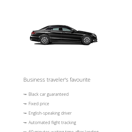
Business traveler's favourite
Black car guaranteed
Fixed price
English-speaking driver
Automated flight tracking
60 minutes waiting time after landing