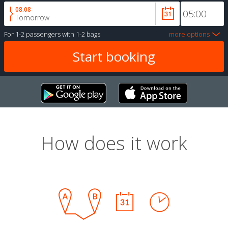
08.08
Tomorrow
For
1-2 passengers
with
1-2 bags
more options
How does it work