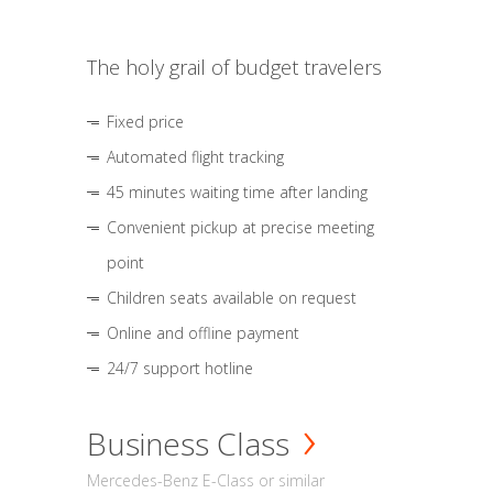
The holy grail of budget travelers
Fixed price
Automated flight tracking
45 minutes waiting time after landing
Convenient pickup at precise meeting
point
Children seats available on request
Online and offline payment
24/7 support hotline
Business Class
Mercedes-Benz E-Class or similar