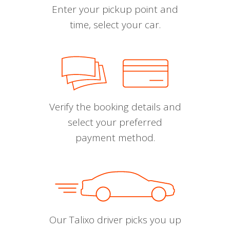
Enter your pickup point and
time, select your car.
Verify the booking details and
select your preferred
payment method.
Our Talixo driver picks you up