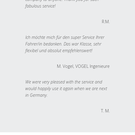
fabulous service!
R.M.
Ich möchte mich für den super Service Ihrer
Fahrer/in bedanken. Das war Klasse, sehr
flexibel und absolut empfehlenswert!
M. Vogel, VOGEL Ingenieure
We were very pleased with the service and
would happily use it again when we are next
in Germany.
T. M.