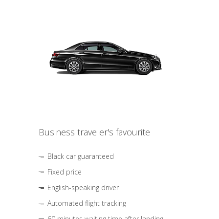
Business traveler's favourite
Black car guaranteed
Fixed price
English-speaking driver
Automated flight tracking
60 minutes waiting time after landing