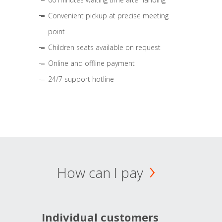
Convenient pickup at precise meeting
point
Children seats available on request
Online and offline payment
24/7 support hotline
How can I pay
Individual customers