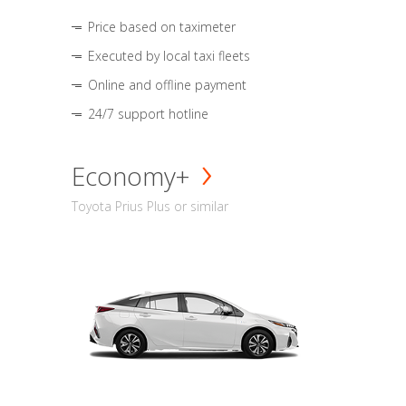
Price based on taximeter
Executed by local taxi fleets
Online and offline payment
24/7 support hotline
Economy+
Toyota Prius Plus or similar