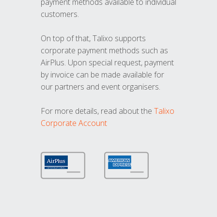
payment methods available to individual
customers.
On top of that, Talixo supports
corporate payment methods such as
AirPlus. Upon special request, payment
by invoice can be made available for
our partners and event organisers.
For more details, read about the
Talixo
Corporate Account