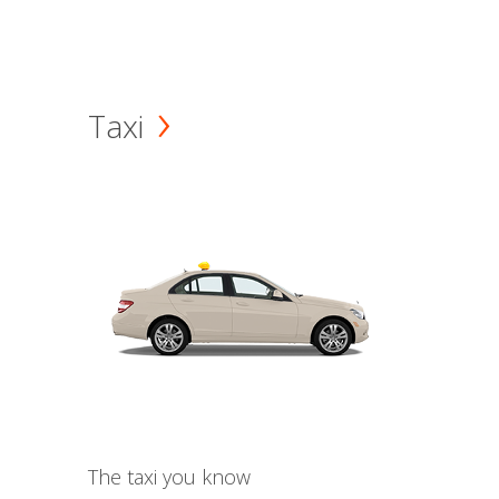
Taxi
The taxi you know