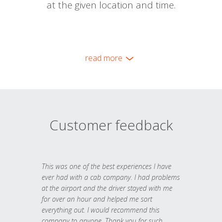
at the given location and time.
read more
Customer feedback
This was one of the best experiences I have
ever had with a cab company. I had problems
at the airport and the driver stayed with me
for over an hour and helped me sort
everything out. I would recommend this
company to anyone. Thank you for such