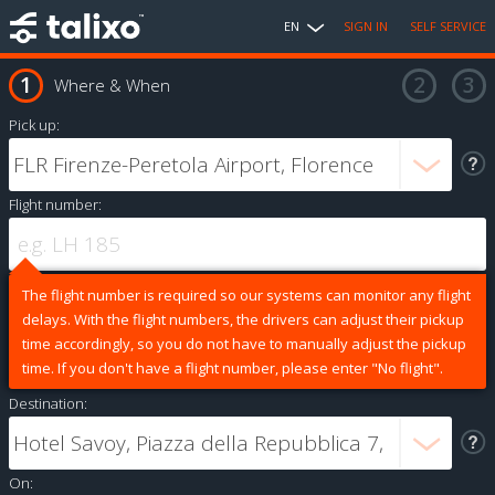
EN
SIGN IN
SELF SERVICE
Where & When
Pick up:
Flight number:
The flight number is required so our systems can monitor any flight
delays. With the flight numbers, the drivers can adjust their pickup
time accordingly, so you do not have to manually adjust the pickup
time. If you don't have a flight number, please enter "No flight".
Destination:
On: