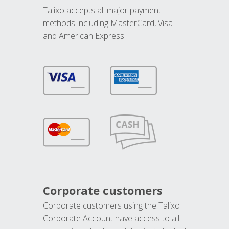
Talixo accepts all major payment
methods including MasterCard, Visa
and American Express.
Corporate customers
Corporate customers using the Talixo
Corporate Account have access to all