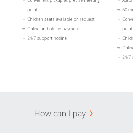
Convenient pickup at precise meeting
Autom
point
60 mi
Children seats available on request
Conve
Online and offline payment
point
24/7 support hotline
Child
Onlin
24/7 
How can I pay