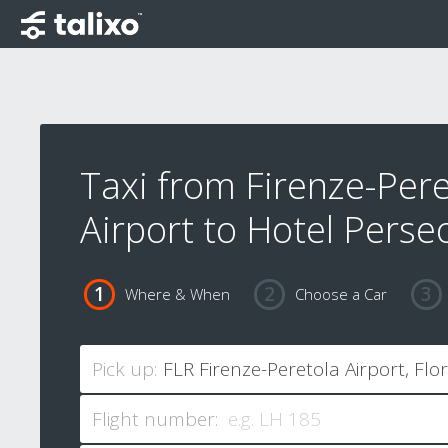
Taxi from Firenze-Pere
Airport to Hotel Perse
Where & When
Choose a Car
Pick up:
Flight number: