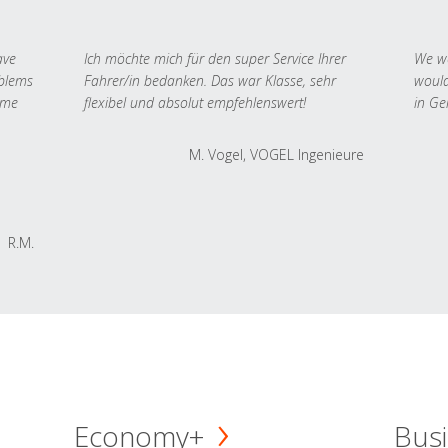
ave
Ich möchte mich für den super Service Ihrer
We we
oblems
Fahrer/in bedanken. Das war Klasse, sehr
would
 me
flexibel und absolut empfehlenswert!
in Ge
M. Vogel, VOGEL Ingenieure
R.M.
Economy+
Busi