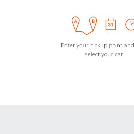
Enter your pickup point and
select your car.