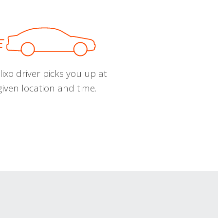
ixo driver picks you up at
given location and time.