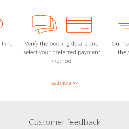
 time,
Verify the booking details and
Our Tal
select your preferred payment
the 
method.
read more
Customer feedback