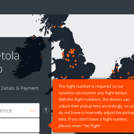
tola
o
The flight number is required so our
Details & Payment
systems can monitor any flight delays.
With the flight numbers, the drivers can
adjust their pickup time accordingly, so y
do not have to manually adjust the picku
time. If you don't have a flight number,
please enter "No flight".