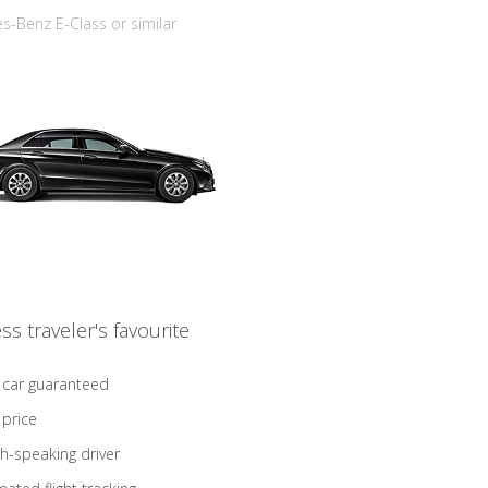
-Benz E-Class or similar
ss traveler's favourite
 car guaranteed
 price
sh-speaking driver