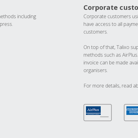
Corporate cust
methods including
Corporate customers usi
press.
have access to all paymen
customers.
On top of that, Talixo s
methods such as AirPlus
invoice can be made avai
organisers.
For more details, read a