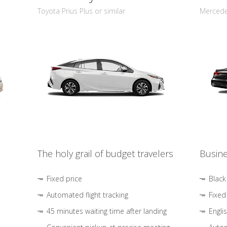
Toyota Prius Plus or similar
Mercedes
The holy grail of budget travelers
Busine
Fixed price
Black
Automated flight tracking
Fixed
45 minutes waiting time after landing
Engli