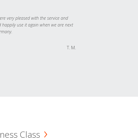
re very pleased with the service and
 happily use it again when we are next
rmany.
T. M.
ness Class