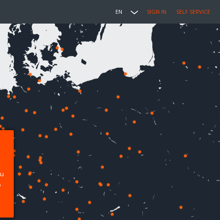
EN
SIGN IN
SELF SERVICE
ou
p