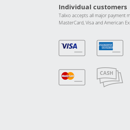
Individual customers
Talixo accepts all major payment 
MasterCard, Visa and American Ex