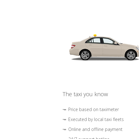
The taxi you know
Price based on taximeter
Executed by local taxi fleets
Online and offline payment