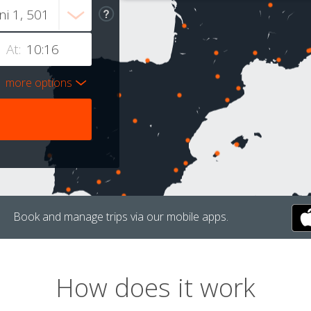
At:
more options
Book and manage trips via our mobile apps.
How does it work