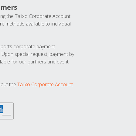
omers
ng the Talixo Corporate Account
t methods available to individual
upports corporate payment
. Upon special request, payment by
lable for our partners and event
bout the
Talixo Corporate Account