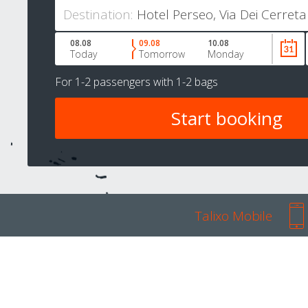
Destination:
08.08
09.08
10.08
Today
Tomorrow
Monday
For
1-2 passengers
with
1-2 bags
Talixo Mobile