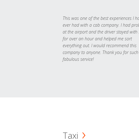
This was one of the best experiences I h
ever had with a cab company. I had pr
at the airport and the driver stayed with
for over an hour and helped me sort
everything out. I would recommend this
company to anyone. Thank you for such
fabulous service!
Taxi