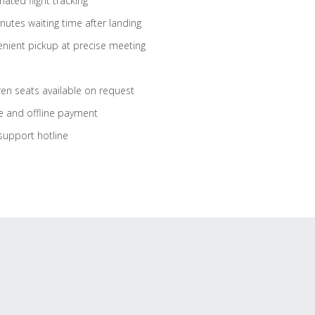
ated flight tracking
nutes waiting time after landing
nient pickup at precise meeting
ren seats available on request
e and offline payment
support hotline