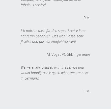
fabulous service!
R.M.
Ich möchte mich für den super Service Ihrer
Fahrer/in bedanken. Das war Klasse, sehr
flexibel und absolut empfehlenswert!
M. Vogel, VOGEL Ingenieure
We were very pleased with the service and
would happily use it again when we are next
in Germany.
T. M.