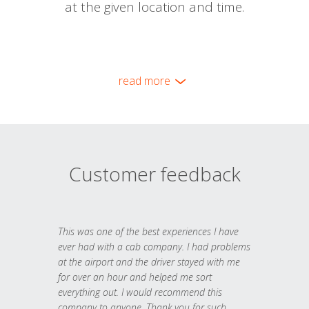
at the given location and time.
read more
Customer feedback
This was one of the best experiences I have
ever had with a cab company. I had problems
at the airport and the driver stayed with me
for over an hour and helped me sort
everything out. I would recommend this
company to anyone. Thank you for such