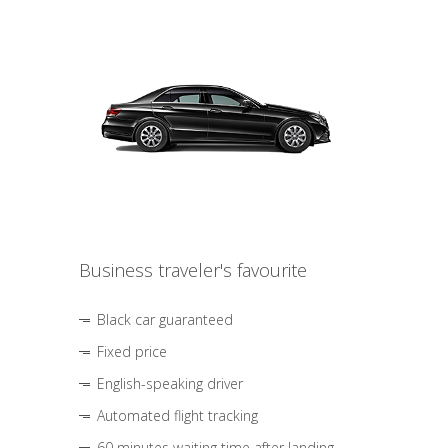
Business traveler's favourite
Black car guaranteed
Fixed price
English-speaking driver
Automated flight tracking
60 minutes waiting time after landing