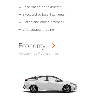
Price based on taximeter
Executed by local taxi fleets
Online and offline payment
24/7 support hotline
Economy+
Toyota Prius Plus or similar