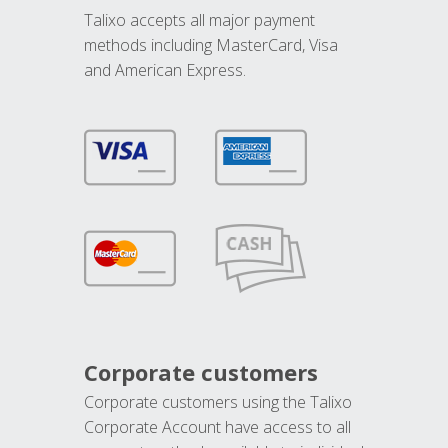
Talixo accepts all major payment
methods including MasterCard, Visa
and American Express.
Corporate customers
Corporate customers using the Talixo
Corporate Account have access to all