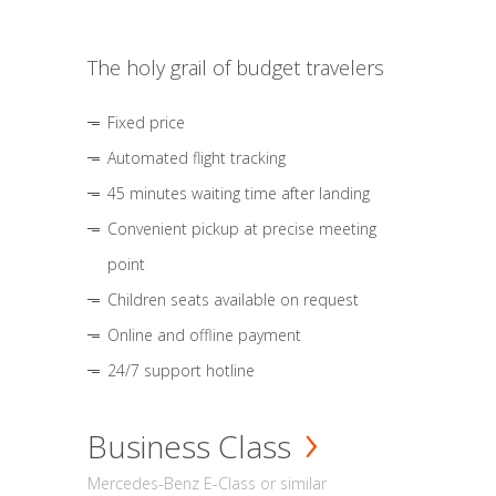
The holy grail of budget travelers
Fixed price
Automated flight tracking
45 minutes waiting time after landing
Convenient pickup at precise meeting
point
Children seats available on request
Online and offline payment
24/7 support hotline
Business Class
Mercedes-Benz E-Class or similar