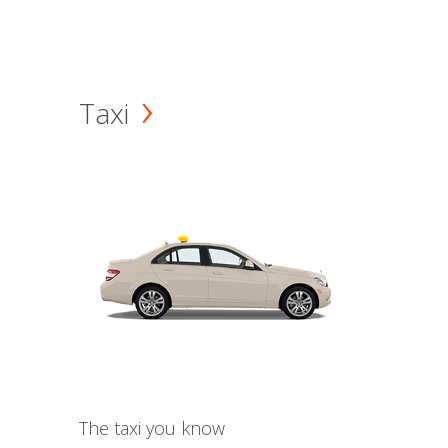
Taxi
The taxi you know