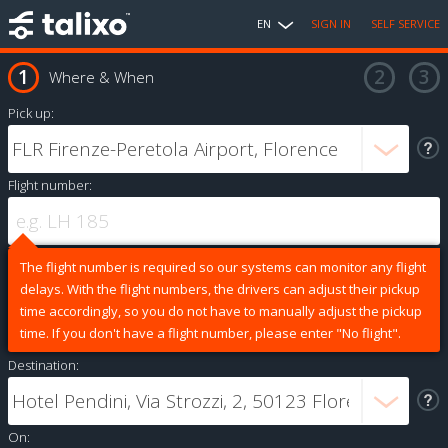
EN
SIGN IN
SELF SERVICE
Where & When
Pick up:
Flight number:
The flight number is required so our systems can monitor any flight
delays. With the flight numbers, the drivers can adjust their pickup
time accordingly, so you do not have to manually adjust the pickup
time. If you don't have a flight number, please enter "No flight".
Destination:
On: