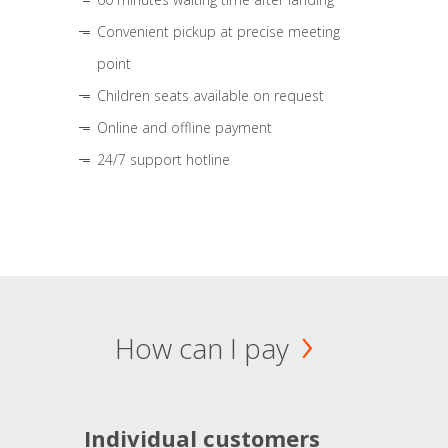
Convenient pickup at precise meeting
point
Children seats available on request
Online and offline payment
24/7 support hotline
How can I pay
Individual customers