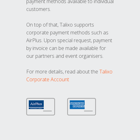
payment methods available to individual
customers.
On top of that, Talixo supports
corporate payment methods such as
AirPlus. Upon special request, payment
by invoice can be made available for
our partners and event organisers.
For more details, read about the
Talixo
Corporate Account