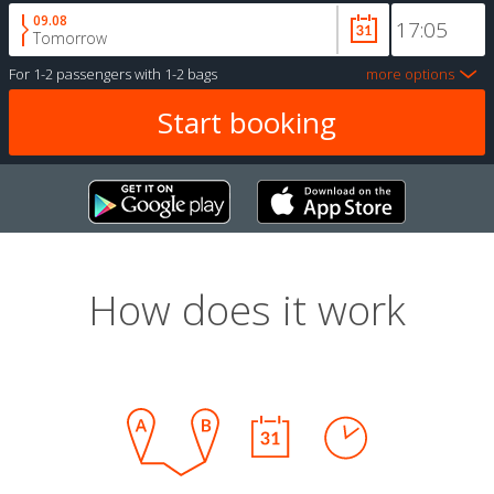
09.08
Tomorrow
For
1-2 passengers
with
1-2 bags
more options
How does it work