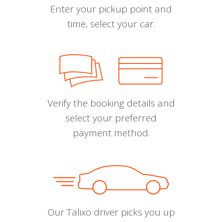
Enter your pickup point and
time, select your car.
Verify the booking details and
select your preferred
payment method.
Our Talixo driver picks you up