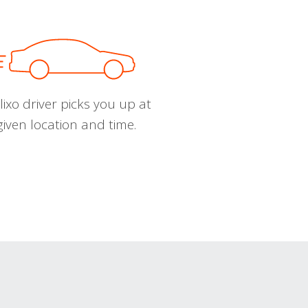
ixo driver picks you up at
given location and time.