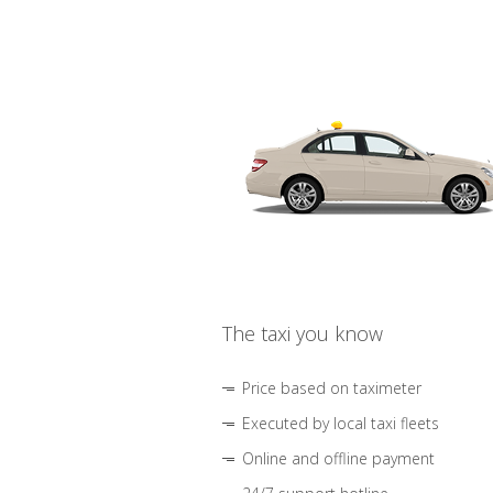
The taxi you know
Price based on taximeter
Executed by local taxi fleets
Online and offline payment