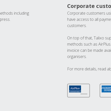
Corporate cust
methods including
Corporate customers usi
press.
have access to all paymen
customers.
On top of that, Talixo s
methods such as AirPlus
invoice can be made avai
organisers.
For more details, read a