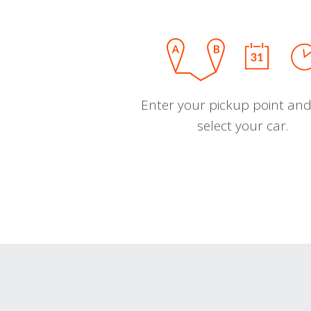
Enter your pickup point and
select your car.