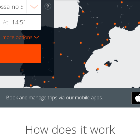
At:
more options
Book and manage trips via our mobile apps.
How does it work