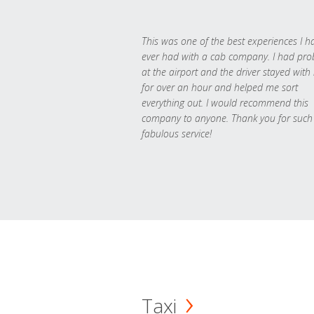
This was one of the best experiences I h
ever had with a cab company. I had pr
at the airport and the driver stayed with
for over an hour and helped me sort
everything out. I would recommend this
company to anyone. Thank you for such
fabulous service!
Taxi