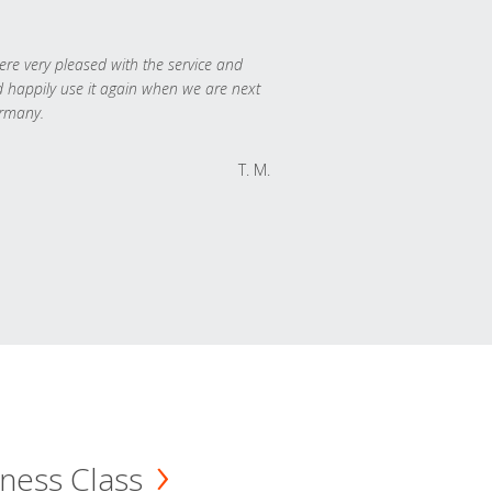
re very pleased with the service and
 happily use it again when we are next
rmany.
T. M.
ness Class