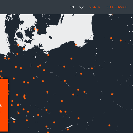
EN
SIGN IN
SELF SERVICE
ou
p