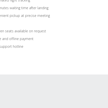
ated flight tracking
nutes waiting time after landing
nient pickup at precise meeting
ren seats available on request
e and offline payment
support hotline