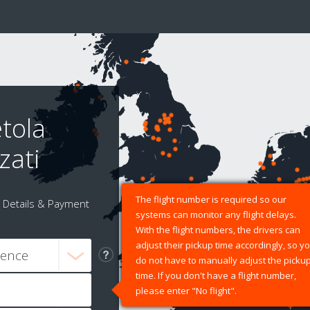
tola
zati
The flight number is required so our
Details & Payment
systems can monitor any flight delays.
With the flight numbers, the drivers can
adjust their pickup time accordingly, so y
do not have to manually adjust the picku
time. If you don't have a flight number,
please enter "No flight".