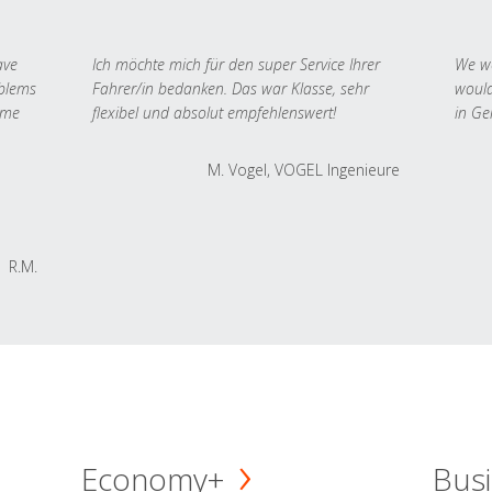
ave
Ich möchte mich für den super Service Ihrer
We we
oblems
Fahrer/in bedanken. Das war Klasse, sehr
would
 me
flexibel und absolut empfehlenswert!
in Ge
M. Vogel, VOGEL Ingenieure
R.M.
Economy+
Busi