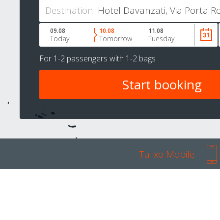
Destination:
09.08
10.08
11.08
Today
Tomorrow
Tuesday
For
1-2 passengers
with
1-2 bags
Talixo Mobile