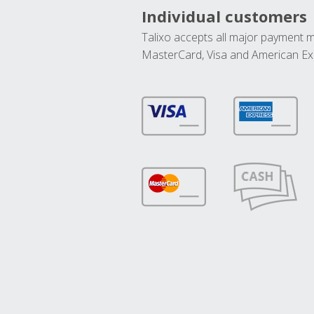
Individual customers
Talixo accepts all major payment 
MasterCard, Visa and American Ex