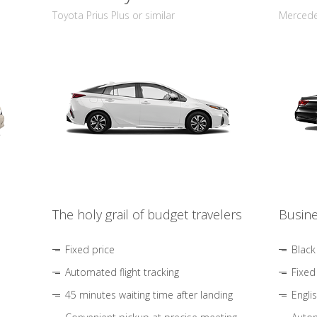
Toyota Prius Plus or similar
Mercedes
The holy grail of budget travelers
Busine
Fixed price
Black
Automated flight tracking
Fixed
45 minutes waiting time after landing
Engli