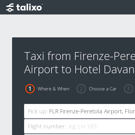
Taxi from Firenze-Pere
Airport to Hotel Davan
Where & When
Choose a Car
Pick up:
Flight number: