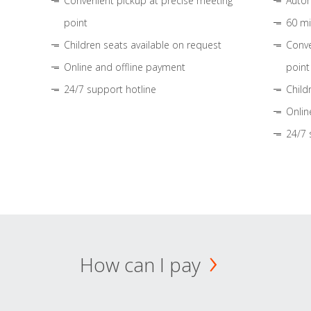
Convenient pickup at precise meeting
Autom
point
60 mi
Children seats available on request
Conve
Online and offline payment
point
24/7 support hotline
Child
Onlin
24/7 
How can I pay