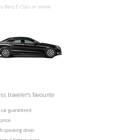
-Benz E-Class or similar
ss traveler's favourite
 car guaranteed
 price
sh-speaking driver