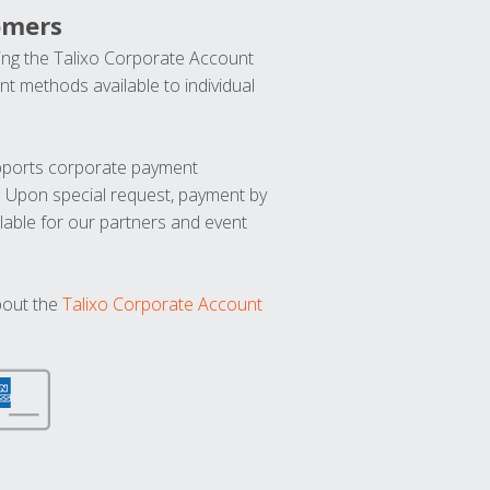
omers
ng the Talixo Corporate Account
t methods available to individual
upports corporate payment
. Upon special request, payment by
lable for our partners and event
bout the
Talixo Corporate Account