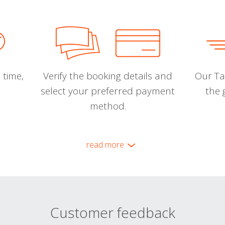
 time,
Verify the booking details and
Our Tal
select your preferred payment
the 
method.
read more
Customer feedback