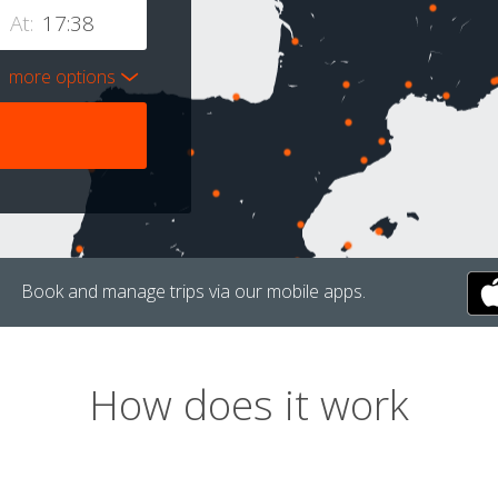
At:
more options
Book and manage trips via our mobile apps.
How does it work