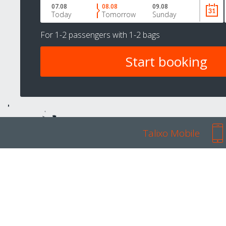
07.08
08.08
09.08
Today
Tomorrow
Sunday
For
1-2 passengers
with
1-2 bags
Talixo Mobile