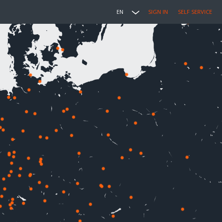
EN
SIGN IN
SELF SERVICE