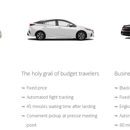
The holy grail of budget travelers
Busine
Fixed price
Black
Automated flight tracking
Fixed
45 minutes waiting time after landing
Engli
Convenient pickup at precise meeting
Autom
point
60 mi