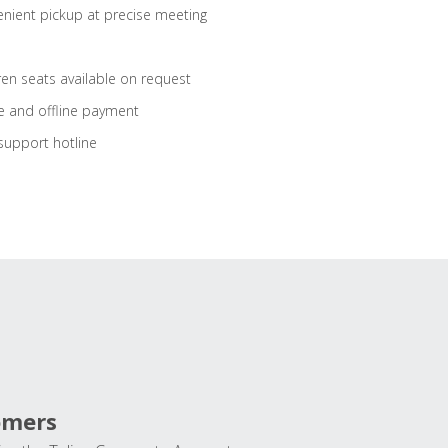
nient pickup at precise meeting
ren seats available on request
e and offline payment
support hotline
omers