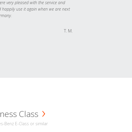
re very pleased with the service and
 happily use it again when we are next
rmany.
T. M.
ness Class
-Benz E-Class or similar