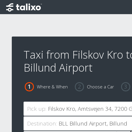
Taxi from Filskov Kro t
Billund Airport
Where & When
Choose a Car
Pick up:
Destination: