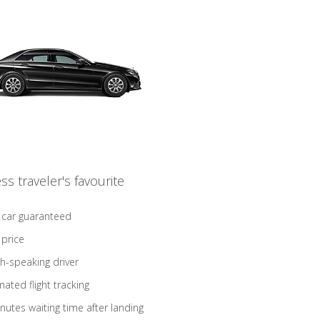
ss traveler's favourite
 car guaranteed
 price
sh-speaking driver
ated flight tracking
nutes waiting time after landing