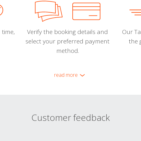
 time,
Verify the booking details and
Our Tal
select your preferred payment
the 
method.
read more
Customer feedback