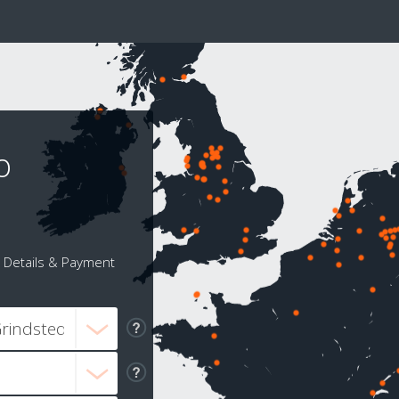
o
Details & Payment