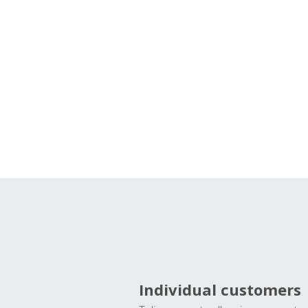
Individual customers