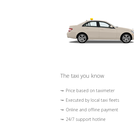
The taxi you know
Price based on taximeter
Executed by local taxi fleets
Online and offline payment
24/7 support hotline