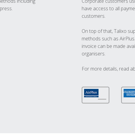
methods including
Corporate customers usi
press.
have access to all paymen
customers.
On top of that, Talixo s
methods such as AirPlus
invoice can be made avai
organisers.
For more details, read a