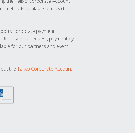
ng the Talixo Corporate Account
t methods available to individual
upports corporate payment
. Upon special request, payment by
lable for our partners and event
bout the
Talixo Corporate Account