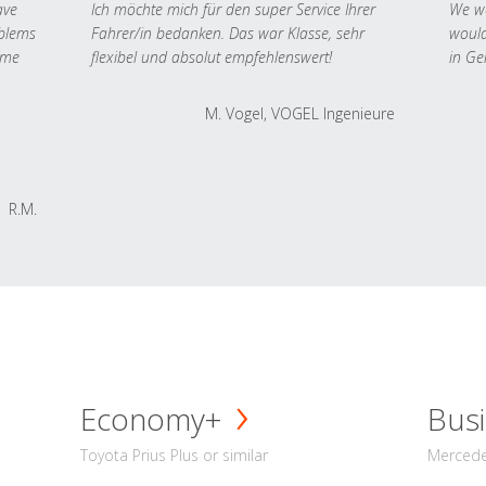
ave
Ich möchte mich für den super Service Ihrer
We we
oblems
Fahrer/in bedanken. Das war Klasse, sehr
would
 me
flexibel und absolut empfehlenswert!
in Ge
M. Vogel, VOGEL Ingenieure
R.M.
Economy+
Busi
Toyota Prius Plus or similar
Mercedes