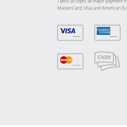
Talixo accepts all major payment 
MasterCard, Visa and American Ex