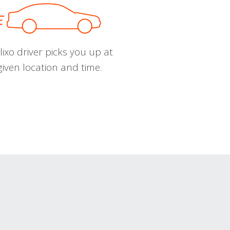
ixo driver picks you up at
given location and time.