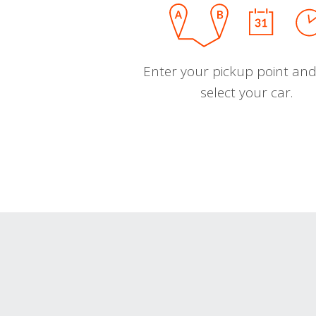
Enter your pickup point and
select your car.