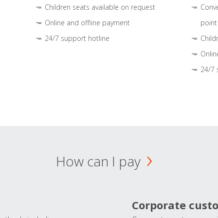
Children seats available on request
Conve
Online and offline payment
point
24/7 support hotline
Child
Onlin
24/7 
How can I pay
Corporate cust