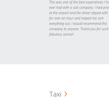
This was one of the best experiences I h
ever had with a cab company. I had pr
at the airport and the driver stayed with
for over an hour and helped me sort
everything out. I would recommend this
company to anyone. Thank you for such
fabulous service!
Taxi