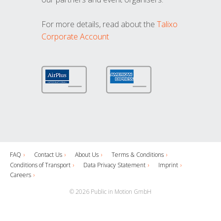
For more details, read about the
Talixo
Corporate Account
FAQ
Contact Us
About Us
Terms & Conditions
Conditions of Transport
Data Privacy Statement
Imprint
Careers
© 2026 Public in Motion GmbH