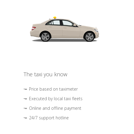
The taxi you know
Price based on taximeter
Executed by local taxi fleets
Online and offline payment
24/7 support hotline