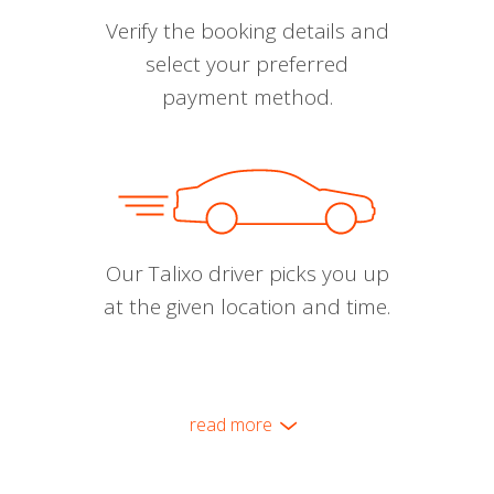
Verify the booking details and
select your preferred
payment method.
Our Talixo driver picks you up
at the given location and time.
read more