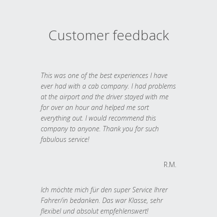
Customer feedback
This was one of the best experiences I have
ever had with a cab company. I had problems
at the airport and the driver stayed with me
for over an hour and helped me sort
everything out. I would recommend this
company to anyone. Thank you for such
fabulous service!
R.M.
Ich möchte mich für den super Service Ihrer
Fahrer/in bedanken. Das war Klasse, sehr
flexibel und absolut empfehlenswert!