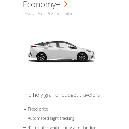
Economy+
Toyota Prius Plus or similar
The holy grail of budget travelers
Fixed price
Automated flight tracking
45 minutes waiting time after landing