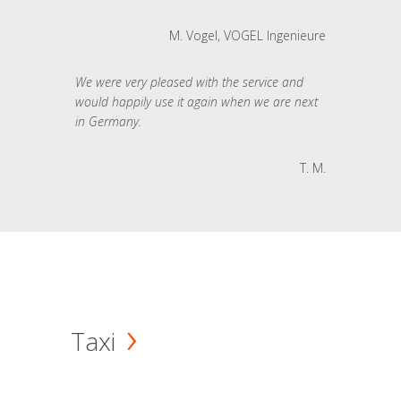
M. Vogel, VOGEL Ingenieure
We were very pleased with the service and
would happily use it again when we are next
in Germany.
T. M.
Taxi