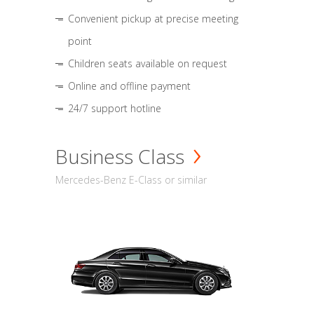
Convenient pickup at precise meeting
point
Children seats available on request
Online and offline payment
24/7 support hotline
Business Class
Mercedes-Benz E-Class or similar