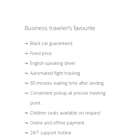
Business traveler's favourite
Black car guaranteed
Fixed price
English-speaking driver
Automated flight tracking
60 minutes waiting time after landing
Convenient pickup at precise meeting
point
Children seats available on request
Online and offline payment
24/7 support hotline