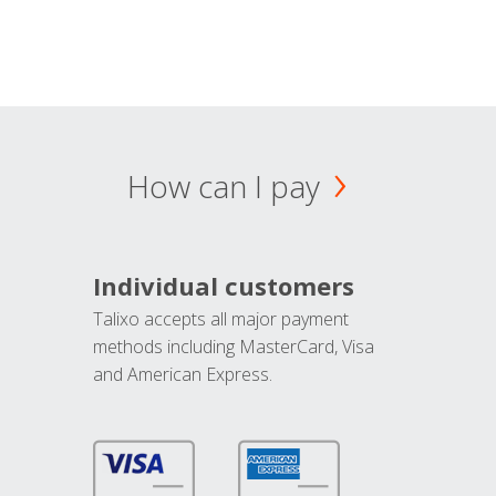
How can I pay
Individual customers
Talixo accepts all major payment
methods including MasterCard, Visa
and American Express.