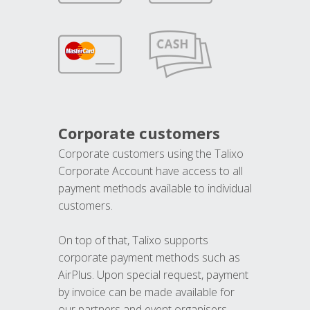
Corporate customers
Corporate customers using the Talixo
Corporate Account have access to all
payment methods available to individual
customers.
On top of that, Talixo supports
corporate payment methods such as
AirPlus. Upon special request, payment
by invoice can be made available for
our partners and event organisers.