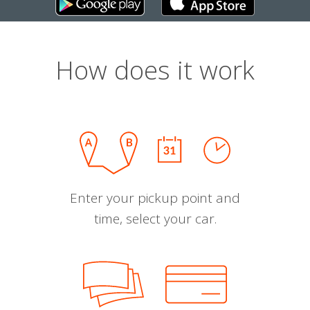
How does it work
Enter your pickup point and
time, select your car.