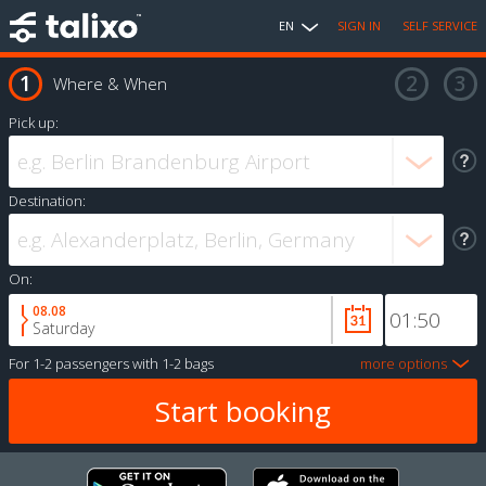
EN
SIGN IN
SELF SERVICE
Where & When
Pick up:
Destination:
On:
08.08
Saturday
For
1-2 passengers
with
1-2 bags
more options