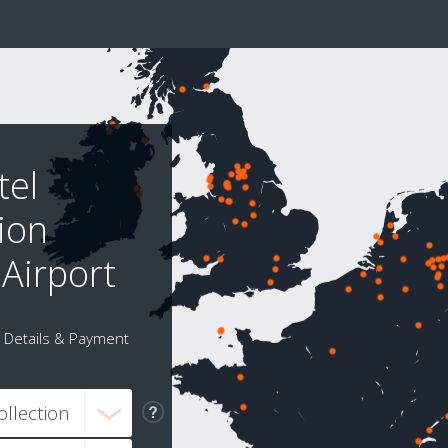
tel
tion
 Airport
Details & Payment