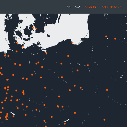
EN
SIGN IN
SELF SERVICE