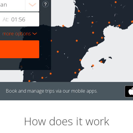
At:
more options
Book and manage trips via our mobile apps.
How does it work