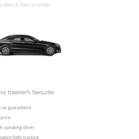
-Benz E-Class or similar
ss traveler's favourite
 car guaranteed
 price
sh-speaking driver
ated flight tracking