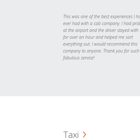
This was one of the best experiences I h
ever had with a cab company. I had pr
at the airport and the driver stayed with
for over an hour and helped me sort
everything out. I would recommend this
company to anyone. Thank you for such
fabulous service!
Taxi