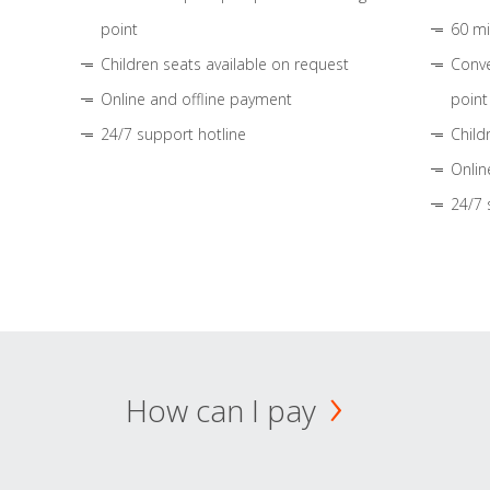
point
60 mi
Children seats available on request
Conve
Online and offline payment
point
24/7 support hotline
Child
Onlin
24/7 
How can I pay