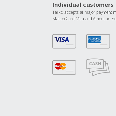
Individual customers
Talixo accepts all major payment 
MasterCard, Visa and American Ex