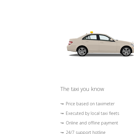
The taxi you know
Price based on taximeter
Executed by local taxi fleets
Online and offline payment
24/7 support hotline