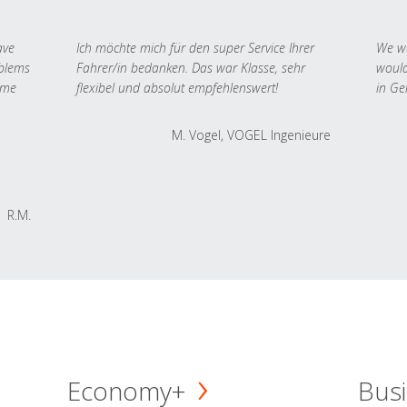
ave
Ich möchte mich für den super Service Ihrer
We we
oblems
Fahrer/in bedanken. Das war Klasse, sehr
would
 me
flexibel und absolut empfehlenswert!
in Ge
M. Vogel, VOGEL Ingenieure
R.M.
Economy+
Busi