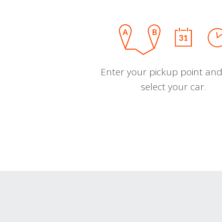
Enter your pickup point and
select your car.