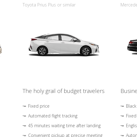
Toyota Prius Plus or similar
Mercedes
The holy grail of budget travelers
Busine
Fixed price
Black
Automated flight tracking
Fixed
45 minutes waiting time after landing
Engli
Convenient pickup at precise meeting
Autom