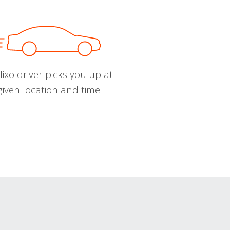
ixo driver picks you up at
given location and time.