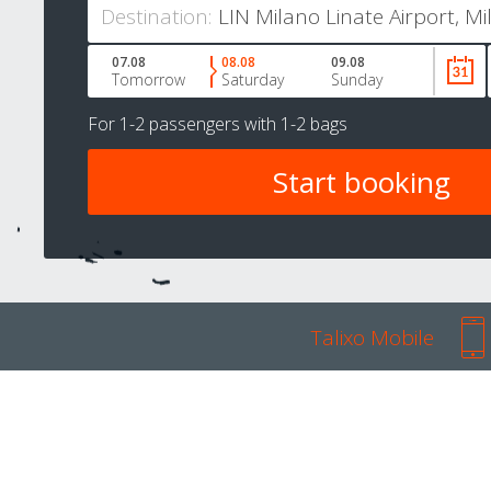
Destination:
07.08
08.08
09.08
Tomorrow
Saturday
Sunday
For
1-2 passengers
with
1-2 bags
Talixo Mobile