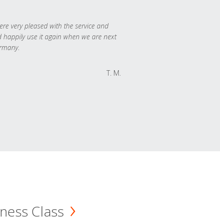
re very pleased with the service and
 happily use it again when we are next
rmany.
T. M.
ness Class