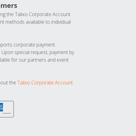
omers
ng the Talixo Corporate Account
t methods available to individual
upports corporate payment
. Upon special request, payment by
lable for our partners and event
bout the
Talixo Corporate Account