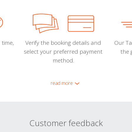
 time,
Verify the booking details and
Our Tal
select your preferred payment
the 
method.
read more
Customer feedback