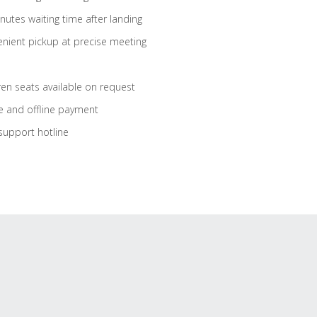
nutes waiting time after landing
nient pickup at precise meeting
ren seats available on request
e and offline payment
support hotline