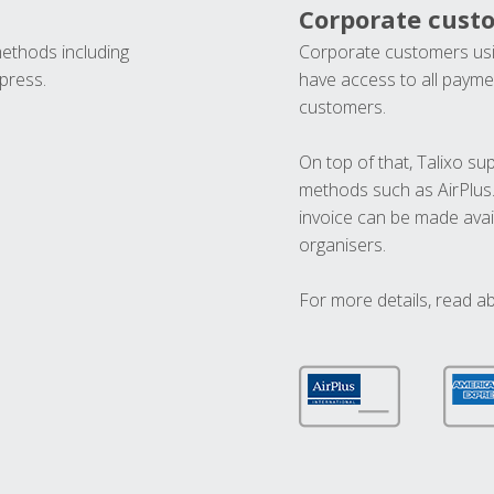
Corporate cust
methods including
Corporate customers usi
press.
have access to all paymen
customers.
On top of that, Talixo s
methods such as AirPlus
invoice can be made avai
organisers.
For more details, read a