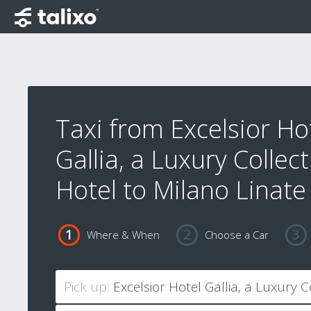
Taxi from Excelsior Ho
Gallia, a Luxury Collec
Hotel to Milano Linate
Where & When
Choose a Car
Pick up: