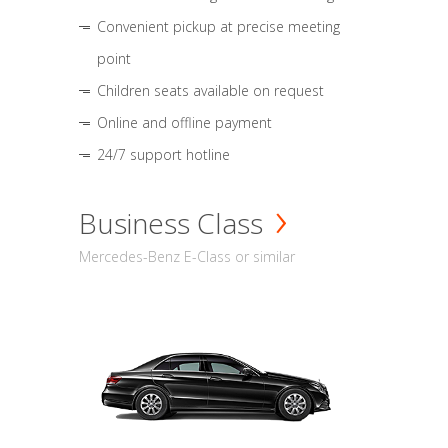
Convenient pickup at precise meeting
point
Children seats available on request
Online and offline payment
24/7 support hotline
Business Class
Mercedes-Benz E-Class or similar