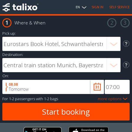
EN
SIGN IN
SELF SERVICE
Where & When
Pick up:
Destination:
On:
08.08
Tomorrow
For
1-2 passengers
with
1-2 bags
more options