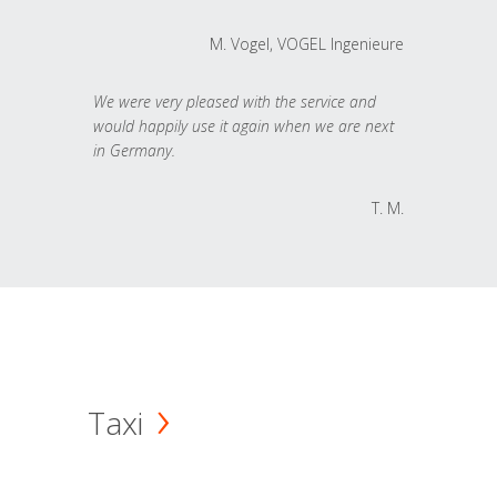
M. Vogel, VOGEL Ingenieure
We were very pleased with the service and
would happily use it again when we are next
in Germany.
T. M.
Taxi