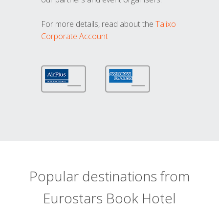
For more details, read about the
Talixo
Corporate Account
Popular destinations from
Eurostars Book Hotel