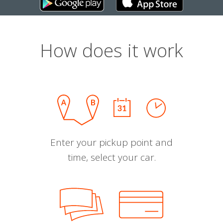
How does it work
Enter your pickup point and
time, select your car.