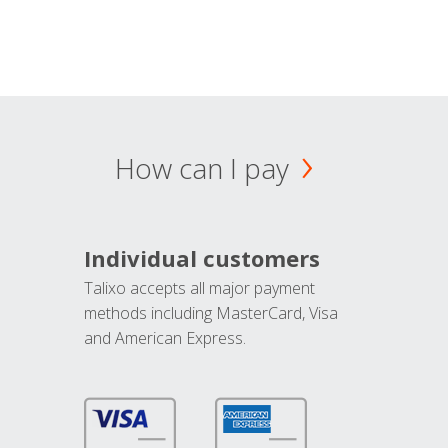
How can I pay
Individual customers
Talixo accepts all major payment
methods including MasterCard, Visa
and American Express.