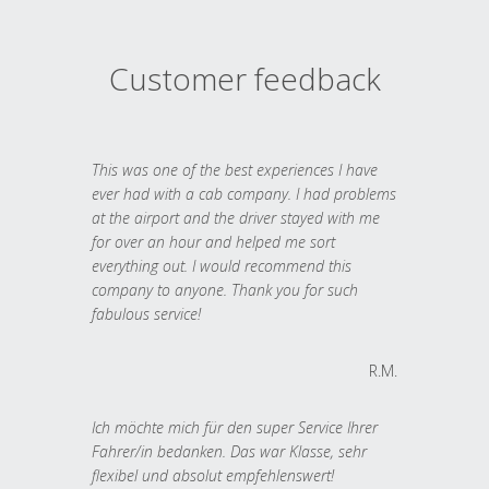
Customer feedback
This was one of the best experiences I have
ever had with a cab company. I had problems
at the airport and the driver stayed with me
for over an hour and helped me sort
everything out. I would recommend this
company to anyone. Thank you for such
fabulous service!
R.M.
Ich möchte mich für den super Service Ihrer
Fahrer/in bedanken. Das war Klasse, sehr
flexibel und absolut empfehlenswert!