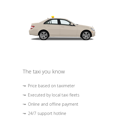
The taxi you know
Price based on taximeter
Executed by local taxi fleets
Online and offline payment
24/7 support hotline