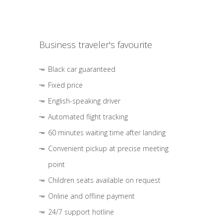
Business traveler's favourite
Black car guaranteed
Fixed price
English-speaking driver
Automated flight tracking
60 minutes waiting time after landing
Convenient pickup at precise meeting
point
Children seats available on request
Online and offline payment
24/7 support hotline