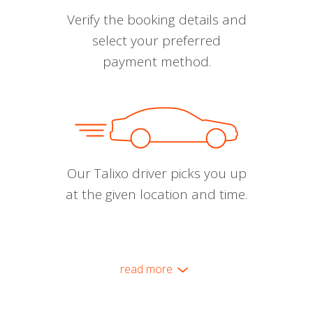
Verify the booking details and
select your preferred
payment method.
Our Talixo driver picks you up
at the given location and time.
read more