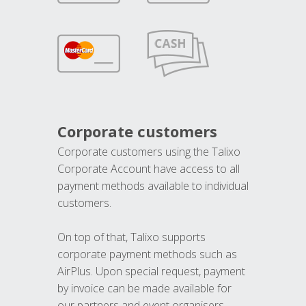
Corporate customers
Corporate customers using the Talixo
Corporate Account have access to all
payment methods available to individual
customers.
On top of that, Talixo supports
corporate payment methods such as
AirPlus. Upon special request, payment
by invoice can be made available for
our partners and event organisers.