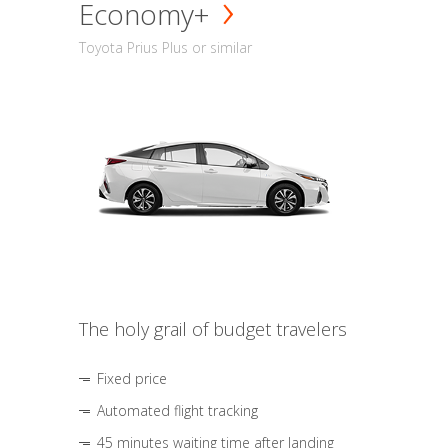
Economy+
Toyota Prius Plus or similar
The holy grail of budget travelers
Fixed price
Automated flight tracking
45 minutes waiting time after landing