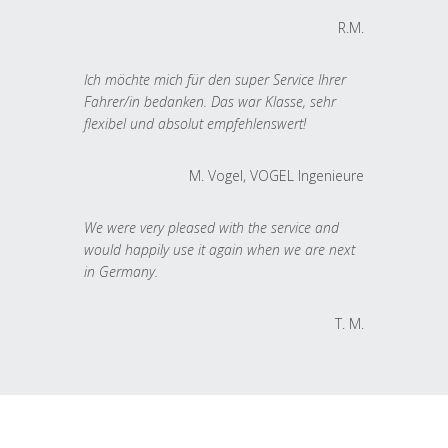
R.M.
Ich möchte mich für den super Service Ihrer
Fahrer/in bedanken. Das war Klasse, sehr
flexibel und absolut empfehlenswert!
M. Vogel, VOGEL Ingenieure
We were very pleased with the service and
would happily use it again when we are next
in Germany.
T. M.