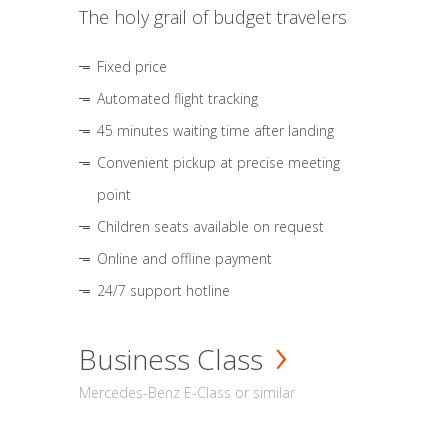
The holy grail of budget travelers
Fixed price
Automated flight tracking
45 minutes waiting time after landing
Convenient pickup at precise meeting
point
Children seats available on request
Online and offline payment
24/7 support hotline
Business Class
Mercedes-Benz E-Class or similar