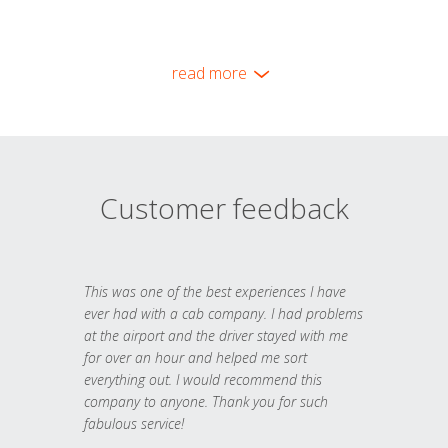
read more
Customer feedback
This was one of the best experiences I have
ever had with a cab company. I had problems
at the airport and the driver stayed with me
for over an hour and helped me sort
everything out. I would recommend this
company to anyone. Thank you for such
fabulous service!