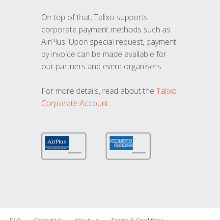
On top of that, Talixo supports
corporate payment methods such as
AirPlus. Upon special request, payment
by invoice can be made available for
our partners and event organisers.
For more details, read about the
Talixo
Corporate Account