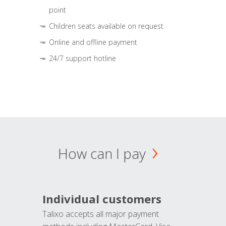
point
Children seats available on request
Online and offline payment
24/7 support hotline
How can I pay
Individual customers
Talixo accepts all major payment