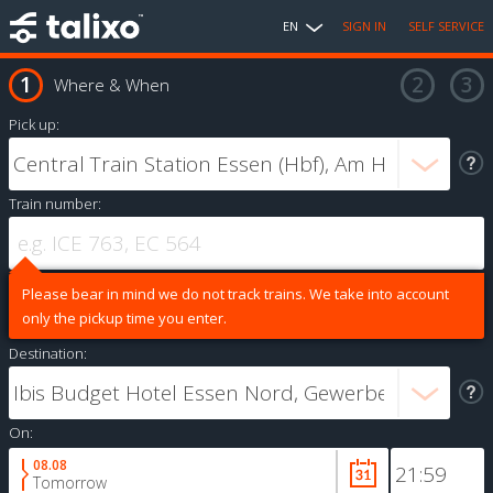
EN
SIGN IN
SELF SERVICE
Where & When
Pick up:
Train number:
Please bear in mind we do not track trains. We take into account
only the pickup time you enter.
Destination:
On:
08.08
Tomorrow