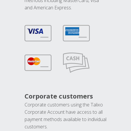
methods including MasterCard, Visa
and American Express.
Corporate customers
Corporate customers using the Talixo
Corporate Account have access to all
payment methods available to individual
customers.