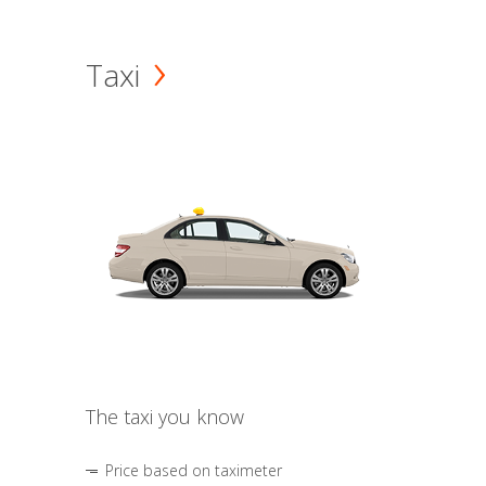
Taxi
The taxi you know
Price based on taximeter