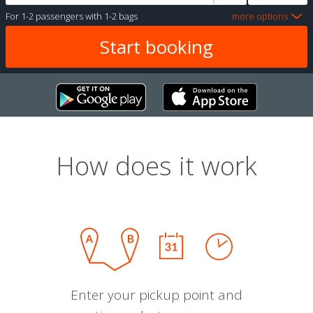
For
1-2 passengers
with
1-2 bags
more options
How does it work
Enter your pickup point and