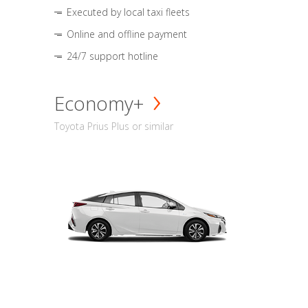
Executed by local taxi fleets
Online and offline payment
24/7 support hotline
Economy+
Toyota Prius Plus or similar