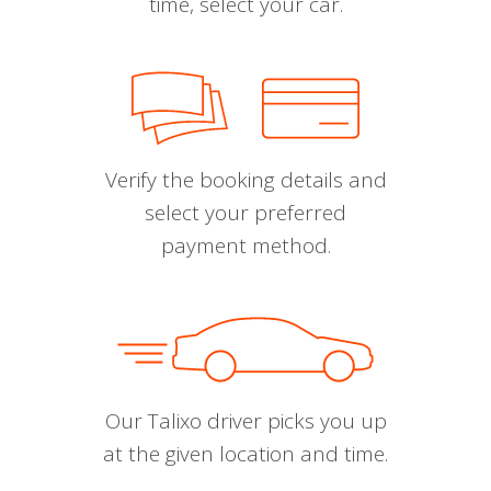
time, select your car.
Verify the booking details and
select your preferred
payment method.
Our Talixo driver picks you up
at the given location and time.