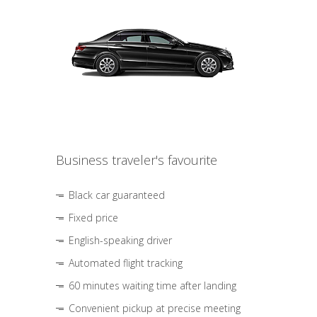
Business traveler's favourite
Black car guaranteed
Fixed price
English-speaking driver
Automated flight tracking
60 minutes waiting time after landing
Convenient pickup at precise meeting