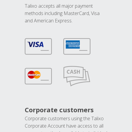
Talixo accepts all major payment
methods including MasterCard, Visa
and American Express.
Corporate customers
Corporate customers using the Talixo
Corporate Account have access to all