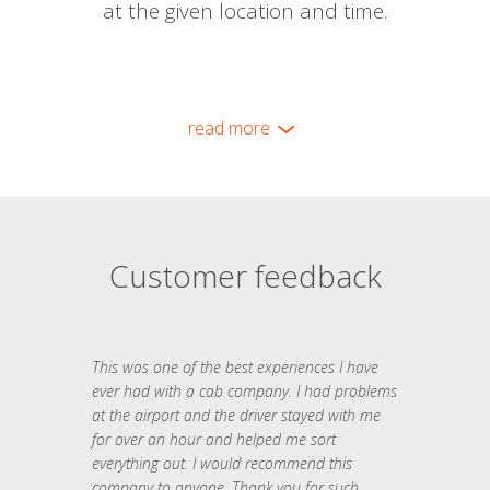
at the given location and time.
read more
Customer feedback
This was one of the best experiences I have
ever had with a cab company. I had problems
at the airport and the driver stayed with me
for over an hour and helped me sort
everything out. I would recommend this
company to anyone. Thank you for such