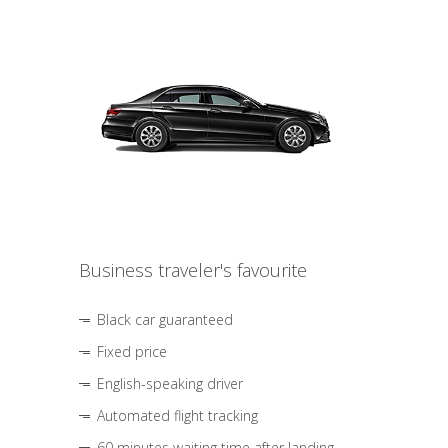
Business traveler's favourite
Black car guaranteed
Fixed price
English-speaking driver
Automated flight tracking
60 minutes waiting time after landing