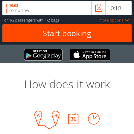
10.08
Tomorrow
For
1-2 passengers
with
1-2 bags
more options
How does it work