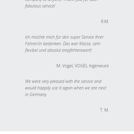
fabulous service!
R.M.
Ich möchte mich für den super Service Ihrer
Fahrer/in bedanken. Das war Klasse, sehr
flexibel und absolut empfehlenswert!
M. Vogel, VOGEL Ingenieure
We were very pleased with the service and
would happily use it again when we are next
in Germany.
T. M.