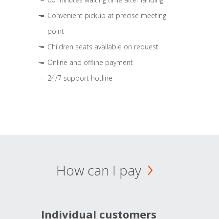
Convenient pickup at precise meeting
point
Children seats available on request
Online and offline payment
24/7 support hotline
How can I pay
Individual customers