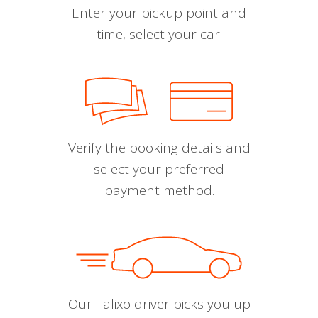
Enter your pickup point and
time, select your car.
Verify the booking details and
select your preferred
payment method.
Our Talixo driver picks you up