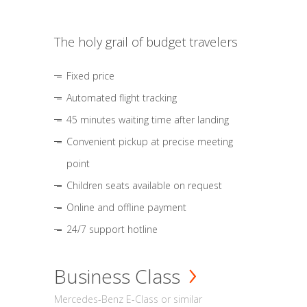
The holy grail of budget travelers
Fixed price
Automated flight tracking
45 minutes waiting time after landing
Convenient pickup at precise meeting
point
Children seats available on request
Online and offline payment
24/7 support hotline
Business Class
Mercedes-Benz E-Class or similar