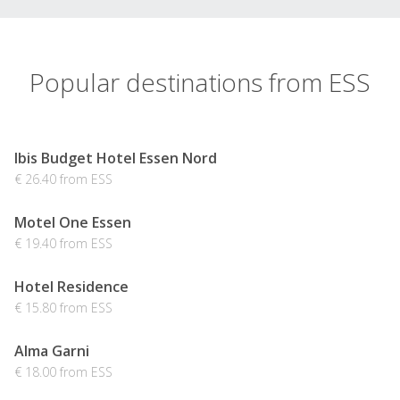
Popular destinations from ESS
Ibis Budget Hotel Essen Nord
€ 26.40 from ESS
Motel One Essen
€ 19.40 from ESS
Hotel Residence
€ 15.80 from ESS
Alma Garni
€ 18.00 from ESS