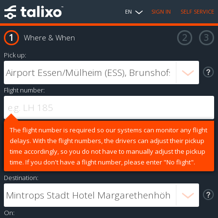
EN
SIGN IN
SELF SERVICE
Where & When
Pick up:
Flight number:
The flight number is required so our systems can monitor any flight
delays. With the flight numbers, the drivers can adjust their pickup
time accordingly, so you do not have to manually adjust the pickup
time. If you don't have a flight number, please enter "No flight".
Destination:
On: