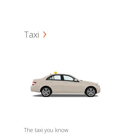
Taxi
The taxi you know