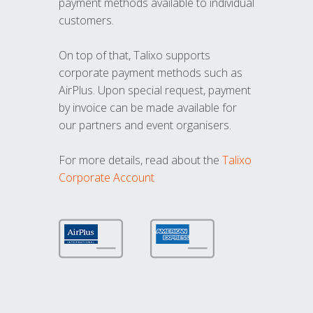
payment methods available to individual
customers.
On top of that, Talixo supports
corporate payment methods such as
AirPlus. Upon special request, payment
by invoice can be made available for
our partners and event organisers.
For more details, read about the
Talixo
Corporate Account