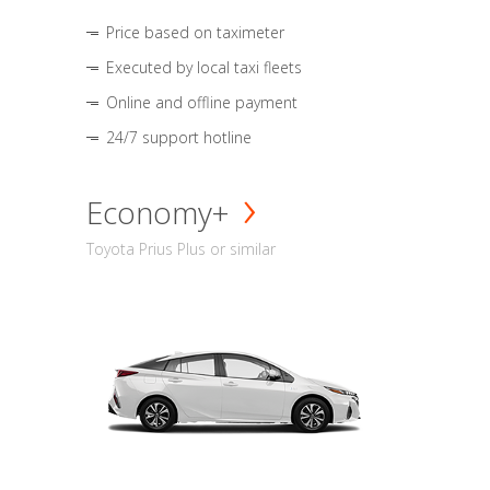
Price based on taximeter
Executed by local taxi fleets
Online and offline payment
24/7 support hotline
Economy+
Toyota Prius Plus or similar